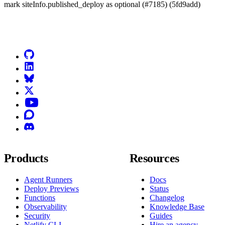
mark siteInfo.published_deploy as optional (#7185) (5fd9add)
Go to Netlify homepage
GitHub
LinkedIn
Bluesky
X (formerly known as Twitter)
YouTube
Discourse
Discord
Products
Resources
Agent Runners
Docs
Deploy Previews
Status
Functions
Changelog
Observability
Knowledge Base
Security
Guides
Netlify CLI
Hire an agency