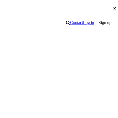
Cl
Search
Contact
Log in
Sign up