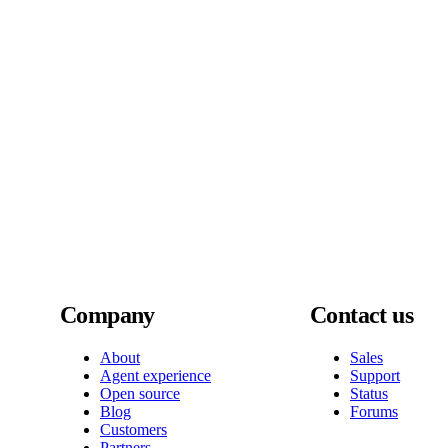
Company
Contact us
About
Sales
Agent experience
Support
Open source
Status
Blog
Forums
Customers
Partners