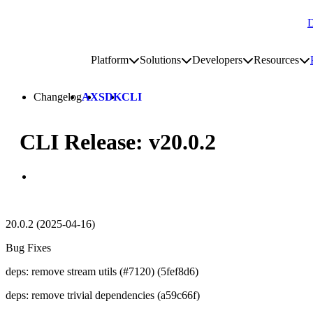
D
Go to homepage
Platform
Solutions
Developers
Resources
Toggle platform submenu
Toggle solutions submenu
Toggle develop
To
Site navigation
Changelog
AX
SDK
CLI
CLI Release: v20.0.2
20.0.2 (2025-04-16)
Bug Fixes
deps: remove stream utils (#7120) (5fef8d6)
deps: remove trivial dependencies (a59c66f)