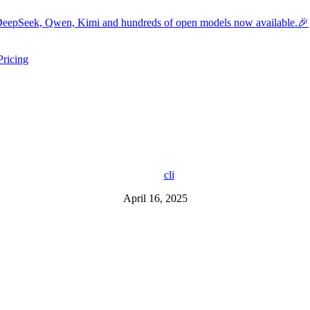
eepSeek, Qwen, Kimi and hundreds of open models now available.🎉
Pricing
ers submenu
ggle resources submenu
cli
April 16, 2025