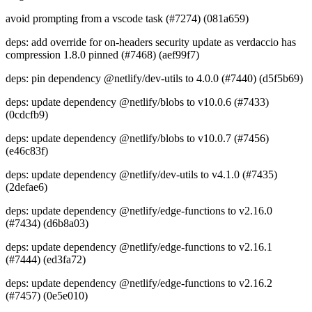
avoid prompting from a vscode task (#7274) (081a659)
deps: add override for on-headers security update as verdaccio has
compression 1.8.0 pinned (#7468) (aef99f7)
deps: pin dependency @netlify/dev-utils to 4.0.0 (#7440) (d5f5b69)
deps: update dependency @netlify/blobs to v10.0.6 (#7433)
(0cdcfb9)
deps: update dependency @netlify/blobs to v10.0.7 (#7456)
(e46c83f)
deps: update dependency @netlify/dev-utils to v4.1.0 (#7435)
(2defae6)
deps: update dependency @netlify/edge-functions to v2.16.0
(#7434) (d6b8a03)
deps: update dependency @netlify/edge-functions to v2.16.1
(#7444) (ed3fa72)
deps: update dependency @netlify/edge-functions to v2.16.2
(#7457) (0e5e010)