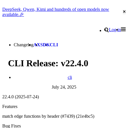
DeepSeek, Qwen, Kimi and hundreds of open models now
Cl
available.🎉
Go to homepage
Search
Log in
Tog
Site navigation
Changelog
AX
SDK
CLI
CLI Release: v22.4.0
cli
July 24, 2025
22.4.0 (2025-07-24)
Features
match edge functions by header (#7439) (21e4bc5)
Bug Fixes