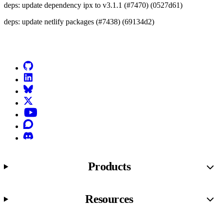
deps: update dependency ipx to v3.1.1 (#7470) (0527d61)
deps: update netlify packages (#7438) (69134d2)
Go to Netlify homepage
GitHub
LinkedIn
Bluesky
X (formerly known as Twitter)
YouTube
Discourse
Discord
Products
Resources