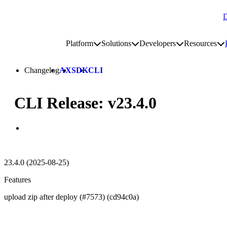
D
Go to homepage
Platform
Solutions
Developers
Resources
Toggle platform submenu
Toggle solutions submenu
Toggle develop
To
Site navigation
Changelog
AX
SDK
CLI
CLI Release: v23.4.0
23.4.0 (2025-08-25)
Features
upload zip after deploy (#7573) (cd94c0a)
Go to Netlify homepage