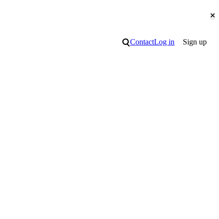
Cl
Search
Contact
Log in
Sign up