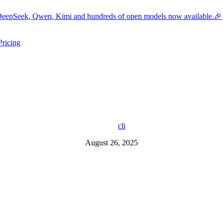
eepSeek, Qwen, Kimi and hundreds of open models now available.🎉
Pricing
ers submenu
ggle resources submenu
cli
August 26, 2025