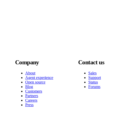
Company
Contact us
About
Sales
Agent experience
Support
Open source
Status
Blog
Forums
Customers
Partners
Careers
Press