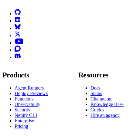
GitHub
LinkedIn
Bluesky
X (formerly known as Twitter)
YouTube
Discourse
Discord
Products
Resources
Agent Runners
Docs
Deploy Previews
Status
Functions
Changelog
Observability
Knowledge Base
Security
Guides
Netlify CLI
Hire an agency
Enterprise
Pricing