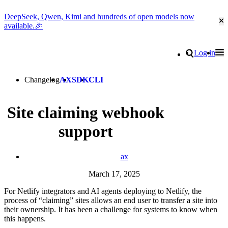
DeepSeek, Qwen, Kimi and hundreds of open models now
Cl
available.🎉
Go to homepage
Search
Log in
Tog
Site navigation
Changelog
AX
SDK
CLI
Site claiming webhook
support
ax
March 17, 2025
For Netlify integrators and AI agents deploying to Netlify, the
process of “claiming” sites allows an end user to transfer a site into
their ownership. It has been a challenge for systems to know when
this happens.