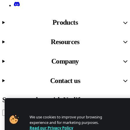
Discord
Products
Resources
Company
Contact us
Stay up to date with Netlify news
Email
We use cookies to improve your browsing
experience and for marketing purposes.
Read our Privacy Policy