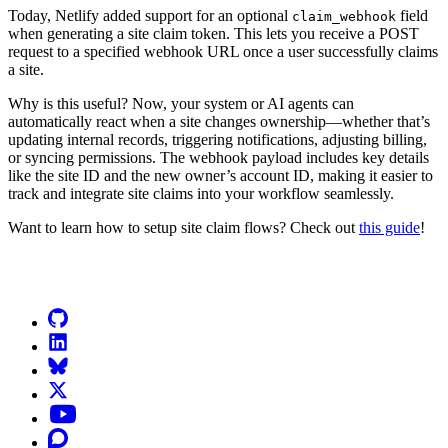
Today, Netlify added support for an optional
field
claim_webhook
when generating a site claim token. This lets you receive a POST
request to a specified webhook URL once a user successfully claims
a site.
Why is this useful? Now, your system or AI agents can
automatically react when a site changes ownership—whether that’s
updating internal records, triggering notifications, adjusting billing,
or syncing permissions. The webhook payload includes key details
like the site ID and the new owner’s account ID, making it easier to
track and integrate site claims into your workflow seamlessly.
Want to learn how to setup site claim flows? Check out
this guide
!
Go to Netlify homepage
GitHub
LinkedIn
Bluesky
X (formerly known as Twitter)
YouTube
Discourse