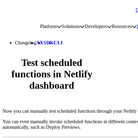
D
Go to homepage
Platform
Solutions
Developers
Resources
Toggle platform submenu
Toggle solutions submenu
Toggle develop
To
Site navigation
Changelog
AX
SDK
CLI
Test scheduled
functions in Netlify
dashboard
Now you can manually test scheduled functions through your Netlify
You can even manually invoke scheduled functions in different conte
automatically, such as Deploy Previews.