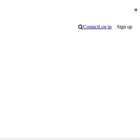
Cl
Search
Contact
Log in
Sign up