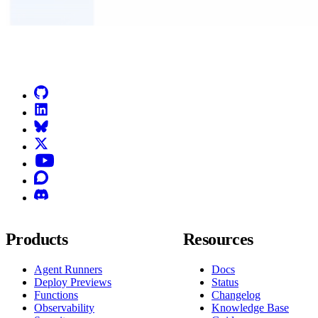
Go to Netlify homepage
GitHub
LinkedIn
Bluesky
X (formerly known as Twitter)
YouTube
Discourse
Discord
Products
Resources
Agent Runners
Docs
Deploy Previews
Status
Functions
Changelog
Observability
Knowledge Base