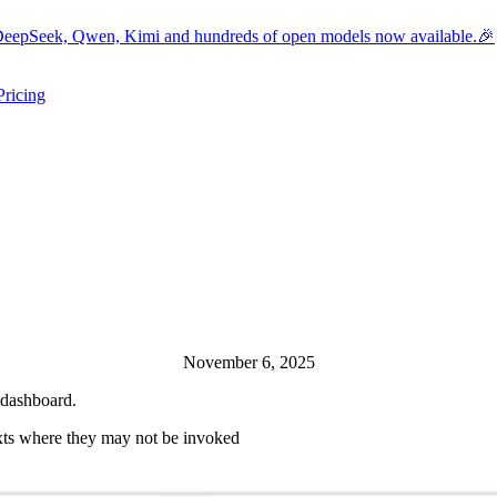
eepSeek, Qwen, Kimi and hundreds of open models now available.🎉
Pricing
ers submenu
ggle resources submenu
November 6, 2025
 dashboard.
xts where they may not be invoked