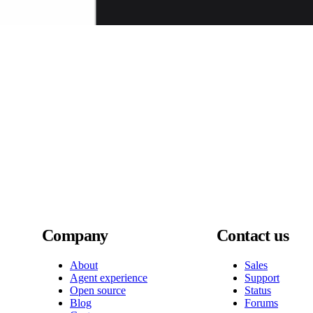
Company
Contact us
About
Sales
Agent experience
Support
Open source
Status
Blog
Forums