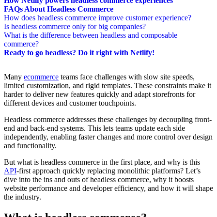
How Netlify powers headless commerce experiences
FAQs About Headless Commerce
How does headless commerce improve customer experience?
Is headless commerce only for big companies?
What is the difference between headless and composable
commerce?
Ready to go headless? Do it right with Netlify!
Many
ecommerce
teams face challenges with slow site speeds,
limited customization, and rigid templates. These constraints make it
harder to deliver new features quickly and adapt storefronts for
different devices and customer touchpoints.
Headless commerce addresses these challenges by decoupling front-
end and back-end systems. This lets teams update each side
independently, enabling faster changes and more control over design
and functionality.
But what is headless commerce in the first place, and why is this
API
-first approach quickly replacing monolithic platforms? Let’s
dive into the ins and outs of headless commerce, why it boosts
website performance and developer efficiency, and how it will shape
the industry.