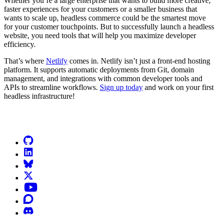
Whether you’re a large enterprise that wants to build more creative,
faster experiences for your customers or a smaller business that
wants to scale up, headless commerce could be the smartest move
for your customer touchpoints. But to successfully launch a headless
website, you need tools that will help you maximize developer
efficiency.
That’s where
Netlify
comes in. Netlify isn’t just a front-end hosting
platform. It supports automatic deployments from Git, domain
management, and integrations with common developer tools and
APIs to streamline workflows.
Sign up today
and work on your first
headless infrastructure!
Go to Netlify homepage
GitHub
LinkedIn
Bluesky
X (formerly known as Twitter)
YouTube
Discourse
Discord