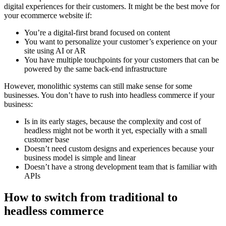
digital experiences for their customers. It might be the best move for
your ecommerce website if:
You’re a digital-first brand focused on content
You want to personalize your customer’s experience on your
site using AI or AR
You have multiple touchpoints for your customers that can be
powered by the same back-end infrastructure
However, monolithic systems can still make sense for some
businesses. You don’t have to rush into headless commerce if your
business:
Is in its early stages, because the complexity and cost of
headless might not be worth it yet, especially with a small
customer base
Doesn’t need custom designs and experiences because your
business model is simple and linear
Doesn’t have a strong development team that is familiar with
APIs
How to switch from traditional to
headless commerce