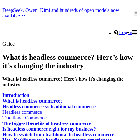
DeepSeek, Qwen, Kimi and hundreds of open models now
Cl
available.🎉
Go to homepage
Search
Log in
Tog
Site navigation
Guide
What is headless commerce? Here’s how
it's changing the industry
What is headless commerce? Here’s how it's changing the
industry
Introduction
What is headless commerce?
Headless commerce vs traditional commerce
Headless commerce
Traditional Commerce
The biggest benefits of headless commerce
Is headless commerce right for my business?
How to switch from traditional to headless commerce