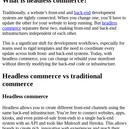
What is headless commerce?
Traditionally, a website’s front-end and
back-end
development
systems are tightly connected. When you change one, you’ll have to
update the other for your website to keep running. But
headless
commerce
separates these two, making front-end and back-end
infrastructures independent of each other.
This is a significant shift for development workflows, especially for
teams used to rigid templates and the need to coordinate every
update across both front- and back-end systems. Today, with
headless commerce, you can change or rebuild your storefront
without directly modifying the back-end code or infrastructure.
Headless commerce vs traditional
commerce
Headless commerce
Headless allows you to create different front-end channels using the
same back-end infrastructure. You’re free to connect websites, apps,
kiosks, and even point-of-sale front-ends to a single back-end
system with an API and tools like Mulesoft and Heroku. This allows
brands to create rich, innovative web experiences and reach their