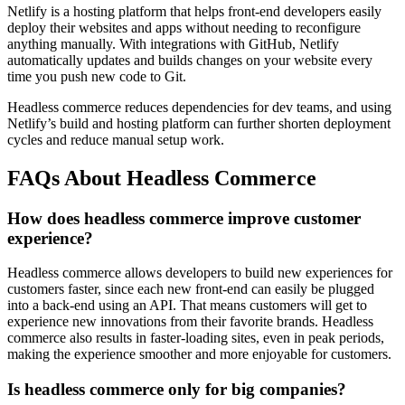
Netlify is a hosting platform that helps front-end developers easily
deploy their websites and apps without needing to reconfigure
anything manually. With integrations with GitHub, Netlify
automatically updates and builds changes on your website every
time you push new code to Git.
Headless commerce reduces dependencies for dev teams, and using
Netlify’s build and hosting platform can further shorten deployment
cycles and reduce manual setup work.
FAQs About Headless Commerce
How does headless commerce improve customer
experience?
Headless commerce allows developers to build new experiences for
customers faster, since each new front-end can easily be plugged
into a back-end using an API. That means customers will get to
experience new innovations from their favorite brands. Headless
commerce also results in faster-loading sites, even in peak periods,
making the experience smoother and more enjoyable for customers.
Is headless commerce only for big companies?