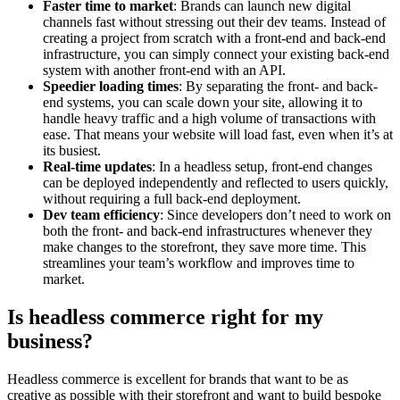
Faster time to market
: Brands can launch new digital
channels fast without stressing out their dev teams. Instead of
creating a project from scratch with a front-end and back-end
infrastructure, you can simply connect your existing back-end
system with another front-end with an API.
Speedier loading times
: By separating the front- and back-
end systems, you can scale down your site, allowing it to
handle heavy traffic and a high volume of transactions with
ease. That means your website will load fast, even when it’s at
its busiest.
Real-time updates
: In a headless setup, front-end changes
can be deployed independently and reflected to users quickly,
without requiring a full back-end deployment.
Dev team efficiency
: Since developers don’t need to work on
both the front- and back-end infrastructures whenever they
make changes to the storefront, they save more time. This
streamlines your team’s workflow and improves time to
market.
Is headless commerce right for my
business?
Headless commerce is excellent for brands that want to be as
creative as possible with their storefront and want to build bespoke