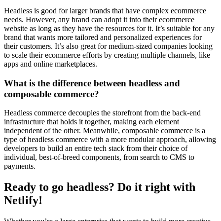
Headless is good for larger brands that have complex ecommerce
needs. However, any brand can adopt it into their ecommerce
website as long as they have the resources for it. It’s suitable for any
brand that wants more tailored and personalized experiences for
their customers. It’s also great for medium-sized companies looking
to scale their ecommerce efforts by creating multiple channels, like
apps and online marketplaces.
What is the difference between headless and
composable commerce?
Headless commerce decouples the storefront from the back-end
infrastructure that holds it together, making each element
independent of the other. Meanwhile, composable commerce is a
type of headless commerce with a more modular approach, allowing
developers to build an entire tech stack from their choice of
individual, best-of-breed components, from search to CMS to
payments.
Ready to go headless? Do it right with
Netlify!