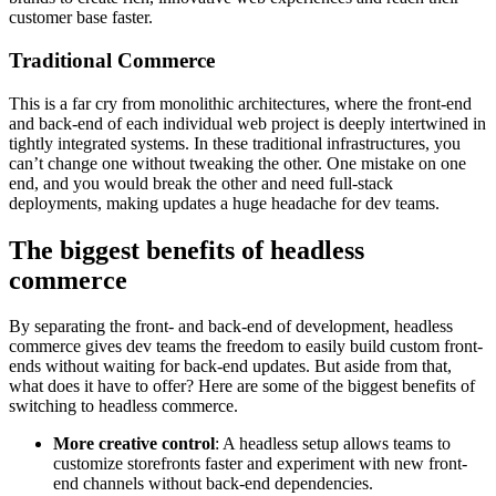
customer base faster.
Traditional Commerce
This is a far cry from monolithic architectures, where the front-end
and back-end of each individual web project is deeply intertwined in
tightly integrated systems. In these traditional infrastructures, you
can’t change one without tweaking the other. One mistake on one
end, and you would break the other and need full-stack
deployments, making updates a huge headache for dev teams.
The biggest benefits of headless
commerce
By separating the front- and back-end of development, headless
commerce gives dev teams the freedom to easily build custom front-
ends without waiting for back-end updates. But aside from that,
what does it have to offer? Here are some of the biggest benefits of
switching to headless commerce.
More creative control
: A headless setup allows teams to
customize storefronts faster and experiment with new front-
end channels without back-end dependencies.