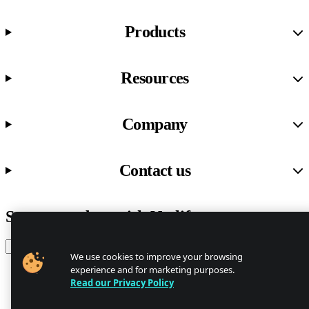
Products
Resources
Company
Contact us
Stay up to date with Netlify news
Email
We use cookies to improve your browsing
experience and for marketing purposes.
Read our Privacy Policy
Trust Center