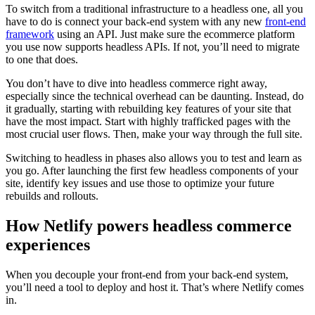
To switch from a traditional infrastructure to a headless one, all you
have to do is connect your back-end system with any new
front-end
framework
using an API. Just make sure the ecommerce platform
you use now supports headless APIs. If not, you’ll need to migrate
to one that does.
You don’t have to dive into headless commerce right away,
especially since the technical overhead can be daunting. Instead, do
it gradually, starting with rebuilding key features of your site that
have the most impact. Start with highly trafficked pages with the
most crucial user flows. Then, make your way through the full site.
Switching to headless in phases also allows you to test and learn as
you go. After launching the first few headless components of your
site, identify key issues and use those to optimize your future
rebuilds and rollouts.
How Netlify powers headless commerce
experiences
When you decouple your front-end from your back-end system,
you’ll need a tool to deploy and host it. That’s where Netlify comes
in.