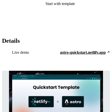
Start with template
Details
Live demo
astro-quickstart.netlify.app