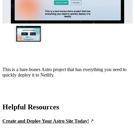
This is a bare-bones Astro project that has everything you need to
quickly deploy it to Netlify.
Helpful Resources
Create and Deploy Your Astro Site Today!