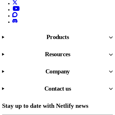
X (formerly known as Twitter)
YouTube
Discourse
Discord
Products
Resources
Company
Contact us
Stay up to date with Netlify news