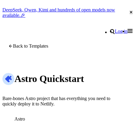
DeepSeek, Qwen, Kimi and hundreds of open models now
Cl
available.🎉
Go to homepage
Search
Log in
Tog
Site navigation
Back to Templates
Astro Quickstart
Bare-bones Astro project that has everything you need to
quickly deploy it to Netlify.
Astro