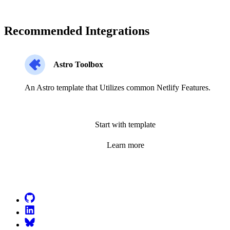
Recommended Integrations
Astro Toolbox
An Astro template that Utilizes common Netlify Features.
Start with template
Learn more
Go to Netlify homepage
GitHub
LinkedIn
Bluesky