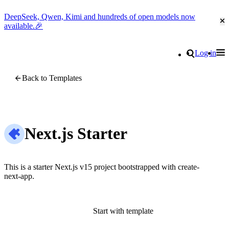
DeepSeek, Qwen, Kimi and hundreds of open models now
Cl
available.🎉
Go to homepage
Search
Log in
Tog
Site navigation
Back to Templates
Next.js Starter
This is a starter Next.js v15 project bootstrapped with create-
next-app.
Start with template