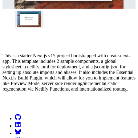
This is a starter Next.js v15 project bootstrapped with create-next-
app. This template includes 2 sample components, a global
stylesheet, a netlify.toml for deployment, and a jsconfig.json for
setting up absolute imports and aliases. It also includes the Essential
Next.js Build Plugin, which will allow for you to implement features
like Preview Mode, server-side rendering/incremental static
regeneration via Netlify Functions, and internationalized routing.
Go to Netlify homepage
GitHub
LinkedIn
Bluesky