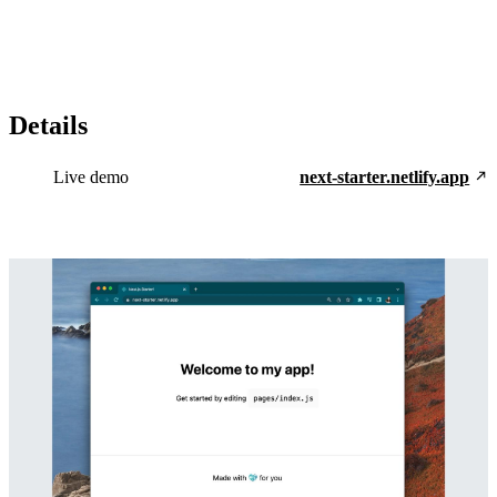
Details
Live demo
next-starter.netlify.app