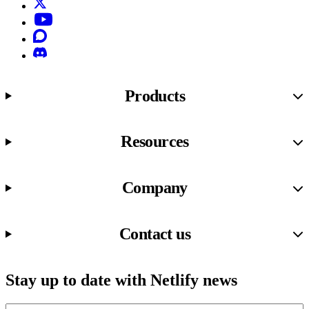
X (formerly known as Twitter)
YouTube
Discourse
Discord
Products
Resources
Company
Contact us
Stay up to date with Netlify news