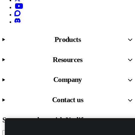
YouTube
Discourse
Discord
Products
Resources
Company
Contact us
Stay up to date with Netlify news
Email