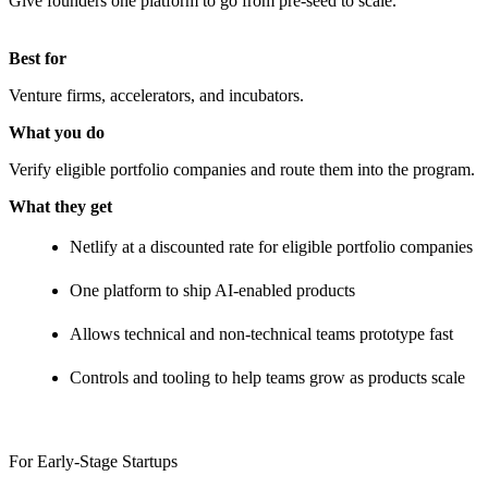
Give founders one platform to go from pre-seed to scale.
Best for
Venture firms, accelerators, and incubators.
What you do
Verify eligible portfolio companies and route them into the program.
What they get
Netlify at a discounted rate for eligible portfolio companies
One platform to ship AI-enabled products
Allows technical and non-technical teams prototype fast
Controls and tooling to help teams grow as products scale
For Early-Stage Startups