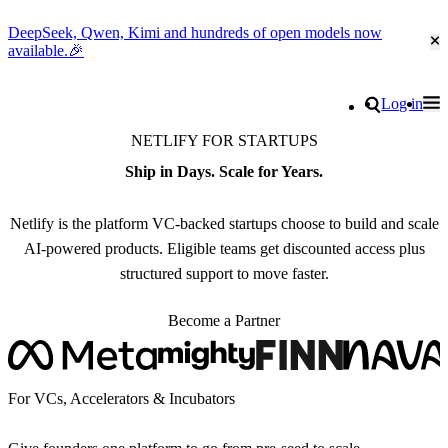
DeepSeek, Qwen, Kimi and hundreds of open models now
Cl
available.🎉
Go to homepage
Search
Log in
Tog
Site navigation
NETLIFY FOR STARTUPS
Ship in Days. Scale for Years.
Netlify is the platform VC-backed startups choose to build and scale
AI-powered products. Eligible teams get discounted access plus
structured support to move faster.
Become a Partner
For VCs, Accelerators & Incubators