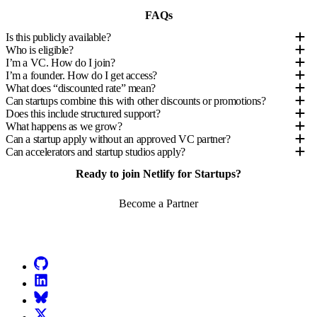
FAQs
Is this publicly available?
Who is eligible?
I’m a VC. How do I join?
I’m a founder. How do I get access?
What does “discounted rate” mean?
Can startups combine this with other discounts or promotions?
Does this include structured support?
What happens as we grow?
Can a startup apply without an approved VC partner?
Can accelerators and startup studios apply?
Ready to join Netlify for Startups?
Become a Partner
Go to Netlify homepage
GitHub
LinkedIn
Bluesky
X (formerly known as Twitter)