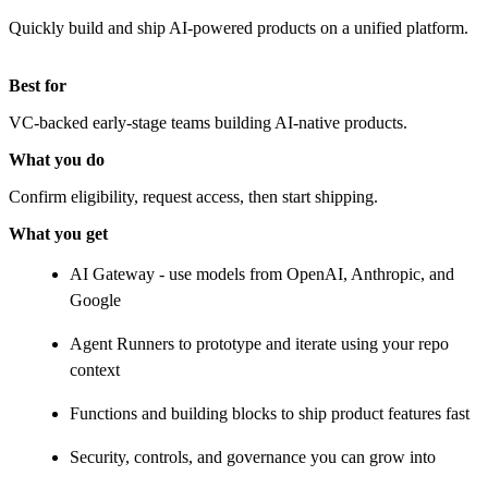
Quickly build and ship AI-powered products on a unified platform.
Best for
VC-backed early-stage teams building AI-native products.
What you do
Confirm eligibility, request access, then start shipping.
What you get
AI Gateway - use models from OpenAI, Anthropic, and
Google
Agent Runners to prototype and iterate using your repo
context
Functions and building blocks to ship product features fast
Security, controls, and governance you can grow into