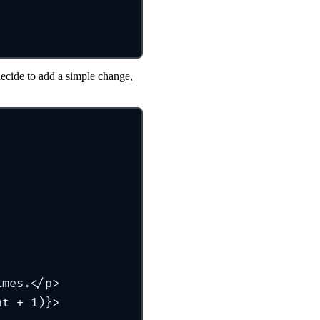
decide to add a simple change,
imes.</p>
nt + 1)}>