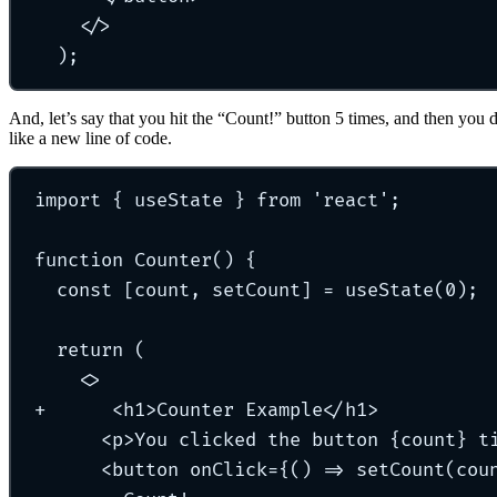
</>
)
;
And, let’s say that you hit the “Count!” button 5 times, and then you 
like a new line of code.
import { useState } from 'react';
function Counter() {
const [count, setCount] = useState(0);
return (
<>
+
      <h1>Counter Example</h1>
<p>You clicked the button {count} t
<button onClick={() => setCount(cou