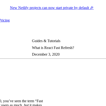
New Netlify projects can now start private by default 🎉
Pricing
ers submenu
ggle resources submenu
Guides & Tutorials
What is React Fast Refresh?
December 3, 2020
0, you’ve seen the term “Fast
r users as much,
but
it makes