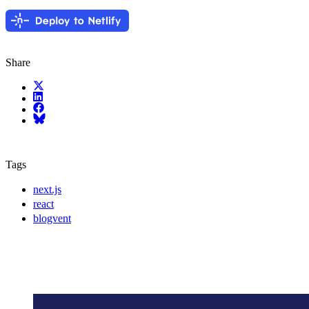
Share
X (fka Twitter)
LinkedIn
Facebook
Bluesky
Tags
next.js
react
blogvent