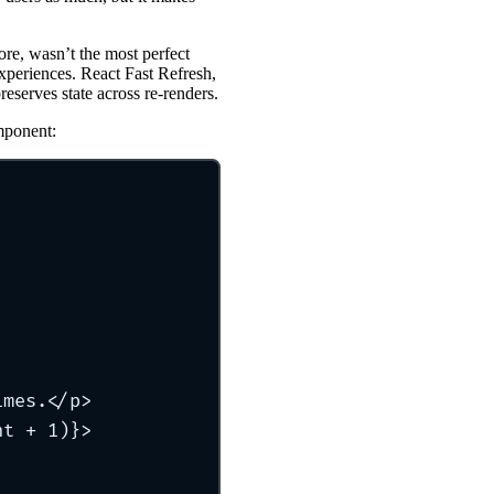
re, wasn’t the most perfect
experiences. React Fast Refresh,
reserves state across re-renders.
mponent:
imes.</
p
>
nt
+
1
)}>