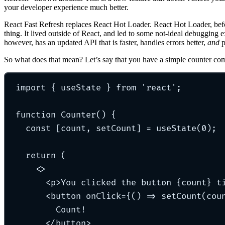
your developer experience much better.
React Fast Refresh replaces React Hot Loader. React Hot Loader, befo
thing. It lived outside of React, and led to some not-ideal debugging 
however, has an updated API that is faster, handles errors better,
and
p
So what does that mean? Let’s say that you have a simple counter co
import
{
 useState 
}
from
'
react
'
;
function
Counter
()
{
const
[
count
,
 setCount
]
=
useState
(
0
)
;
return
 (
<>
<
p
>You clicked the button {
count
} t
<
button
onClick=
{() 
=>
setCount
(
cou
Count!
</
button
>