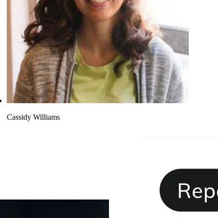
Cassidy Williams