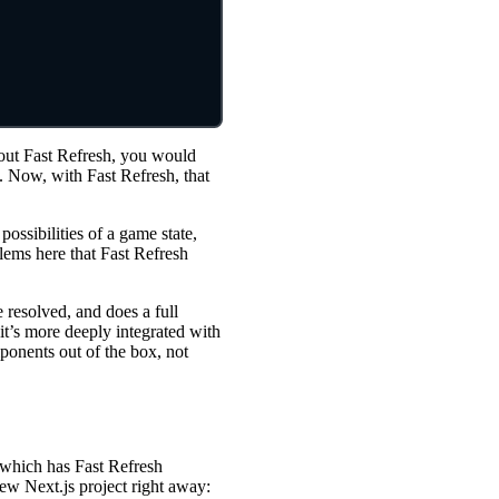
hout Fast Refresh, you would
e. Now, with Fast Refresh, that
possibilities of a game state,
lems here that Fast Refresh
e resolved, and does a full
it’s more deeply integrated with
ponents out of the box, not
 (which has Fast Refresh
new Next.js project right away: