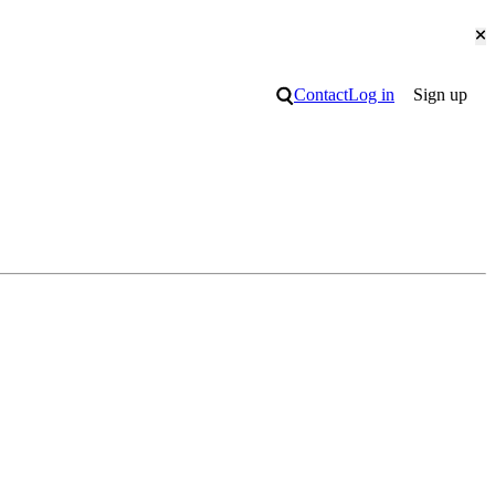
Cl
Search
Contact
Log in
Sign up