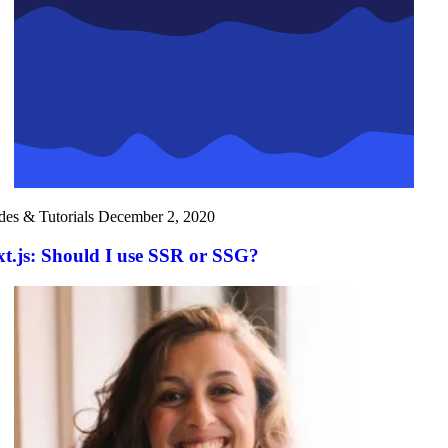
des & Tutorials
December 2, 2020
t.js: Should I use SSR or SSG?