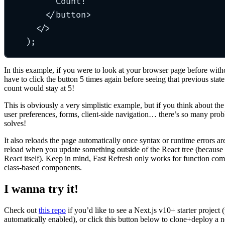
Count!
</button>
</>
);
In this example, if you were to look at your browser page before wit
have to click the button 5 times again before seeing that previous stat
count would stay at 5!
This is obviously a very simplistic example, but if you think about the 
user preferences, forms, client-side navigation… there’s so many prob
solves!
It also reloads the page automatically once syntax or runtime errors ar
reload when you update something outside of the React tree (because 
React itself). Keep in mind, Fast Refresh only works for function com
class-based components.
I wanna try it!
Check out
this repo
if you’d like to see a Next.js v10+ starter project
automatically enabled), or click this button below to clone+deploy a 