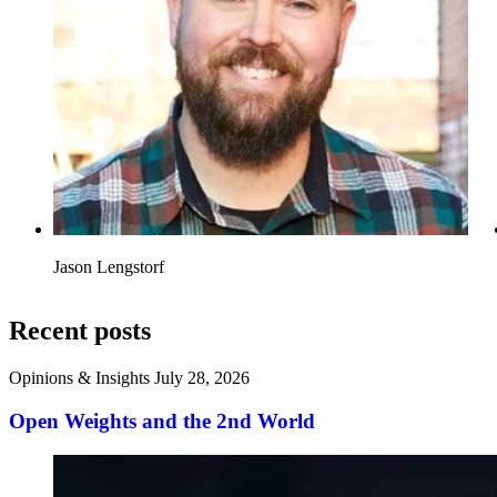
Jason Lengstorf
Recent posts
Opinions & Insights
July 28, 2026
Open Weights and the 2nd World