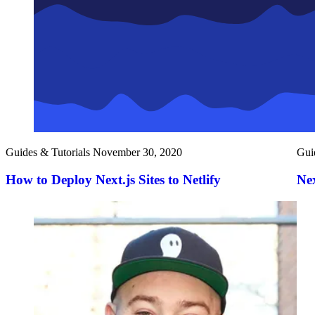
Guides & Tutorials
November 30, 2020
Gui
How to Deploy Next.js Sites to Netlify
Nex