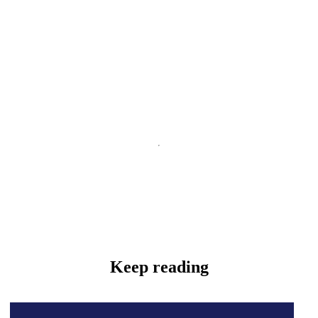
Keep reading