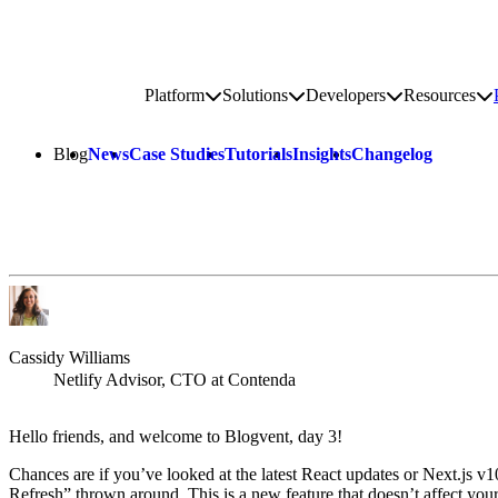
Go to homepage
Platform
Solutions
Developers
Resources
Toggle platform submenu
Toggle solutions submenu
Toggle develop
To
Site navigation
Blog
News
Case Studies
Tutorials
Insights
Changelog
Cassidy Williams
Netlify Advisor, CTO at Contenda
Hello friends, and welcome to Blogvent, day 3!
Chances are if you’ve looked at the latest React updates or Next.js v1
Refresh” thrown around. This is a new feature that doesn’t affect you