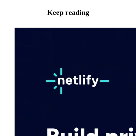
Keep reading