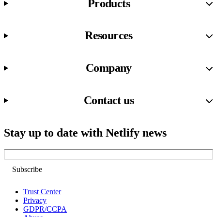
Products
Resources
Company
Contact us
Stay up to date with Netlify news
Email
Trust Center
Privacy
GDPR/CCPA