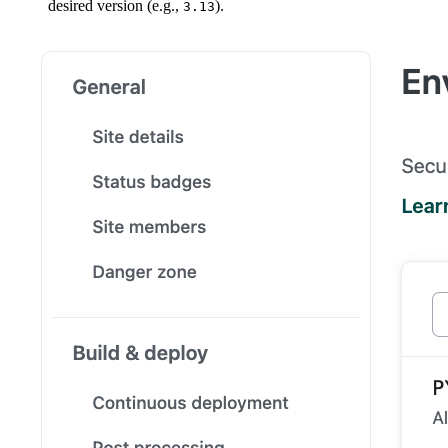
desired version (e.g.,
).
3.13