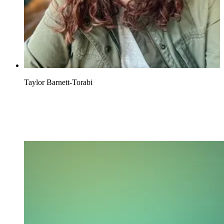
Taylor Barnett-Torabi