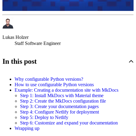
Lukas Holzer
Staff Software Engineer
In this post
Why configurable Python versions?
How to use configurable Python versions
Example: Creating a documentation site with
MkDocs
Step 1: Install MkDocs with Material theme
Step 2: Create the MkDocs configuration file
Step 3: Create your documentation pages
Step 4: Configure Netlify for deployment
Step 5: Deploy to Netlify
Step 6: Customize and expand your documentation
Wrapping up