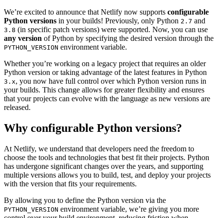
We’re excited to announce that Netlify now supports
configurable
Python versions
in your builds! Previously, only Python
and
2.7
(in specific patch versions) were supported. Now, you can use
3.8
any version
of Python by specifying the desired version through the
environment variable.
PYTHON_VERSION
Whether you’re working on a legacy project that requires an older
Python version or taking advantage of the latest features in Python
, you now have full control over which Python version runs in
3.x
your builds. This change allows for greater flexibility and ensures
that your projects can evolve with the language as new versions are
released.
Why configurable Python versions?
At Netlify, we understand that developers need the freedom to
choose the tools and technologies that best fit their projects. Python
has undergone significant changes over the years, and supporting
multiple versions allows you to build, test, and deploy your projects
with the version that fits your requirements.
By allowing you to define the Python version via the
environment variable, we’re giving you more
PYTHON_VERSION
control over your build environment, reducing friction when