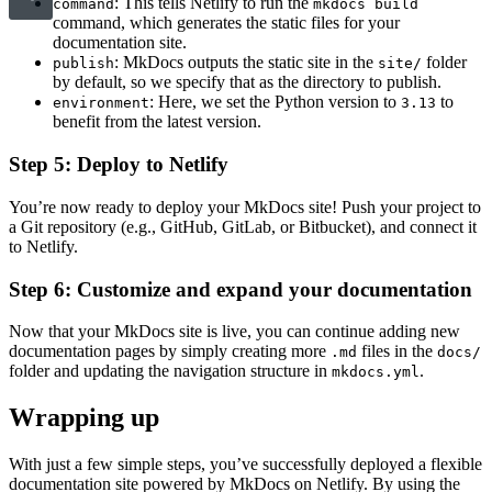
: This tells Netlify to run the
command
mkdocs build
command, which generates the static files for your
documentation site.
: MkDocs outputs the static site in the
folder
publish
site/
by default, so we specify that as the directory to publish.
: Here, we set the Python version to
to
environment
3.13
benefit from the latest version.
Step 5: Deploy to Netlify
You’re now ready to deploy your MkDocs site! Push your project to
a Git repository (e.g., GitHub, GitLab, or Bitbucket), and connect it
to Netlify.
Step 6: Customize and expand your documentation
Now that your MkDocs site is live, you can continue adding new
documentation pages by simply creating more
files in the
.md
docs/
folder and updating the navigation structure in
.
mkdocs.yml
Wrapping up
With just a few simple steps, you’ve successfully deployed a flexible
documentation site powered by MkDocs on Netlify. By using the