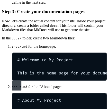
define in the next step.
Step 3: Create your documentation pages
Now, let’s create the actual content for your site. Inside your project
directory, create a folder called
. This folder will contain your
docs
Markdown files that MkDocs will use to generate the site.
In the
folder, create two Markdown files:
docs/
for the homepage:
index.md
#
Welcome to My Project
This is the home page for your docume
for the “About” page:
about.md
#
About My Project