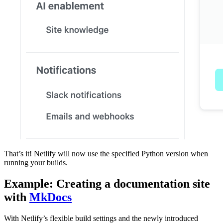
That’s it! Netlify will now use the specified Python version when
running your builds.
Example: Creating a documentation site
with
MkDocs
With Netlify’s flexible build settings and the newly introduced