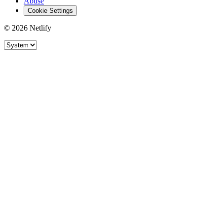
Abuse
Cookie Settings
© 2026 Netlify
Site theme