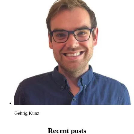
Gehrig Kunz
Recent posts