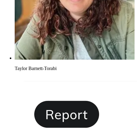
Taylor Barnett-Torabi