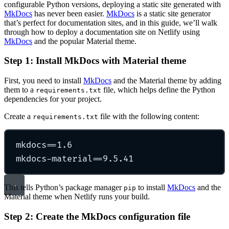
configurable Python versions, deploying a static site generated with
MkDocs
has never been easier.
MkDocs
is a static site generator
that’s perfect for documentation sites, and in this guide, we’ll walk
through how to deploy a documentation site on Netlify using
MkDocs
and the popular Material theme.
Step 1: Install MkDocs with Material theme
First, you need to install
MkDocs
and the Material theme by adding
them to a
file, which helps define the Python
requirements.txt
dependencies for your project.
Create a
file with the following content:
requirements.txt
mkdocs==1.6
mkdocs-material==9.5.41
This tells Python’s package manager
to install
MkDocs
and the
pip
Material theme when Netlify runs your build.
Step 2: Create the MkDocs configuration file