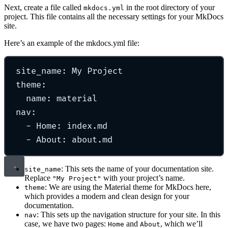
Next, create a file called
in the root directory of your
mkdocs.yml
project. This file contains all the necessary settings for your MkDocs
site.
Here’s an example of the mkdocs.yml file:
site_name
:
My Project
theme
:
name
:
material
nav
:
-
Home
:
index.md
-
About
:
about.md
: This sets the name of your documentation site.
site_name
Replace
with your project’s name.
"My Project"
: We are using the Material theme for MkDocs here,
theme
which provides a modern and clean design for your
documentation.
: This sets up the navigation structure for your site. In this
nav
case, we have two pages:
and
, which we’ll
Home
About