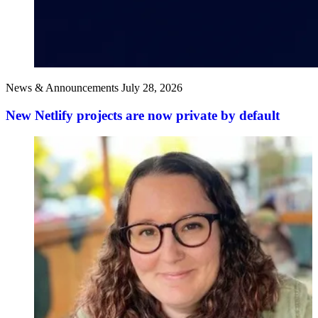
News & Announcements
July 28, 2026
New Netlify projects are now private by default