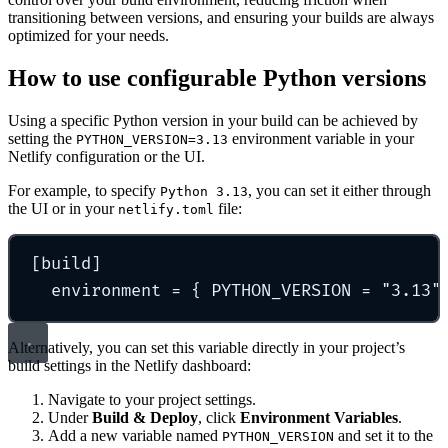
transitioning between versions, and ensuring your builds are always
optimized for your needs.
How to use configurable Python versions
Using a specific Python version in your build can be achieved by
setting the
environment variable in your
PYTHON_VERSION=3.13
Netlify configuration or the UI.
For example, to specify
, you can set it either through
Python 3.13
the UI or in your
file:
netlify.toml
[
build
]
environment 
=
{
 PYTHON_VERSION 
=
"
3.13
"
Alternatively, you can set this variable directly in your project’s
build settings in the Netlify dashboard:
Navigate to your project settings.
Under
Build & Deploy
, click
Environment Variables
.
Add a new variable named
and set it to the
PYTHON_VERSION