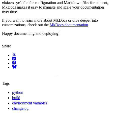
file for configuration and Markdown files for content,
mkdocs.yml
MkDocs makes it easy to manage and scale your documentation
over time.
If you want to learn more about MkDocs or dive deeper into
customizations, check out the
MkDocs documentation
.
Happy documenting and deploying!
Share
X (fka Twitter)
LinkedIn
Facebook
Bluesky
Tags
python
build
environment variables
changelog