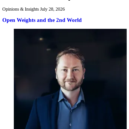
Opinions & Insights
July 28, 2026
Open Weights and the 2nd World