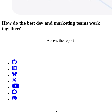
How do the best dev and marketing teams work
together?
Access the report
Go to Netlify homepage
GitHub
LinkedIn
Bluesky
X (formerly known as Twitter)
YouTube
Discourse
Discord