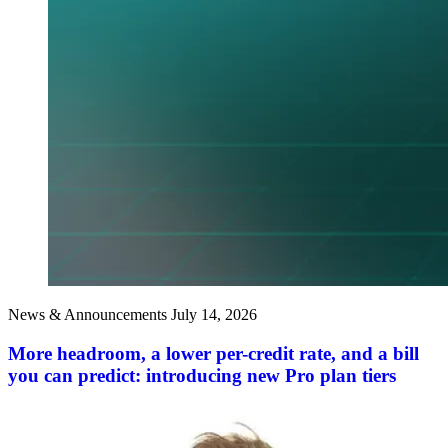
News & Announcements
July 14, 2026
More headroom, a lower per-credit rate, and a bill
you can predict: introducing new Pro plan tiers