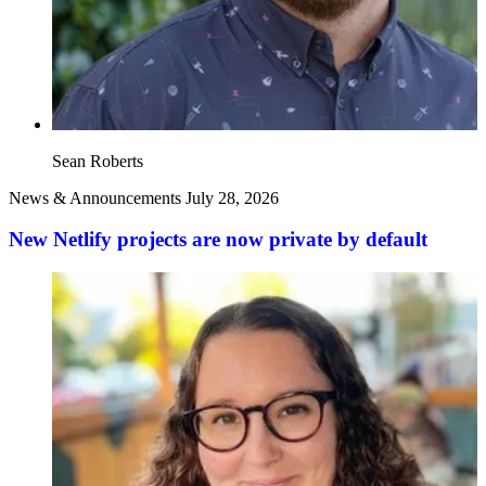
Sean Roberts
News & Announcements
July 28, 2026
New Netlify projects are now private by default