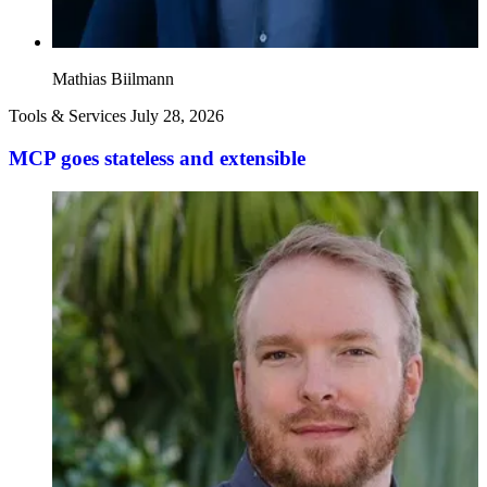
Mathias Biilmann
Tools & Services
July 28, 2026
MCP goes stateless and extensible