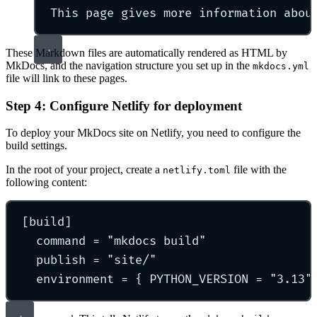
This page gives more information abou
These Markdown files are automatically rendered as HTML by
MkDocs, and the navigation structure you set up in the
mkdocs.yml
file will link to these pages.
Step 4: Configure Netlify for deployment
To deploy your MkDocs site on Netlify, you need to configure the
build settings.
In the root of your project, create a
file with the
netlify.toml
following content:
[
build
]
command 
=
"
mkdocs build
"
publish 
=
"
site/
"
environment 
=
{
 PYTHON_VERSION 
=
"
3.13
"