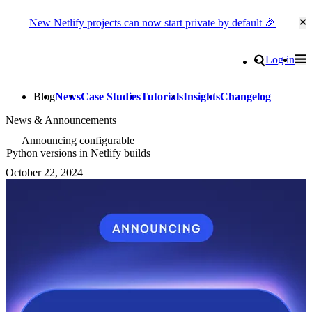
New Netlify projects can now start private by default 🎉
Cl
Go to homepage
Search
Log in
Tog
Site navigation
Blog
News
Case Studies
Tutorials
Insights
Changelog
News & Announcements
Announcing configurable
Python versions in Netlify builds
October 22, 2024