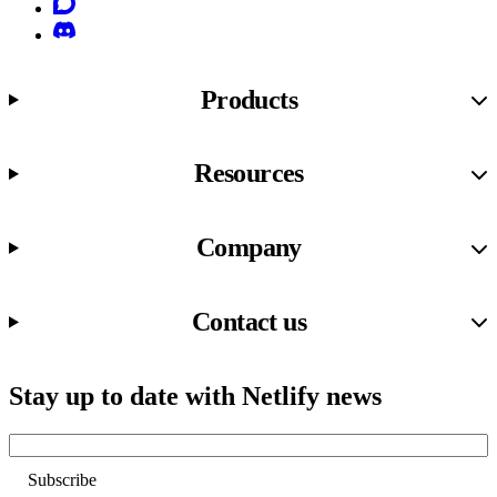
Discourse
Discord
Products
Resources
Company
Contact us
Stay up to date with Netlify news
Email