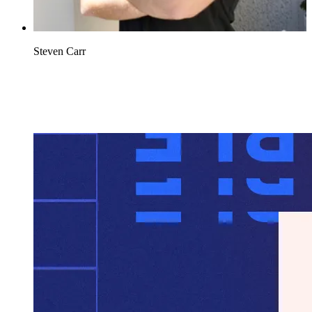
Steven Carr