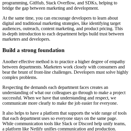
programming, GitHub, Stack Overflow, and SDKs, helping to
bridge the gap between marketing and development.
At the same time, you can encourage developers to learn about
digital and traditional marketing strategies, like identifying target
audiences, outreach, content marketing, and product pricing. This
in-depth introduction to each department helps build trust between
marketers and developers.
Build a strong foundation
Another effective method is to practice a higher degree of empathy
between departments. Marketers work closely with consumers and
bear the brunt of front-line challenges. Developers must solve highly
complex problems.
Respecting the demands each department faces creates an
understanding of what our colleagues go through to make a project
successful. When we have that understanding and respect, we
communicate more clearly to make the job easier for everyone.
It also helps to have a platform that supports the wide range of tools
that each department uses so everyone stays on the same page.
While communication tools like Slack or Discord help unify teams,
a platform like Netlify unifies communication and production.