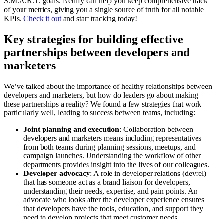
S.M.A.R.T. goals. Netlify can help you keep comprehensive track
of your metrics, giving you a single source of truth for all notable
KPIs.
Check it out
and start tracking today!
Key strategies for building effective
partnerships between developers and
marketers
We’ve talked about the importance of healthy relationships between
developers and marketers, but how do leaders go about making
these partnerships a reality? We found a few strategies that work
particularly well, leading to success between teams, including:
Joint planning and execution
: Collaboration between
developers and marketers means including representatives
from both teams during planning sessions, meetups, and
campaign launches. Understanding the workflow of other
departments provides insight into the lives of our colleagues.
Developer advocacy
: A role in developer relations (devrel)
that has someone act as a brand liaison for developers,
understanding their needs, expertise, and pain points. An
advocate who looks after the developer experience ensures
that developers have the tools, education, and support they
need to develop projects that meet customer needs.