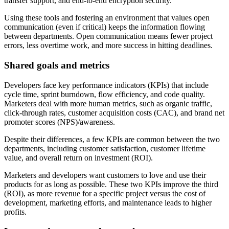
transfer support, and end-to-end encryption security.
Using these tools and fostering an environment that values open
communication (even if critical) keeps the information flowing
between departments. Open communication means fewer project
errors, less overtime work, and more success in hitting deadlines.
Shared goals and metrics
Developers face key performance indicators (KPIs) that include
cycle time, sprint burndown, flow efficiency, and code quality.
Marketers deal with more human metrics, such as organic traffic,
click-through rates, customer acquisition costs (CAC), and brand net
promoter scores (NPS)/awareness.
Despite their differences, a few KPIs are common between the two
departments, including customer satisfaction, customer lifetime
value, and overall return on investment (ROI).
Marketers and developers want customers to love and use their
products for as long as possible. These two KPIs improve the third
(ROI), as more revenue for a specific project versus the cost of
development, marketing efforts, and maintenance leads to higher
profits.