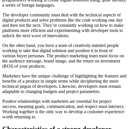
a series of foreign languages.
The developer community must deal with the technical aspects of
digital products and solve problems like the code working one day
and then not the next. They’re constantly working on how to make
platforms more efficient and experimenting with developer tools to
unlock the next wave of innovations.
On the other hand, you have a team of creatively-minded people
working to take that digital solution and position it in front of
various buyer personas. The product marketing team must focus on
the audience message, brand image, and the return on investment
(ROI) of your products.
Marketers have the unique challenge of highlighting the features and
benefits of a product in simple terms while deciphering the more
technical jargon of developers. Likewise, developers must remain
adaptable to changing budgets and project parameters.
Positive relationships with marketers are essential for project
success, meaning goals, communication, and respect must intersect.
Working together is the only way to develop a customer experience
worth returning to.
Characteristics of a strong developer-