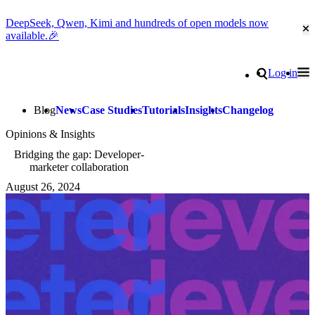
DeepSeek, Qwen, Kimi and hundreds of open models now
Cl
available.🎉
Go to homepage
Search
Log in
Tog
Site navigation
Blog
News
Case Studies
Tutorials
Insights
Changelog
Opinions & Insights
Bridging the gap: Developer-
marketer collaboration
August 26, 2024