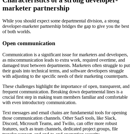
marketer partnership
While you should expect some departmental division, a strong
developer-marketer partnership bridges the gap to give you the best
of both worlds.
Open communication
Communication is a significant issue for marketers and developers,
as miscommunication leads to extra work, required overtime, and
damaged trust between departments. Marketers often struggle to put
their goals into technical terms, and software developers struggle
with adjusting to the specific needs of their marketing counterparts.
These challenges highlight the importance of open, transparent, and
frequent communication. Breaking down departmental lines is a
crucial first step in making team members familiar and comfortable
with even introductory communication.
Text messages and email chains are fundamental tools for opening
those communication channels. Other SaaS tools, like Slack,
Discord, Microsoft Teams, and Twilio, can offer more robust
features, such as team channels, dedicated project groups, file