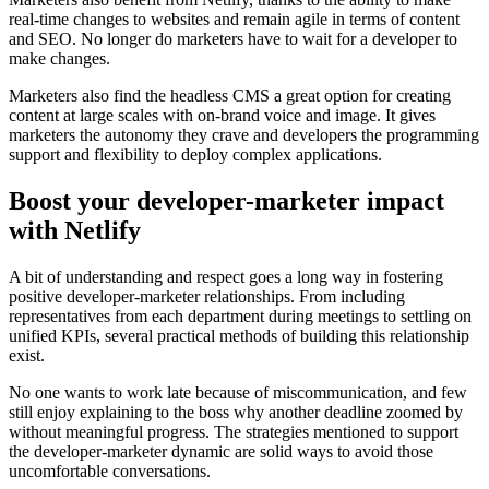
real-time changes to websites and remain agile in terms of content
and SEO. No longer do marketers have to wait for a developer to
make changes.
Marketers also find the headless CMS a great option for creating
content at large scales with on-brand voice and image. It gives
marketers the autonomy they crave and developers the programming
support and flexibility to deploy complex applications.
Boost your developer-marketer impact
with Netlify
A bit of understanding and respect goes a long way in fostering
positive developer-marketer relationships. From including
representatives from each department during meetings to settling on
unified KPIs, several practical methods of building this relationship
exist.
No one wants to work late because of miscommunication, and few
still enjoy explaining to the boss why another deadline zoomed by
without meaningful progress. The strategies mentioned to support
the developer-marketer dynamic are solid ways to avoid those
uncomfortable conversations.