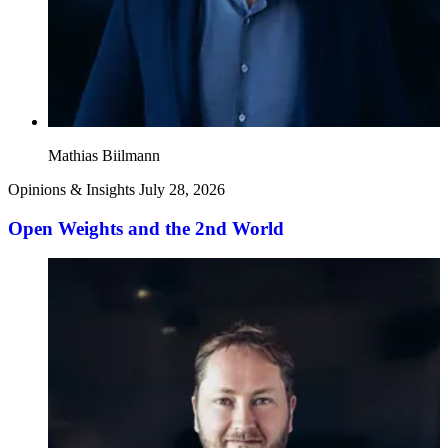
Mathias Biilmann
Opinions & Insights
July 28, 2026
Open Weights and the 2nd World