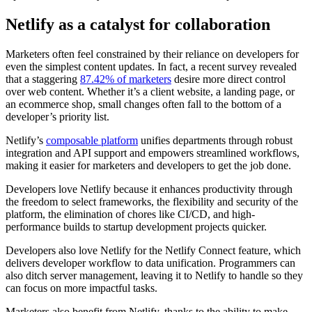
Netlify as a catalyst for collaboration
Marketers often feel constrained by their reliance on developers for
even the simplest content updates. In fact, a recent survey revealed
that a staggering
87.42% of marketers
desire more direct control
over web content. Whether it’s a client website, a landing page, or
an ecommerce shop, small changes often fall to the bottom of a
developer’s priority list.
Netlify’s
composable platform
unifies departments through robust
integration and API support and empowers streamlined workflows,
making it easier for marketers and developers to get the job done.
Developers love Netlify because it enhances productivity through
the freedom to select frameworks, the flexibility and security of the
platform, the elimination of chores like CI/CD, and high-
performance builds to startup development projects quicker.
Developers also love Netlify for the Netlify Connect feature, which
delivers developer workflow to data unification. Programmers can
also ditch server management, leaving it to Netlify to handle so they
can focus on more impactful tasks.
Marketers also benefit from Netlify, thanks to the ability to make