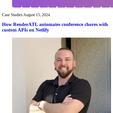
Case Studies
August 15, 2024
How RenderATL automates conference chores with
custom APIs on Netlify