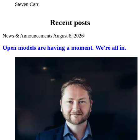
Steven Carr
Recent posts
News & Announcements
August 6, 2026
Open models are having a moment. We’re all in.