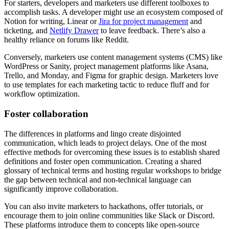
For starters, developers and marketers use different toolboxes to
accomplish tasks. A developer might use an ecosystem composed of
Notion for writing, Linear or
Jira for project management
and
ticketing, and
Netlify Drawer
to leave feedback. There’s also a
healthy reliance on forums like Reddit.
Conversely, marketers use content management systems (CMS) like
WordPress or Sanity, project management platforms like Asana,
Trello, and Monday, and Figma for graphic design. Marketers love
to use templates for each marketing tactic to reduce fluff and for
workflow optimization.
Foster collaboration
The differences in platforms and lingo create disjointed
communication, which leads to project delays. One of the most
effective methods for overcoming these issues is to establish shared
definitions and foster open communication. Creating a shared
glossary of technical terms and hosting regular workshops to bridge
the gap between technical and non-technical language can
significantly improve collaboration.
You can also invite marketers to hackathons, offer tutorials, or
encourage them to join online communities like Slack or Discord.
These platforms introduce them to concepts like open-source