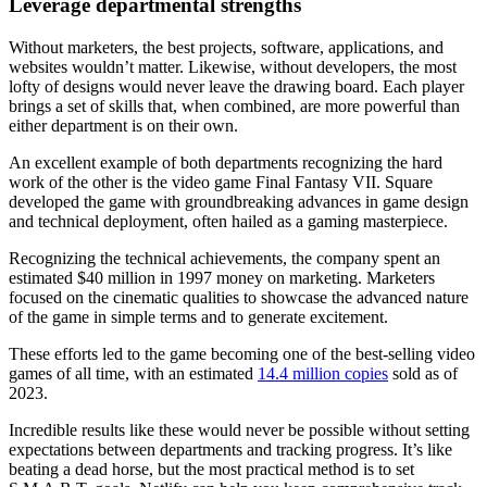
Leverage departmental strengths
Without marketers, the best projects, software, applications, and
websites wouldn’t matter. Likewise, without developers, the most
lofty of designs would never leave the drawing board. Each player
brings a set of skills that, when combined, are more powerful than
either department is on their own.
An excellent example of both departments recognizing the hard
work of the other is the video game Final Fantasy VII. Square
developed the game with groundbreaking advances in game design
and technical deployment, often hailed as a gaming masterpiece.
Recognizing the technical achievements, the company spent an
estimated $40 million in 1997 money on marketing. Marketers
focused on the cinematic qualities to showcase the advanced nature
of the game in simple terms and to generate excitement.
These efforts led to the game becoming one of the best-selling video
games of all time, with an estimated
14.4 million copies
sold as of
2023.
Incredible results like these would never be possible without setting
expectations between departments and tracking progress. It’s like
beating a dead horse, but the most practical method is to set