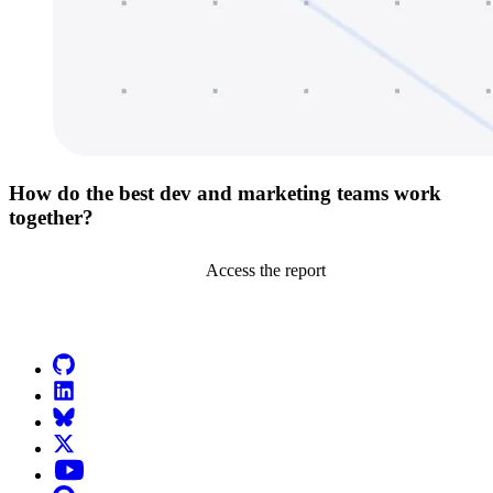
How do the best dev and marketing teams work
together?
Access the report
Go to Netlify homepage
GitHub
LinkedIn
Bluesky
X (formerly known as Twitter)
YouTube