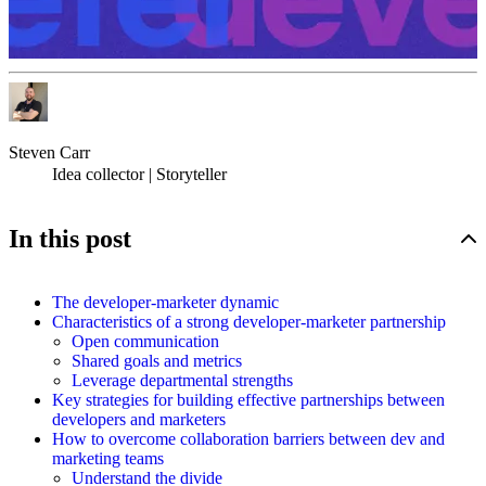
Steven Carr
Idea collector | Storyteller
In this post
The developer-marketer dynamic
Characteristics of a strong developer-marketer partnership
Open communication
Shared goals and metrics
Leverage departmental strengths
Key strategies for building effective partnerships between
developers and marketers
How to overcome collaboration barriers between dev and
marketing teams
Understand the divide