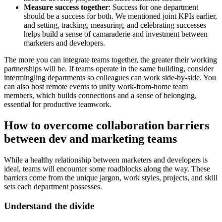
Measure success together
: Success for one department
should be a success for both. We mentioned joint KPIs earlier,
and setting, tracking, measuring, and celebrating successes
helps build a sense of camaraderie and investment between
marketers and developers.
The more you can integrate teams together, the greater their working
partnerships will be. If teams operate in the same building, consider
intermingling departments so colleagues can work side-by-side. You
can also host remote events to unify work-from-home team
members, which builds connections and a sense of belonging,
essential for productive teamwork.
How to overcome collaboration barriers
between dev and marketing teams
While a healthy relationship between marketers and developers is
ideal, teams will encounter some roadblocks along the way. These
barriers come from the unique jargon, work styles, projects, and skill
sets each department possesses.
Understand the divide