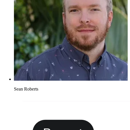
Sean Roberts