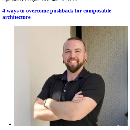
4 ways to overcome pushback for composable
architecture