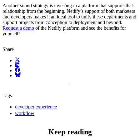
Another sound strategy is investing in a platform that supports that
relationship from the beginning. Netlify’s support of both marketers
and developers makes it an ideal tool to unify these departments and
support projects from conception to deployment and beyond.
Request a demo
of the Netlify platform and see the benefits for
yourself!
Share
X (fka Twitter)
LinkedIn
Facebook
Bluesky
Tags
developer experience
workflow
Keep reading