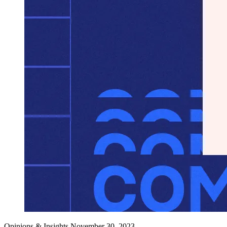
Opinions & Insights
November 30, 2023