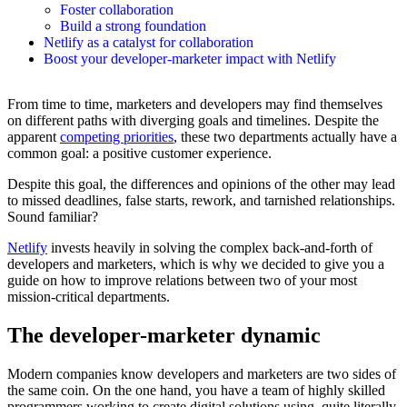
Foster collaboration
Build a strong foundation
Netlify as a catalyst for collaboration
Boost your developer-marketer impact with Netlify
From time to time, marketers and developers may find themselves
on different paths with diverging goals and timelines. Despite the
apparent
competing priorities
, these two departments actually have a
common goal: a positive customer experience.
Despite this goal, the differences and opinions of the other may lead
to missed deadlines, false starts, rework, and tarnished relationships.
Sound familiar?
Netlify
invests heavily in solving the complex back-and-forth of
developers and marketers, which is why we decided to give you a
guide on how to improve relations between two of your most
mission-critical departments.
The developer-marketer dynamic
Modern companies know developers and marketers are two sides of
the same coin. On the one hand, you have a team of highly skilled
programmers working to create digital solutions using, quite literally,