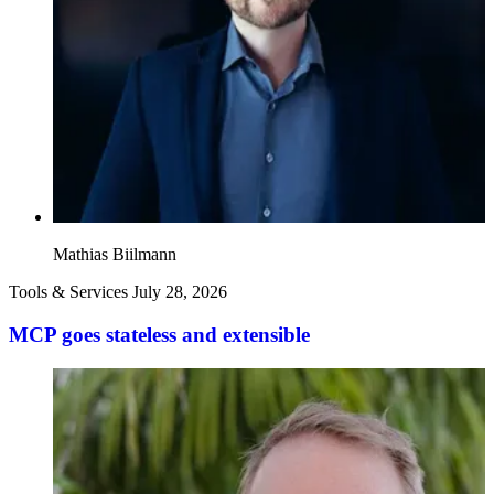
Mathias Biilmann
Tools & Services
July 28, 2026
MCP goes stateless and extensible