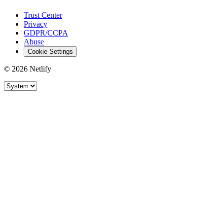
Trust Center
Privacy
GDPR/CCPA
Abuse
Cookie Settings
© 2026 Netlify
Site theme