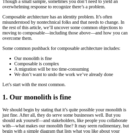
Though a small sample, sometimes you don’t need to yield an
overwhelming response to recognize there’s a problem.
Composable architecture has an identity problem. It’s often
misunderstood by nontechnical folks and that needs to change. In
the rest of this article, we’ll uncover some common objections to
moving to composable—including those above—and how you can
overcome them.
Some common pushback for composable architecture includes:
Our monolith is fine
Composable is complex
A migration will be too time-consuming
We don’t want to undo the work we’ve already done
Let’s start with the most common.
1. Our monolith is fine
We should begin by stating that it’s quite possible your monolith is
just fine. After all, they do serve some businesses well. But you
should ask yourself—and stakeholders, like people you collaborate
with—what makes our monolith fine? It may seem rudimentary, but
begin with a simple diagram that lists what you like about your