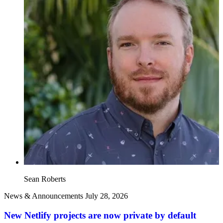
Sean Roberts
News & Announcements
July 28, 2026
New Netlify projects are now private by default