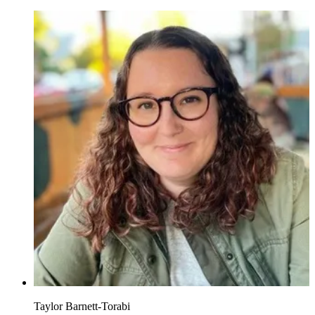
Taylor Barnett-Torabi