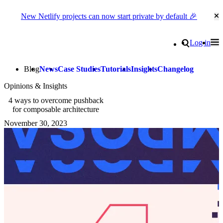
New Netlify projects can now start private by default 🎉
Cl
Go to homepage
Search
Log in
Tog
Site navigation
Blog
News
Case Studies
Tutorials
Insights
Changelog
Opinions & Insights
4 ways to overcome pushback
for composable architecture
November 30, 2023