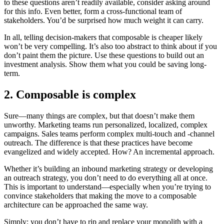
to these questions aren’t readily available, consider asking around
for this info. Even better, form a cross-functional team of
stakeholders. You’d be surprised how much weight it can carry.
In all, telling decision-makers that composable is cheaper likely
won’t be very compelling. It’s also too abstract to think about if you
don’t paint them the picture. Use these questions to build out an
investment analysis. Show them what you could be saving long-
term.
2. Composable is complex
Sure—many things are complex, but that doesn’t make them
unworthy. Marketing teams run personalized, localized, complex
campaigns. Sales teams perform complex multi-touch and -channel
outreach. The difference is that these practices have become
evangelized and widely accepted. How? An incremental approach.
Whether it’s building an inbound marketing strategy or developing
an outreach strategy, you don’t need to do everything all at once.
This is important to understand—especially when you’re trying to
convince stakeholders that making the move to a composable
architecture can be approached the same way.
Simply: you don’t have to rip and replace your monolith with a