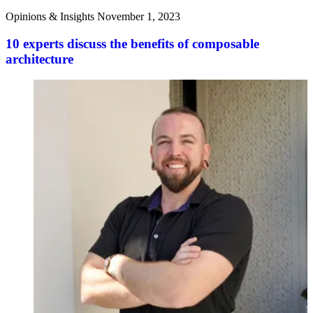
Opinions & Insights
November 1, 2023
10 experts discuss the benefits of composable
architecture