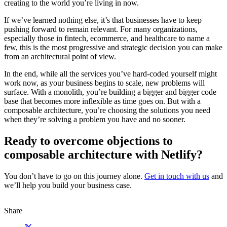
creating to the world you’re living in now.
If we’ve learned nothing else, it’s that businesses have to keep
pushing forward to remain relevant. For many organizations,
especially those in fintech, ecommerce, and healthcare to name a
few, this is the most progressive and strategic decision you can make
from an architectural point of view.
In the end, while all the services you’ve hard-coded yourself might
work now, as your business begins to scale, new problems will
surface. With a monolith, you’re building a bigger and bigger code
base that becomes more inflexible as time goes on. But with a
composable architecture, you’re choosing the solutions you need
when they’re solving a problem you have and no sooner.
Ready to overcome objections to
composable architecture with Netlify?
You don’t have to go on this journey alone.
Get in touch with us
and
we’ll help you build your business case.
Share