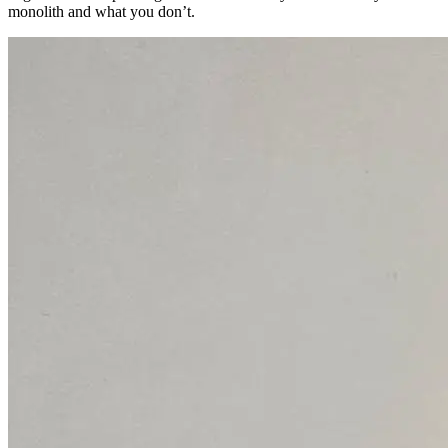
monolith and what you don’t.