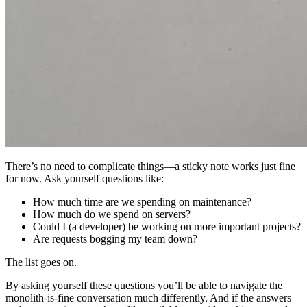
There’s no need to complicate things—a sticky note works just fine
for now. Ask yourself questions like:
How much time are we spending on maintenance?
How much do we spend on servers?
Could I (a developer) be working on more important projects?
Are requests bogging my team down?
The list goes on.
By asking yourself these questions you’ll be able to navigate the
monolith-is-fine conversation much differently. And if the answers