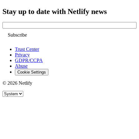
Stay up to date with Netlify news
Email
Trust Center
Privacy
GDPR/CCPA
Abuse
Cookie Settings
© 2026 Netlify
Site theme