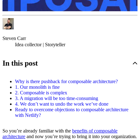
Steven Carr
Idea collector | Storyteller
In this post
Why is there pushback for composable architecture?
1. Our monolith is fine
2. Composable is complex
3. A migration will be too time-consuming
4. We don’t want to undo the work we’ve done
Ready to overcome objections to composable architecture
with Netlify?
So you’re already familiar with the
benefits of composable
architecture
and now you’re trying to bring it into your organization.