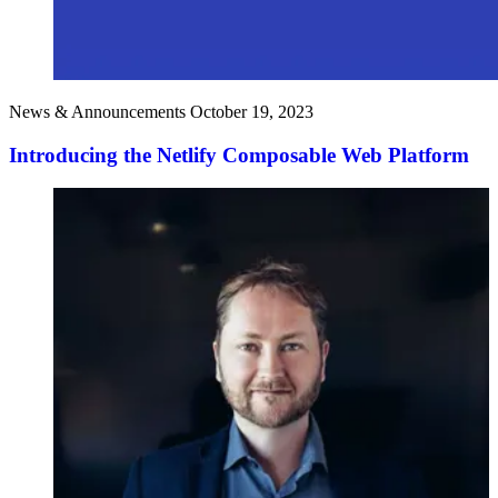
News & Announcements
October 19, 2023
Introducing the Netlify Composable Web Platform