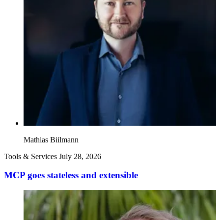
Mathias Biilmann
Tools & Services
July 28, 2026
MCP goes stateless and extensible