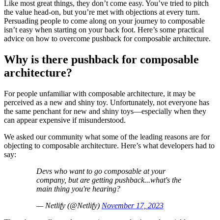
Like most great things, they don’t come easy. You’ve tried to pitch
the value head-on, but you’re met with objections at every turn.
Persuading people to come along on your journey to composable
isn’t easy when starting on your back foot. Here’s some practical
advice on how to overcome pushback for composable architecture.
Why is there pushback for composable
architecture?
For people unfamiliar with composable architecture, it may be
perceived as a new and shiny toy. Unfortunately, not everyone has
the same penchant for new and shiny toys—especially when they
can appear expensive if misunderstood.
We asked our community what some of the leading reasons are for
objecting to composable architecture. Here’s what developers had to
say:
Devs who want to go composable at your
company, but are getting pushback...what's the
main thing you're hearing?
— Netlify (@Netlify)
November 17, 2023