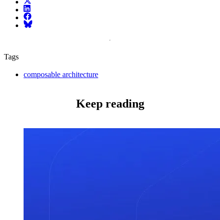
X (fka Twitter)
LinkedIn
Facebook
Bluesky
Tags
composable architecture
Keep reading