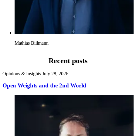
Mathias Biilmann
Recent posts
Opinions & Insights
July 28, 2026
Open Weights and the 2nd World