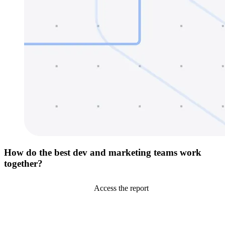
How do the best dev and marketing teams work
together?
Access the report
Go to Netlify homepage