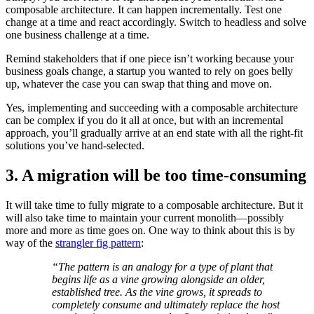
composable architecture. It can happen incrementally. Test one
change at a time and react accordingly. Switch to headless and solve
one business challenge at a time.
Remind stakeholders that if one piece isn’t working because your
business goals change, a startup you wanted to rely on goes belly
up, whatever the case you can swap that thing and move on.
Yes, implementing and succeeding with a composable architecture
can be complex if you do it all at once, but with an incremental
approach, you’ll gradually arrive at an end state with all the right-fit
solutions you’ve hand-selected.
3. A migration will be too time-consuming
It will take time to fully migrate to a composable architecture. But it
will also take time to maintain your current monolith—possibly
more and more as time goes on. One way to think about this is by
way of the
strangler fig pattern
:
“The pattern is an analogy for a type of plant that
begins life as a vine growing alongside an older,
established tree. As the vine grows, it spreads to
completely consume and ultimately replace the host