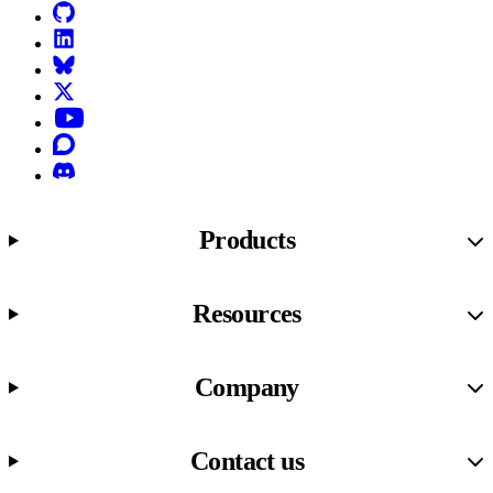
GitHub
LinkedIn
Bluesky
X (formerly known as Twitter)
YouTube
Discourse
Discord
Products
Resources
Company
Contact us