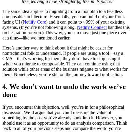
tree, leaving a new, strangler fig tree in its place.”
The same idea applies to migrating from a monolith to a headless
composable architecture. Essentially, you can build out your front-
facing UI (
Netlify Core
) and it can point to ~99% of your existing
systems. (If you’re not following along,
Netlify Connect
handles this
orchestration for you.) This way, you can move just one piece over
at a time—like we mentioned earlier.
Here’s another way to think about it that might be easier for
nontechnical folk to understand. If people are using a tool—say a
CMS—that’s working for them, they don’t have to stop using it
when you migrate to composable. They can continue using that
solution while other areas of the business migrate to what works for
them. Nonetheless, you’re still on the journey toward unification.
4. We don’t want to undo the work we’ve
done
If you encounter this objection, well, you’re in for a philosophical
discussion. We’d argue that you can’t measure the value of
something by the cost you’ve already sunk into it. However, you
should use it as an opportunity to do an analysis comparison. Think
back to all of your previous steps and compare the world you’re