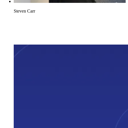
Steven Carr