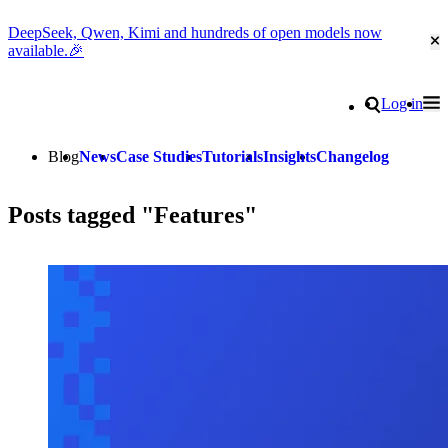
DeepSeek, Qwen, Kimi and hundreds of open models now
Cl
available.🎉
Go to homepage
Search
Log in
Tog
Site navigation
Blog
News
Case Studies
Tutorials
Insights
Changelog
Posts tagged "Features"