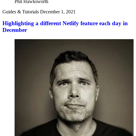
Phil Hawksworth
Guides & Tutorials
December 1, 2021
Highlighting a different Netlify feature each day in
December