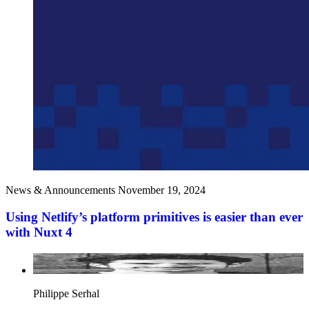
News & Announcements
November 19, 2024
Using Netlify’s platform primitives is easier than ever
with Nuxt 4
Philippe Serhal