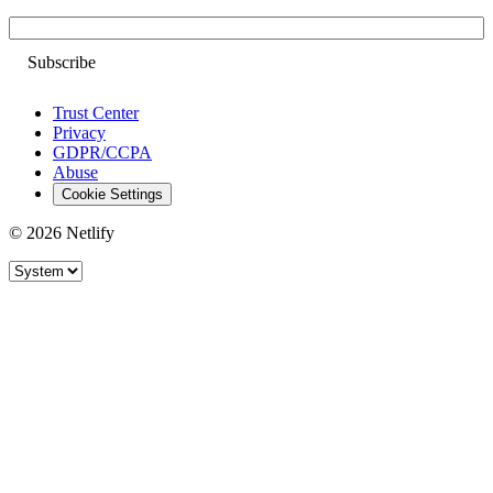
Email
Trust Center
Privacy
GDPR/CCPA
Abuse
Cookie Settings
© 2026 Netlify
Site theme