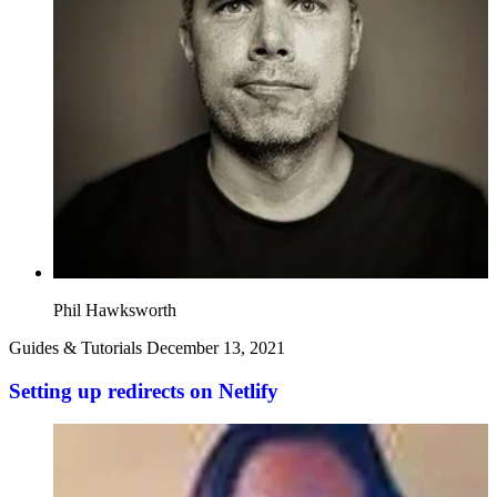
Phil Hawksworth
Guides & Tutorials
December 13, 2021
Setting up redirects on Netlify