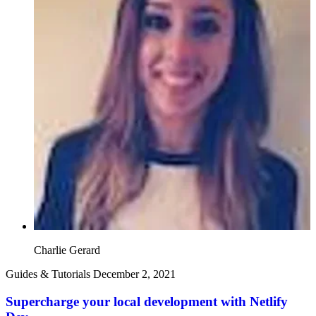
Charlie Gerard
Guides & Tutorials
December 2, 2021
Supercharge your local development with Netlify