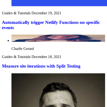
Guides & Tutorials
December 19, 2021
Automatically trigger Netlify Functions on specific
events
Charlie Gerard
Guides & Tutorials
December 18, 2021
Measure site iterations with Split Testing