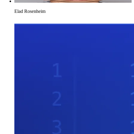
Elad Rosenheim