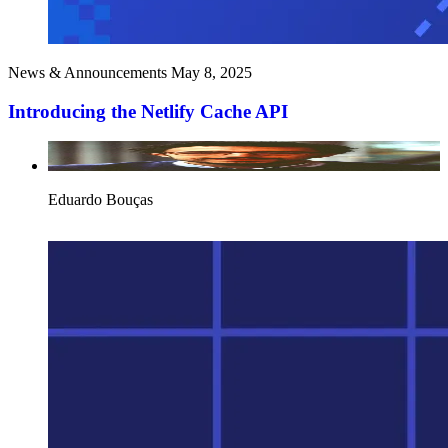
News & Announcements
May 8, 2025
Introducing the Netlify Cache API
Eduardo Bouças