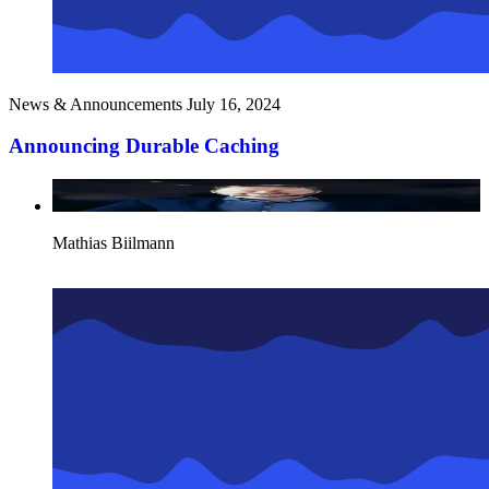
News & Announcements
July 16, 2024
Announcing Durable Caching
Mathias Biilmann