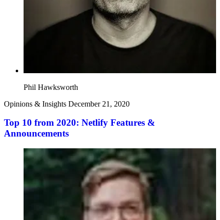
Phil Hawksworth
Opinions & Insights
December 21, 2020
Top 10 from 2020: Netlify Features &
Announcements