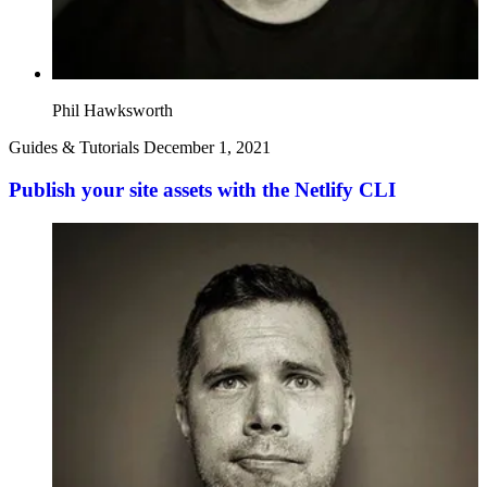
Phil Hawksworth
Guides & Tutorials
December 1, 2021
Publish your site assets with the Netlify CLI