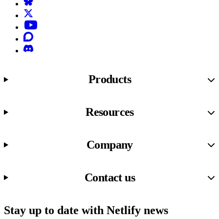
Bluesky
X (formerly known as Twitter)
YouTube
Discourse
Discord
Products
Resources
Company
Contact us
Stay up to date with Netlify news