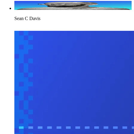
Sean C Davis