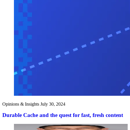
Opinions & Insights
July 30, 2024
Durable Cache and the quest for fast, fresh content