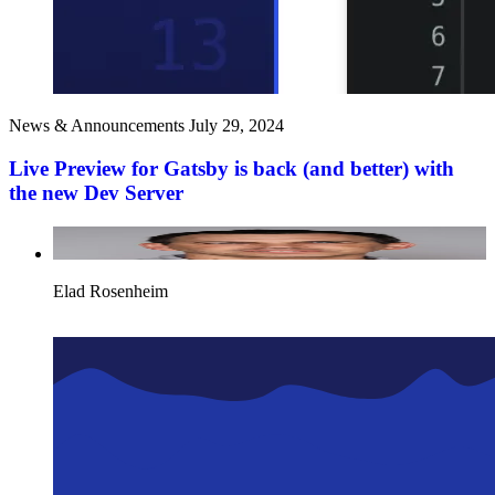
News & Announcements
July 29, 2024
Live Preview for Gatsby is back (and better) with
the new Dev Server
Elad Rosenheim