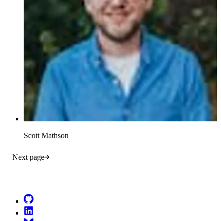
Scott Mathson
Next page
Go to Netlify homepage
GitHub
LinkedIn