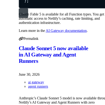
};
Claude Fable 5 is available for all Function types. You get
automatic access to Netlify’s caching, rate limiting, and
authentication infrastructure.
Learn more in the
AI Gateway documentation
.
Permalink
Permalink to Claude Fable 5 reactivated in AI Gateway
Claude Sonnet 5 now available
in AI Gateway and Agent
Runners
June 30, 2026
ai gateway
agent runners
Anthropic’s Claude Sonnet 5 model is now available thro
Netlify’s AI Gateway and Agent Runners with zero