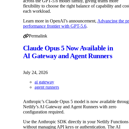
across the GPT-5.6 model family, giving teams more
flexibility to choose the right balance of capability and cos
each workload.
Learn more in OpenAI’s announcement,
Advancing the pr
performance frontier with GPT-5.6
.
Permalink
Permalink to GPT-5.6 Luna and Terra price reduction on
Claude Opus 5 Now Available in
AI Gateway and Agent Runners
July 24, 2026
ai gateway
agent runners
Anthropic’s Claude Opus 5 model is now available throu
Netlify’s AI Gateway and Agent Runners with zero
configuration required.
Use the Anthropic SDK directly in your Netlify Functions
without managing API keys or authentication. The AI