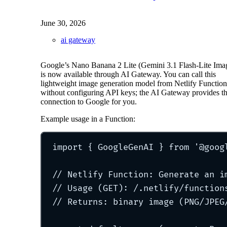
June 30, 2026
ai gateway
Google’s Nano Banana 2 Lite (Gemini 3.1 Flash-Lite Ima
is now available through AI Gateway. You can call this
lightweight image generation model from Netlify Function
without configuring API keys; the AI Gateway provides t
connection to Google for you.
Example usage in a Function:
import
{
 GoogleGenAI 
}
from
'
@goog
// Netlify Function: Generate an i
// Usage (GET): /.netlify/function
// Returns: binary image (PNG/JPEG