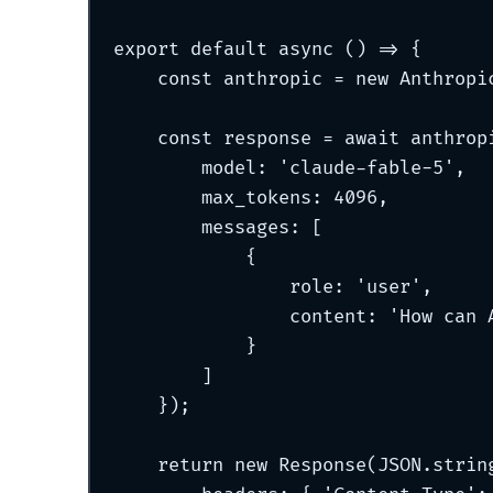
export
default
async
()
=>
{
const
 anthropic 
=
new
Anthropi
const
 response 
=
await
 anthrop
model
:
'
claude-fable-5
'
,
max_tokens
:
4096
,
messages
:
 [
{
role
:
'
user
'
,
content
:
'
How can 
}
]
}
)
;
return
new
Response
(JSON
.
strin