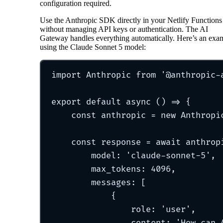
configuration required.
Use the Anthropic SDK directly in your Netlify Functions
without managing API keys or authentication. The AI
Gateway handles everything automatically. Here’s an exa
using the Claude Sonnet 5 model:
import
 Anthropic 
from
'
@anthropic-
export
default
async
()
=>
{
const
 anthropic 
=
new
Anthropi
const
 response 
=
await
 anthrop
model
:
'
claude-sonnet-5
'
,
max_tokens
:
4096
,
messages
:
 [
{
role
:
'
user
'
,
content
:
'
How can 