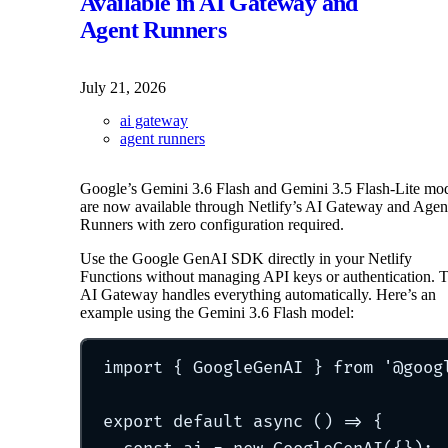
Available in AI Gateway and
Agent Runners
July 21, 2026
ai gateway
agent runners
Google’s Gemini 3.6 Flash and Gemini 3.5 Flash-Lite mo
are now available through Netlify’s AI Gateway and Agen
Runners with zero configuration required.
Use the Google GenAI SDK directly in your Netlify
Functions without managing API keys or authentication. 
AI Gateway handles everything automatically. Here’s an
example using the Gemini 3.6 Flash model:
import
{
 GoogleGenAI 
}
from
'
@goog
export
default
async
()
=>
{