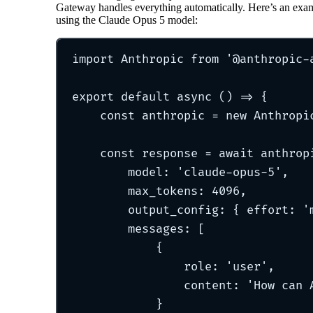
Gateway handles everything automatically. Here’s an exa
using the Claude Opus 5 model:
import
 Anthropic 
from
'
@anthropic-
export
default
async
()
=>
{
const
 anthropic 
=
new
Anthropi
const
 response 
=
await
 anthrop
model
:
'
claude-opus-5
'
,
max_tokens
:
4096
,
output_config
:
{
 effort
:
'
messages
:
 [
{
role
:
'
user
'
,
content
:
'
How can 
}