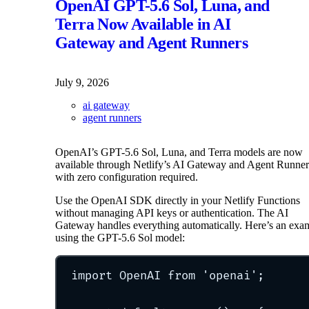
OpenAI GPT-5.6 Sol, Luna, and
Terra Now Available in AI
Gateway and Agent Runners
July 9, 2026
ai gateway
agent runners
OpenAI’s GPT-5.6 Sol, Luna, and Terra models are now
available through Netlify’s AI Gateway and Agent Runner
with zero configuration required.
Use the OpenAI SDK directly in your Netlify Functions
without managing API keys or authentication. The AI
Gateway handles everything automatically. Here’s an exa
using the GPT-5.6 Sol model:
import
 OpenAI 
from
'
openai
'
;