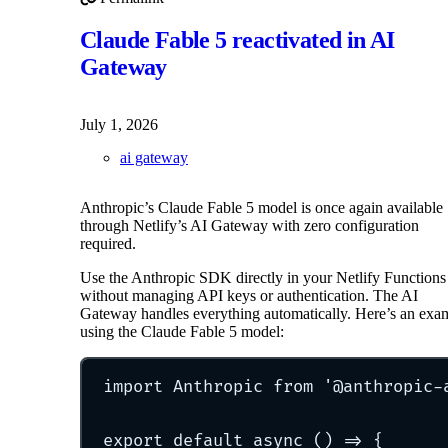
Permalink to OpenAI GPT-5.6 Sol, Luna, and Terra Now 
Claude Fable 5 reactivated in AI
Gateway
July 1, 2026
ai gateway
Anthropic’s Claude Fable 5 model is once again available
through Netlify’s AI Gateway with zero configuration
required.
Use the Anthropic SDK directly in your Netlify Functions
without managing API keys or authentication. The AI
Gateway handles everything automatically. Here’s an exa
using the Claude Fable 5 model:
import
 Anthropic 
from
'
@anthropic-
export
default
async
()
=>
{