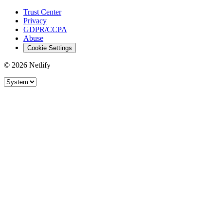
Trust Center
Privacy
GDPR/CCPA
Abuse
Cookie Settings
© 2026 Netlify
Site theme