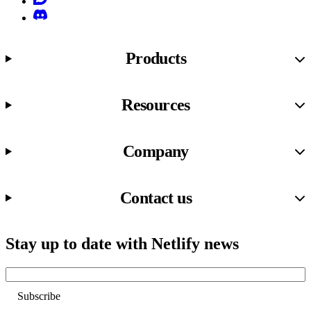
Discord
Products
Resources
Company
Contact us
Stay up to date with Netlify news
Email