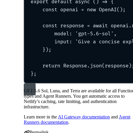
export
default
async
()
=>
{
const
 openai 
=
new
OpenAI
()
;
const
 response 
=
await
 openai
.
model
:
'
gpt-5.6-sol
'
,
input
:
'
Give a concise exp
}
)
;
return
 Response
.
json
(response)
};
GPT-5.6 Sol, Luna, and Terra are available for all Functio
types and Agent Runners. You get automatic access to
Netlify’s caching, rate limiting, and authentication
infrastructure.
Learn more in the
AI Gateway documentation
and
Agent
Runners documentation
.
Permalink