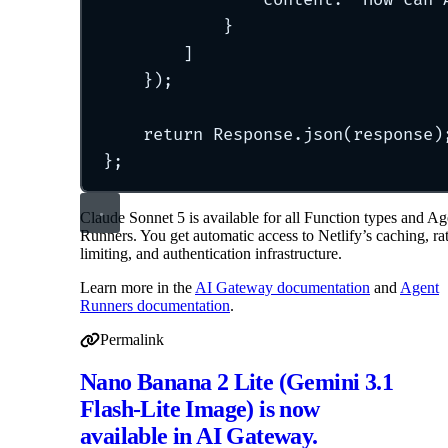
}
]
}
)
;
return
 Response
.
json
(response)
};
Claude Sonnet 5 is available for all Function types and Ag
Runners. You get automatic access to Netlify’s caching, ra
limiting, and authentication infrastructure.
Learn more in the
AI Gateway documentation
and
Agent
Runners documentation
.
Permalink
Permalink to Claude Sonnet 5 now available in AI Gatew
Nano Banana 2 Lite (Gemini 3.1
Flash-Lite Image) is now
available in AI Gateway.