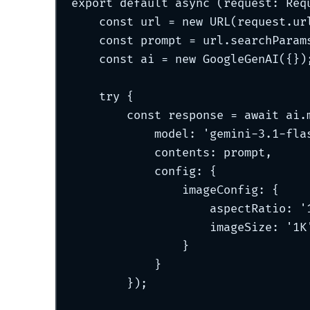
export
default
async
(
request
:
Req
const
 url 
=
new
URL
(request
.
ur
const
 prompt 
=
 url
.
searchParam
const
 ai 
=
new
GoogleGenAI
(
{}
)
try
{
const
 response 
=
await
 ai
.
model
:
'
gemini-3.1-fla
contents
:
 prompt
,
config
:
{
imageConfig
:
{
aspectRatio
:
'
imageSize
:
'
1K
}
}
}
)
;