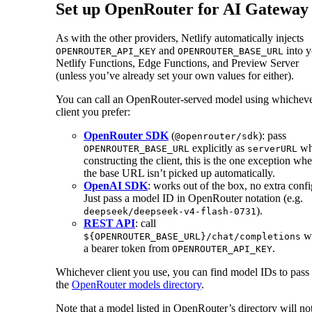
Set up OpenRouter for AI Gateway
As with the other providers, Netlify automatically injects
and
into y
OPENROUTER_API_KEY
OPENROUTER_BASE_URL
Netlify Functions, Edge Functions, and Preview Server
(unless you’ve already set your own values for either).
You can call an OpenRouter-served model using whichev
client you prefer:
OpenRouter SDK
(
): pass
@openrouter/sdk
explicitly as
wh
OPENROUTER_BASE_URL
serverURL
constructing the client, this is the one exception whe
the base URL isn’t picked up automatically.
OpenAI SDK
: works out of the box, no extra confi
Just pass a model ID in OpenRouter notation (e.g.
).
deepseek/deepseek-v4-flash-0731
REST API
: call
wi
${OPENROUTER_BASE_URL}/chat/completions
a bearer token from
.
OPENROUTER_API_KEY
Whichever client you use, you can find model IDs to pass 
the
OpenRouter models directory
.
Note that a model listed in OpenRouter’s directory will no