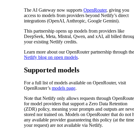
The AI Gateway now supports
OpenRouter
, giving you
access to models from providers beyond Netlify’s direct
integrations (OpenAI, Anthropic, Google Gemini).
This partnership opens up models from providers like
DeepSeek, Meta, Mistral, Qwen, and xAI, all billed throu
your existing Netlify credits.
Learn more about our OpenRouter partnership through th
Netlify blog on open models
.
Supported models
For a full list of models available on OpenRouter, visit
OpenRouter’s
models page
.
Note that Netlify only allows requests through OpenRoute
for model providers that support a Zero Data Retention
(ZDR) policy, meaning your prompts and outputs are neve
stored nor trained on. Models on OpenRouter that do not 
any available provider guaranteeing this policy (at the time
your request) are not available via Netlify.