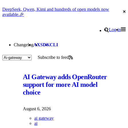
DeepSeek, Qwen, Kimi and hundreds of open models now
Cl
available.🎉
Go to homepage
Search
Log in
Tog
Site navigation
Changelog
AX
SDK
CLI
Subscribe to feed
Posts tagged "Ai-gateway"
AI Gateway adds OpenRouter
support for more AI model
choice
August 6, 2026
ai gateway
ai