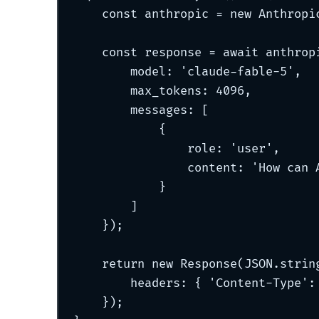
const
 anthropic 
=
new
Anthropi
const
 response 
=
await
 anthrop
model
:
'
claude-fable-5
'
,
max_tokens
:
4096
,
messages
:
 [
{
role
:
'
user
'
,
content
:
'
How can 
}
]
}
)
;
return
new
Response
(JSON
.
strin
headers
:
{
'
Content-Type
'
:
}
)
;