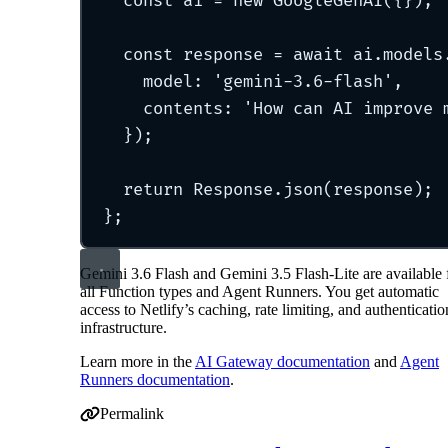
const
 ai 
=
new
GoogleGenAI
(
{}
)
;
const
 response 
=
await
 ai
.
models
model
:
'
gemini-3.6-flash
'
,
contents
:
'
How can AI improve 
}
)
;
return
 Response
.
json
(response)
;
};
Gemini 3.6 Flash and Gemini 3.5 Flash-Lite are available 
all Function types and Agent Runners. You get automatic
access to Netlify’s caching, rate limiting, and authenticatio
infrastructure.
Learn more in the
AI Gateway documentation
and
Agent
Runners documentation
.
Permalink
Permalink to Google Gemini 3.6 Flash and Gemini 3.5 Fl