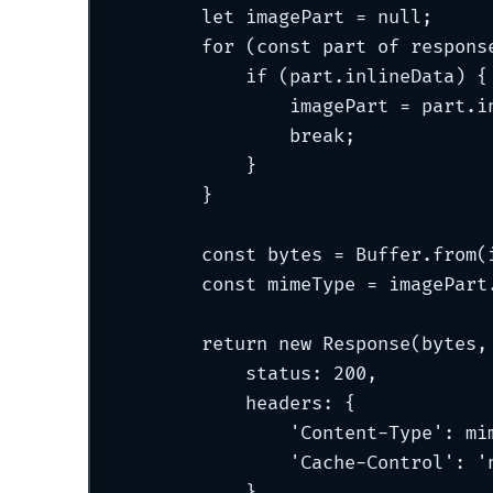
let
 imagePart 
=
null
;
for
 (
const
 part 
of
 respons
if
 (part
.
inlineData) 
{
imagePart 
=
 part
.
i
break;
}
}
const
 bytes 
=
 Buffer
.
from
(
const
 mimeType 
=
 imagePart
return
new
Response
(bytes
,
status
:
200
,
headers
:
{
'
Content-Type
'
:
 mi
'
Cache-Control
'
:
'
}