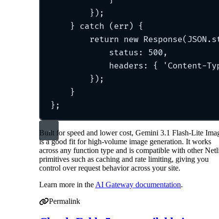
}
)
;
}
catch
 (err) 
{
return
new
Response
(JSON
.
s
status
:
500
,
headers
:
{
'
Content-Ty
}
)
;
}
};
Built for speed and lower cost, Gemini 3.1 Flash-Lite Ima
is a good fit for high-volume image generation. It works
across any function type and is compatible with other Netl
primitives such as caching and rate limiting, giving you
control over request behavior across your site.
Learn more in the
AI Gateway documentation
.
Permalink
Permalink to Nano Banana 2 Lite (Gemini 3.1 Flash-Lite 