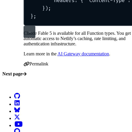
headers
:
{
'
Content-Type
'
:
}
)
;
};
Claude Fable 5 is available for all Function types. You get
automatic access to Netlify’s caching, rate limiting, and
authentication infrastructure.
Learn more in the
AI Gateway documentation
.
Permalink
Permalink to Claude Fable 5 now available in AI Gatewa
Next page
Go to Netlify homepage
GitHub
LinkedIn
Bluesky
X (formerly known as Twitter)
YouTube
Discourse