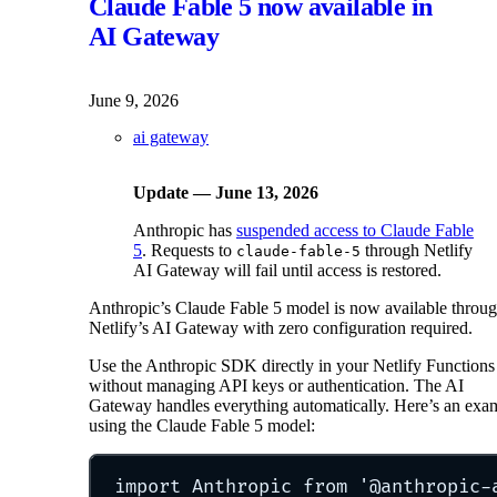
Claude Fable 5 now available in
AI Gateway
June 9, 2026
ai gateway
Update — June 13, 2026
Anthropic has
suspended access to Claude Fable
5
. Requests to
through Netlify
claude-fable-5
AI Gateway will fail until access is restored.
Anthropic’s Claude Fable 5 model is now available throu
Netlify’s AI Gateway with zero configuration required.
Use the Anthropic SDK directly in your Netlify Functions
without managing API keys or authentication. The AI
Gateway handles everything automatically. Here’s an exa
using the Claude Fable 5 model:
import
 Anthropic 
from
'
@anthropic-