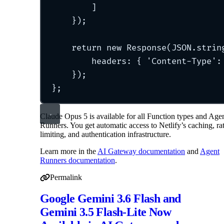
]
}
)
;
return
new
Response
(JSON
.
strin
headers
:
{
'
Content-Type
'
:
}
)
;
};
Claude Opus 5 is available for all Function types and Age
Runners. You get automatic access to Netlify’s caching, ra
limiting, and authentication infrastructure.
Learn more in the
AI Gateway documentation
and
Agent
Runners documentation
.
Permalink
Permalink to Claude Opus 5 Now Available in AI Gatew
Google Gemini 3.6 Flash and
Gemini 3.5 Flash-Lite Now