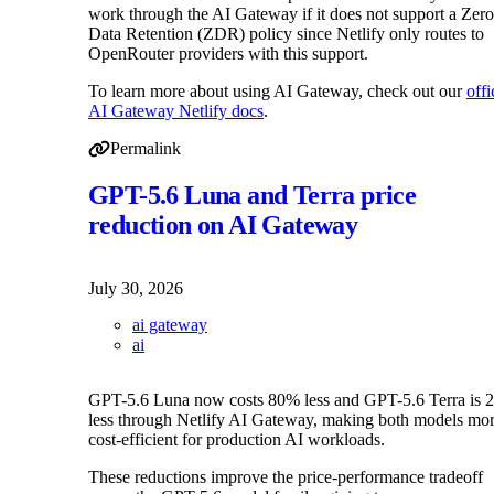
work through the AI Gateway if it does not support a Zero
Data Retention (ZDR) policy since Netlify only routes to
OpenRouter providers with this support.
To learn more about using AI Gateway, check out our
offi
AI Gateway Netlify docs
.
Permalink
Permalink to AI Gateway adds OpenRouter support for m
GPT-5.6 Luna and Terra price
reduction on AI Gateway
July 30, 2026
ai gateway
ai
GPT-5.6 Luna now costs 80% less and GPT-5.6 Terra is
less through Netlify AI Gateway, making both models mo
cost-efficient for production AI workloads.
These reductions improve the price-performance tradeoff