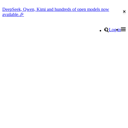
DeepSeek, Qwen, Kimi and hundreds of open models now
Cl
available.🎉
Go to homepage
Search
Log in
Tog
Site navigation