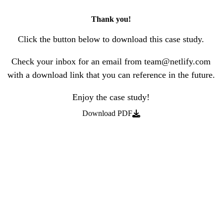
Thank you!
Click the button below to download this case study.
Check your inbox for an email from team@netlify.com
with a download link that you can reference in the future.
Enjoy the case study!
Download PDF