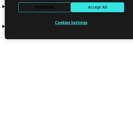
Resources
Reject All
Accept All
Cookies Settings
Company
Contact us
Stay up to date with Netlify news
Email
Trust Center
Privacy
GDPR/CCPA
Abuse
Cookie Settings