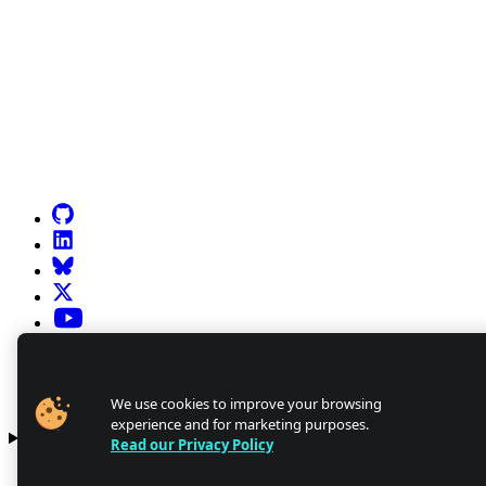
Go to Netlify homepage
GitHub
LinkedIn
Bluesky
X (formerly known as Twitter)
YouTube
Discourse
Discord
We use cookies to improve your browsing
experience and for marketing purposes.
Products
Read our Privacy Policy