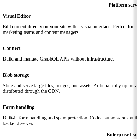
Platform servi
Visual Editor
Edit content directly on your site with a visual interface. Perfect for
marketing teams and content managers.
Connect
Build and manage GraphQL APIs without infrastructure.
Blob storage
Store and serve large files, images, and assets. Automatically optimiz
distributed through the CDN.
Form handling
Built-in form handling and spam protection. Collect submissions with
backend server.
Enterprise feat