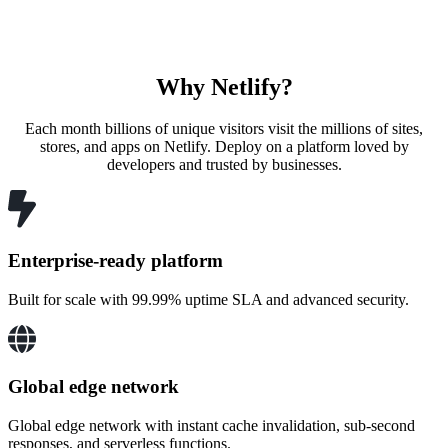
Why Netlify?
Each month billions of unique visitors visit the millions of sites,
stores, and apps on Netlify. Deploy on a platform loved by
developers and trusted by businesses.
Enterprise-ready platform
Built for scale with 99.99% uptime SLA and advanced security.
Global edge network
Global edge network with instant cache invalidation, sub-second
responses, and serverless functions.