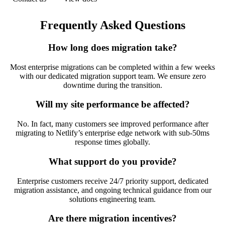
Frequently Asked Questions
How long does migration take?
Most enterprise migrations can be completed within a few weeks
with our dedicated migration support team. We ensure zero
downtime during the transition.
Will my site performance be affected?
No. In fact, many customers see improved performance after
migrating to Netlify’s enterprise edge network with sub-50ms
response times globally.
What support do you provide?
Enterprise customers receive 24/7 priority support, dedicated
migration assistance, and ongoing technical guidance from our
solutions engineering team.
Are there migration incentives?