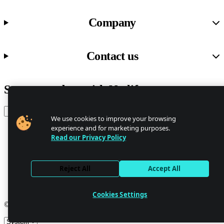
Company
Contact us
Stay up to date with Netlify news
Email
We use cookies to improve your browsing
experience and for marketing purposes.
Read our Privacy Policy
Trust Center
Privacy
GDPR/CCPA
Reject All
Accept All
Abuse
Cookie Settings
Cookies Settings
© 2026 Netlify
Site theme