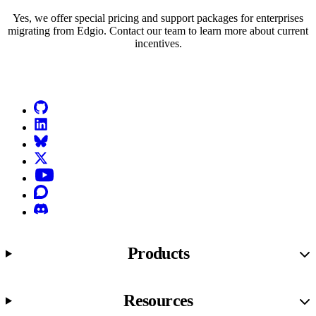
Yes, we offer special pricing and support packages for enterprises
migrating from Edgio. Contact our team to learn more about current
incentives.
Go to Netlify homepage
GitHub
LinkedIn
Bluesky
X (formerly known as Twitter)
YouTube
Discourse
Discord
Products
Resources