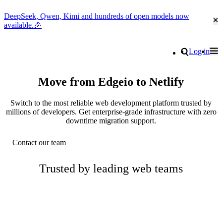
DeepSeek, Qwen, Kimi and hundreds of open models now
Cl
available.🎉
Go to homepage
Search
Log in
Tog
Site navigation
Move from Edgeio to Netlify
Switch to the most reliable web development platform trusted by
millions of developers. Get enterprise-grade infrastructure with zero
downtime migration support.
Contact our team
Trusted by leading web teams