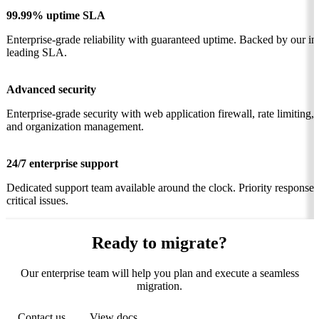
99.99% uptime SLA
Enterprise-grade reliability with guaranteed uptime. Backed by our in
leading SLA.
Advanced security
Enterprise-grade security with web application firewall, rate limiting,
and organization management.
24/7 enterprise support
Dedicated support team available around the clock. Priority response 
critical issues.
Ready to migrate?
Our enterprise team will help you plan and execute a seamless
migration.
Contact us
View docs