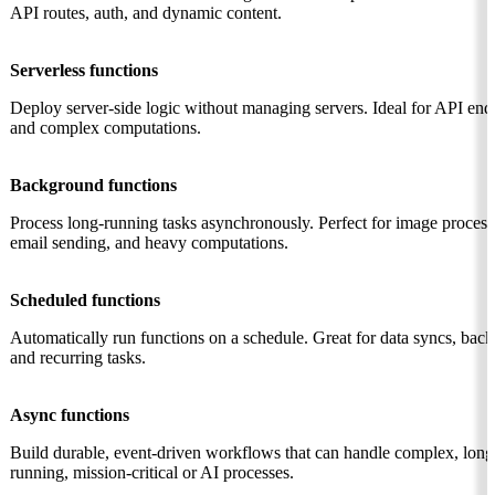
API routes, auth, and dynamic content.
Serverless functions
Deploy server-side logic without managing servers. Ideal for API end
and complex computations.
Background functions
Process long-running tasks asynchronously. Perfect for image process
email sending, and heavy computations.
Scheduled functions
Automatically run functions on a schedule. Great for data syncs, back
and recurring tasks.
Async functions
Build durable, event-driven workflows that can handle complex, long
running, mission-critical or AI processes.