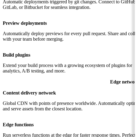
Automatic deployments triggered by git changes. Connect to GitHub,
GitLab, or Bitbucket for seamless integration.
Preview deployments
Automatically deploy previews for every pull request. Share and coll
with your team before merging.
Build plugins
Extend your build process with a growing ecosystem of plugins for
analytics, A/B testing, and more.
Edge networ
Content delivery network
Global CDN with points of presence worldwide. Automatically optim
and serve assets from the closest location.
Edge functions
Run serverless functions at the edge for faster response times. Perfect 