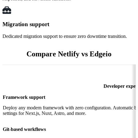
Migration support
Dedicated migration support to ensure zero downtime transition.
Compare Netlify vs Edgeio
Developer exper
Framework support
Deploy any modern framework with zero configuration. Automatic bu
settings for Next.js, Nuxt, Astro, and more.
Git-based workflows