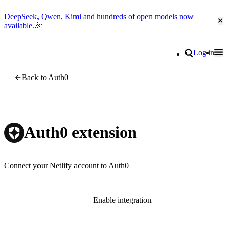
DeepSeek, Qwen, Kimi and hundreds of open models now
Cl
available.🎉
Go to homepage
Search
Log in
Tog
Site navigation
Back to Auth0
Auth0 extension
Connect your Netlify account to Auth0
Enable integration