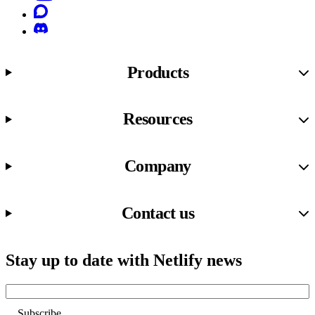
Discourse
Discord
Products
Resources
Company
Contact us
Stay up to date with Netlify news
Email