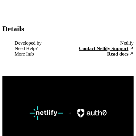
Details
Developed by
Netlify
Need Help?
Contact Netlify Support
More Info
Read docs