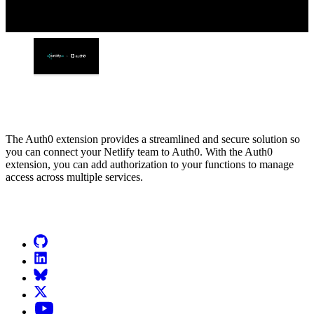
The Auth0 extension provides a streamlined and secure solution so
you can connect your Netlify team to Auth0. With the Auth0
extension, you can add authorization to your functions to manage
access across multiple services.
Go to Netlify homepage
GitHub
LinkedIn
Bluesky
X (formerly known as Twitter)
YouTube