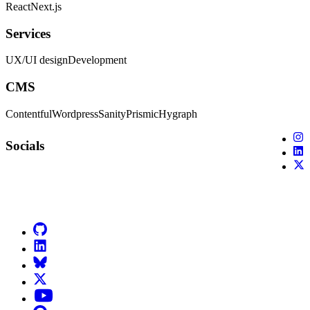
React
Next.js
Services
UX/UI design
Development
CMS
Contentful
Wordpress
Sanity
Prismic
Hygraph
X (
Socials
X (
X (
Go to Netlify homepage
GitHub
LinkedIn
Bluesky
X (formerly known as Twitter)
YouTube