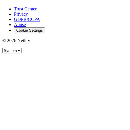
Trust Center
Privacy
GDPR/CCPA
Abuse
Cookie Settings
© 2026 Netlify
Site theme