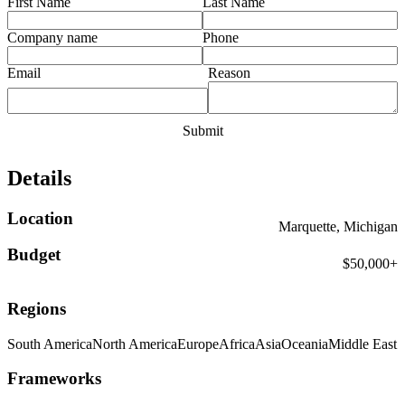
First Name
Last Name
Company name
Phone
Email
Reason
Details
Location
Marquette, Michigan
Budget
$50,000+
Regions
South America
North America
Europe
Africa
Asia
Oceania
Middle East
Frameworks