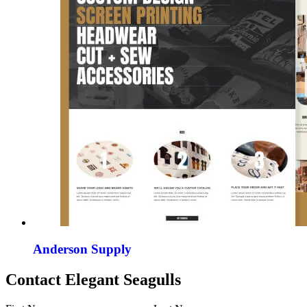
Anderson Supply
Contact Elegant Seagulls