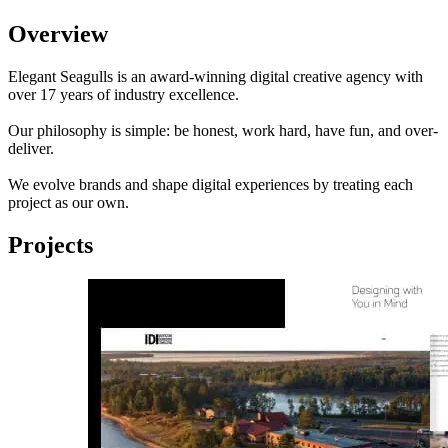
Overview
Elegant Seagulls is an award-winning digital creative agency with
over 17 years of industry excellence.
Our philosophy is simple: be honest, work hard, have fun, and over-
deliver.
We evolve brands and shape digital experiences by treating each
project as our own.
Projects