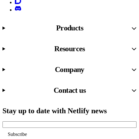
Discourse
Discord
Products
Resources
Company
Contact us
Stay up to date with Netlify news
Email