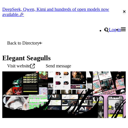
DeepSeek, Qwen, Kimi and hundreds of open models now
Cl
available.🎉
Go to homepage
Search
Log in
Tog
Site navigation
Back to Directory
Elegant Seagulls
Visit website
Send message