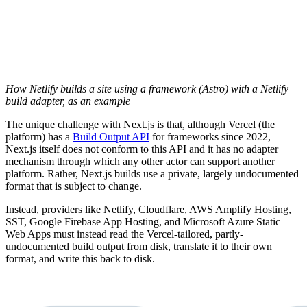
How Netlify builds a site using a framework (Astro) with a Netlify
build adapter, as an example
The unique challenge with Next.js is that, although Vercel (the
platform) has a
Build Output API
for frameworks since 2022,
Next.js itself does not conform to this API and it has no adapter
mechanism through which any other actor can support another
platform. Rather, Next.js builds use a private, largely undocumented
format that is subject to change.
Instead, providers like Netlify, Cloudflare, AWS Amplify Hosting,
SST, Google Firebase App Hosting, and Microsoft Azure Static
Web Apps must instead read the Vercel-tailored, partly-
undocumented build output from disk, translate it to their own
format, and write this back to disk.