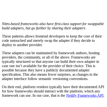
Nitro-based frameworks also have first-class support for swappable
build adapters, but go further by sharing their adapters
These patterns allows frontend developers to keep the core of their
code untouched and merely swap the adapter if they decide to
deploy to another provider.
These adapters can be maintained by framework authors, hosting
providers, the community, or all of the above. Frameworks are
typically structured so that anyone can build their own adapter in
case one isn’t available for the provider of their choice. This is
possible because they have a publicly documented adapter
specification. This also means fewer surprises, as changes to the
adapter interface follow semantic versioning conventions.
On their end, platform vendors typically have their documented API
for how frameworks should interact with the platform, which any
framework can use. In our case, that is the
Netlify Frameworks API
.