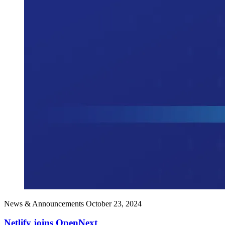
News & Announcements
October 23, 2024
Netlify joins OpenNext