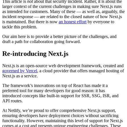
This article is
not
about that security incident. Rather, it is about the
larger context of the current challenges in making sure Next.js runs
as intended for customers. Many of these — as well as, arguably, the
incident response — are related to the closed nature of how Next.js
is maintained. But there is now
an honest effort
by everyone to
tackle this problem.
Our aim here is to provide a better picture of the challenges, and
draft a path for collaboration going forward.
Re-introducing Next.js
Next.js is an open-source web development framework, created and
governed by Vercel
, a cloud provider that offers managed hosting of
Next.js as a service.
The framework’s innovations on top of React has made it a
preferred tool for many developers for good reason: it has
introduced concepts like built-in support for SSR, SSG, ISR, and
API routes.
At Netlify, we’re proud to offer comprehensive Next.js support,
ensuring developers have deployment choices without sacrificing
functionality. However, maintaining this level of support for Next.js
comes at a cost and presents unique engineering challenges. These