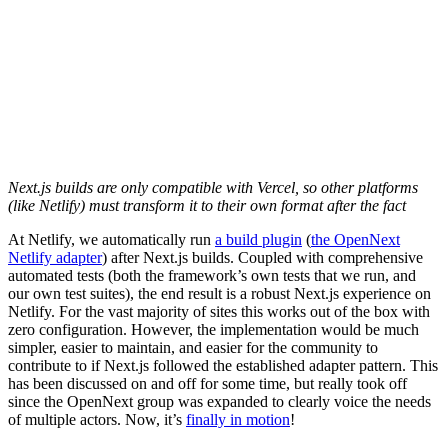
Next.js builds are only compatible with Vercel, so other platforms
(like Netlify) must transform it to their own format after the fact
At Netlify, we automatically run
a build plugin
(
the OpenNext
Netlify adapter
) after Next.js builds. Coupled with comprehensive
automated tests (both the framework’s own tests that we run, and
our own test suites), the end result is a robust Next.js experience on
Netlify. For the vast majority of sites this works out of the box with
zero configuration. However, the implementation would be much
simpler, easier to maintain, and easier for the community to
contribute to if Next.js followed the established adapter pattern. This
has been discussed on and off for some time, but really took off
since the OpenNext group was expanded to clearly voice the needs
of multiple actors. Now, it’s
finally in motion
!