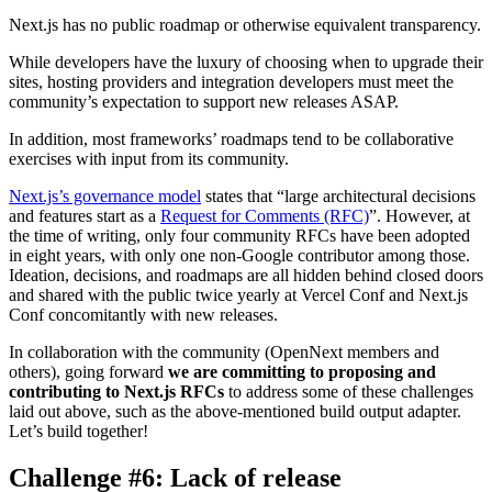
Next.js has no public roadmap or otherwise equivalent transparency.
While developers have the luxury of choosing when to upgrade their
sites, hosting providers and integration developers must meet the
community’s expectation to support new releases ASAP.
In addition, most frameworks’ roadmaps tend to be collaborative
exercises with input from its community.
Next.js’s governance model
states that “large architectural decisions
and features start as a
Request for Comments (RFC)
”. However, at
the time of writing, only four community RFCs have been adopted
in eight years, with only one non-Google contributor among those.
Ideation, decisions, and roadmaps are all hidden behind closed doors
and shared with the public twice yearly at Vercel Conf and Next.js
Conf concomitantly with new releases.
In collaboration with the community (OpenNext members and
others), going forward
we are committing to proposing and
contributing to Next.js RFCs
to address some of these challenges
laid out above, such as the above-mentioned build output adapter.
Let’s build together!
Challenge #6: Lack of release