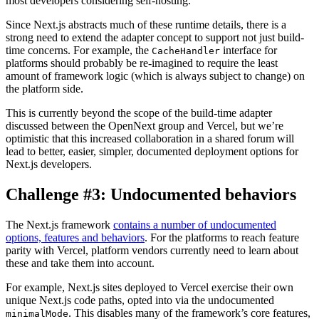
most developers considering self-hosting.
Since Next.js abstracts much of these runtime details, there is a
strong need to extend the adapter concept to support not just build-
time concerns. For example, the
interface for
CacheHandler
platforms should probably be re-imagined to require the least
amount of framework logic (which is always subject to change) on
the platform side.
This is currently beyond the scope of the build-time adapter
discussed between the OpenNext group and Vercel, but we’re
optimistic that this increased collaboration in a shared forum will
lead to better, easier, simpler, documented deployment options for
Next.js developers.
Challenge #3: Undocumented behaviors
The Next.js framework
contains a number of undocumented
options, features and behaviors
. For the platforms to reach feature
parity with Vercel, platform vendors currently need to learn about
these and take them into account.
For example, Next.js sites deployed to Vercel exercise their own
unique Next.js code paths, opted into via the undocumented
. This disables many of the framework’s core features,
minimalMode