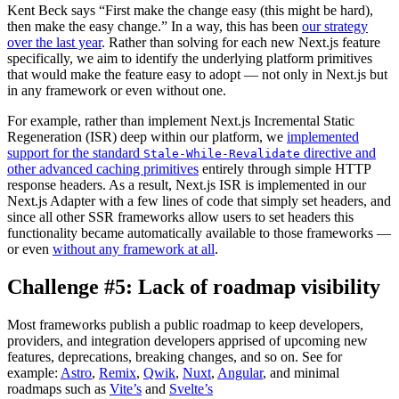
Kent Beck says “First make the change easy (this might be hard),
then make the easy change.” In a way, this has been
our strategy
over the last year
. Rather than solving for each new Next.js feature
specifically, we aim to identify the underlying platform primitives
that would make the feature easy to adopt — not only in Next.js but
in any framework or even without one.
For example, rather than implement Next.js Incremental Static
Regeneration (ISR) deep within our platform, we
implemented
support for the standard
directive and
Stale-While-Revalidate
other advanced caching primitives
entirely through simple HTTP
response headers. As a result, Next.js ISR is implemented in our
Next.js Adapter with a few lines of code that simply set headers, and
since all other SSR frameworks allow users to set headers this
functionality became automatically available to those frameworks —
or even
without any framework at all
.
Challenge #5: Lack of roadmap visibility
Most frameworks publish a public roadmap to keep developers,
providers, and integration developers apprised of upcoming new
features, deprecations, breaking changes, and so on. See for
example:
Astro
,
Remix
,
Qwik
,
Nuxt
,
Angular
, and minimal
roadmaps such as
Vite’s
and
Svelte’s