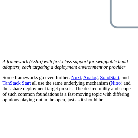
A framework (Astro) with first-class support for swappable build
adapters, each targeting a deployment environment or provider
Some frameworks go even further:
Nuxt
,
Analog
,
SolidStart
, and
TanStack Start
all use the same underlying mechanism (
Nitro
) and
thus share deployment target presets. The desired utility and scope
of such common foundations is a fast-moving topic with differing
opinions playing out in the open, just as it should be.