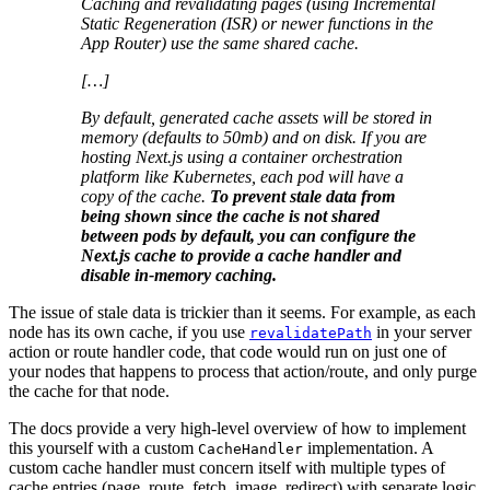
Caching and revalidating pages (using Incremental
Static Regeneration (ISR) or newer functions in the
App Router) use the same shared cache.
[…]
By default, generated cache assets will be stored in
memory (defaults to 50mb) and on disk. If you are
hosting Next.js using a container orchestration
platform like Kubernetes, each pod will have a
copy of the cache.
To prevent stale data from
being shown since the cache is not shared
between pods by default, you can configure the
Next.js cache to provide a cache handler and
disable in-memory caching.
The issue of stale data is trickier than it seems. For example, as each
node has its own cache, if you use
in your server
revalidatePath
action or route handler code, that code would run on just one of
your nodes that happens to process that action/route, and only purge
the cache for that node.
The docs provide a very high-level overview of how to implement
this yourself with a custom
implementation. A
CacheHandler
custom cache handler must concern itself with multiple types of
cache entries (page, route, fetch, image, redirect) with separate logic