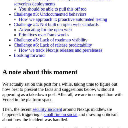
serverless deployments
You should be able to pull this off too
Challenge #3: Undocumented behaviors
How we approach it: proactive automated testing
Challenge #4: Not built on open web standards
Advocating for the open web
Primitives over frameworks
Challenge #5: Lack of roadmap visibility
Challenge #6: Lack of release predictability
How we track Next.js releases and prereleases
Looking forward
A note about this moment
We actually sat on this post for a while, taking time to figure out
how best to present the facts and suggestions below, without it
appearing as a takedown post. After all, we are in competition with
Vercel in the platform space.
Then, the recent
security incident
around Next.js middleware
happened, triggering a
small fire on social
and drawing criticism
about how the incident was handled.