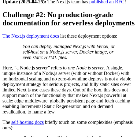
Update (2025-04-25):
The Next.js team has
published an RFC
!
Challenge #2: No production-grade
documentation for serverless deployments
The Next.js deployment docs
list these deployment options:
You can deploy managed Next.js with Vercel, or
self-host on a Node.js server, Docker image, or
even static HTML files.
Here, “a Node.js server” refers to
one Node.js server
. A single,
unique instance of a Node.js server (with or without Docker) with
no horizontal scaling and no zero-downtime deploys is not a viable
deployment strategy for serious projects, and fully static sites cover
limited Next.js use cases these days. Out of the box, this does not
support much of the functionality that makes Next.js powerful at
scale: edge middleware, globally persistent page and fetch caching
enabling Incremental Static Regeneration and on-demand
revalidation, to name a few.
The
self-hosting docs
briefly touch on some complexities (emphasis
ours):