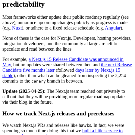
predictability
Most frameworks either update their public roadmap regularly (see
above), announce upcoming changes publicly as progress is made
(e.g.
Nuxt
), or adhere to a fixed release schedule (e.g.
Angular
).
None of these is the case for Next.js. Developers, hosting providers,
integration developers, and the community at large are left to
speculate and read between the lines.
For example,
a Next.js 15 Release Candidate was announced in
May
, but no updates were shared between then and
the next Release
Candidate five months later
(followed
days later by Next.js 15
stable
), other than what can be gleaned from inspecting the 2,254
commits to the
branch in between.
canary
Update (2025-04-25):
The Next.js team reached out privately to
call out that they will be providing more regular roadmap updates
via their blog in the future.
How we track Next.js releases and prereleases
We watch Next.js PRs and releases like hawks. In fact, we were
spending so much time doing this that we
built a little service to