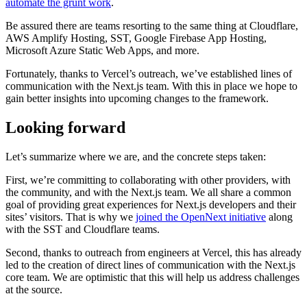
automate the grunt work
.
Be assured there are teams resorting to the same thing at Cloudflare,
AWS Amplify Hosting, SST, Google Firebase App Hosting,
Microsoft Azure Static Web Apps, and more.
Fortunately, thanks to Vercel’s outreach, we’ve established lines of
communication with the Next.js team. With this in place we hope to
gain better insights into upcoming changes to the framework.
Looking forward
Let’s summarize where we are, and the concrete steps taken:
First, we’re committing to collaborating with other providers, with
the community, and with the Next.js team. We all share a common
goal of providing great experiences for Next.js developers and their
sites’ visitors. That is why we
joined the OpenNext initiative
along
with the SST and Cloudflare teams.
Second, thanks to outreach from engineers at Vercel, this has already
led to the creation of direct lines of communication with the Next.js
core team. We are optimistic that this will help us address challenges
at the source.