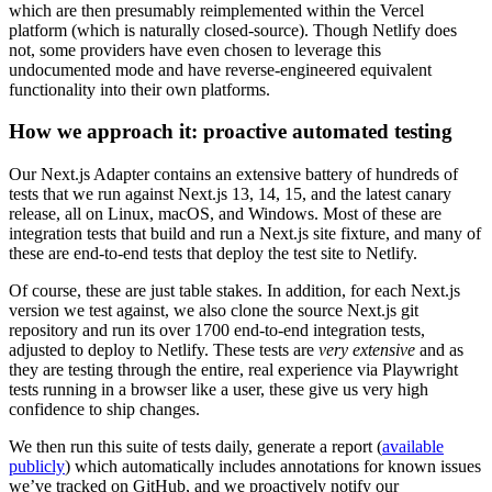
which are then presumably reimplemented within the Vercel
platform (which is naturally closed-source). Though Netlify does
not, some providers have even chosen to leverage this
undocumented mode and have reverse-engineered equivalent
functionality into their own platforms.
How we approach it: proactive automated testing
Our Next.js Adapter contains an extensive battery of hundreds of
tests that we run against Next.js 13, 14, 15, and the latest canary
release, all on Linux, macOS, and Windows. Most of these are
integration tests that build and run a Next.js site fixture, and many of
these are end-to-end tests that deploy the test site to Netlify.
Of course, these are just table stakes. In addition, for each Next.js
version we test against, we also clone the source Next.js git
repository and run its over 1700 end-to-end integration tests,
adjusted to deploy to Netlify. These tests are
very extensive
and as
they are testing through the entire, real experience via Playwright
tests running in a browser like a user, these give us very high
confidence to ship changes.
We then run this suite of tests daily, generate a report (
available
publicly
) which automatically includes annotations for known issues
we’ve tracked on GitHub, and we proactively notify our