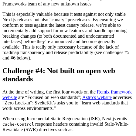
Frameworks team of any new unknown issues.
This is especially valuable because it tests against not only stable
Next.js releases but also “canary” pre-releases. By ensuring we
conform to tests against the latest canary release, we’re able to
incrementally add support for new features and handle upcoming
breaking changes (to both documented and undocumented
interfaces) before they’re announced and become generally
available. This is really only necessary because of the lack of
roadmap transparency and release predictability (see challenges #5
and #6 below).
Challenge #4: Not built on open web
standards
At the time of writing, the first four words on the
Remix framework
website
are “Focused on web standards”;
Astro’s website
advertises
“Zero Lock-in”; SvelteKit’s asks you to “learn web standards that
work across environments.”
When using Incremental Static Regeneration (ISR), Next.js emits
response headers containing invalid Stale-While-
Cache-Control
Revalidate (SWR) directives such as: