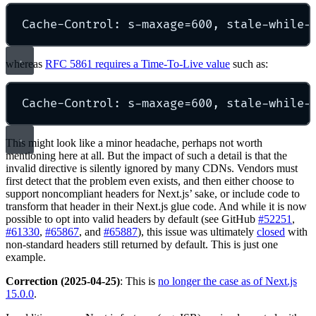
Cache-Control: s-maxage=600, stale-while-
whereas
RFC 5861 requires a Time-To-Live value
such as:
Cache-Control: s-maxage=600, stale-while-
This might look like a minor headache, perhaps not worth
mentioning here at all. But the impact of such a detail is that the
invalid directive is silently ignored by many CDNs. Vendors must
first detect that the problem even exists, and then either choose to
support noncompliant headers for Next.js’ sake, or include code to
transform that header in their Next.js glue code. And while it is now
possible to opt into valid headers by default (see GitHub
#52251
,
#61330
,
#65867
, and
#65887
), this issue was ultimately
closed
with
non-standard headers still returned by default. This is just one
example.
Correction (2025-04-25)
: This is
no longer the case as of Next.js
15.0.0
.