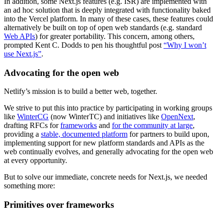
In addition, some Next.js features (e.g. ISR) are implemented with
an ad hoc solution that is deeply integrated with functionality baked
into the Vercel platform. In many of these cases, these features could
alternatively be built on top of open web standards (e.g. standard
Web APIs
) for greater portability. This concern, among others,
prompted Kent C. Dodds to pen his thoughtful post
“Why I won’t
use Next.js”
.
Advocating for the open web
Netlify’s mission is to build a better web, together.
We strive to put this into practice by participating in working groups
like
WinterCG
(now WinterTC) and initiatives like
OpenNext
,
drafting RFCs for
frameworks
and
for the community at large
,
providing a
stable, documented platform
for partners to build upon,
implementing support for new platform standards and APIs as the
web continually evolves, and generally advocating for the open web
at every opportunity.
But to solve our immediate, concrete needs for Next.js, we needed
something more:
Primitives over frameworks