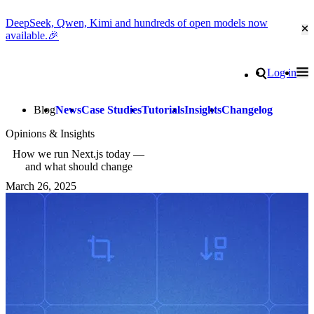
DeepSeek, Qwen, Kimi and hundreds of open models now
Cl
available.🎉
Go to homepage
Search
Log in
Tog
Site navigation
Blog
News
Case Studies
Tutorials
Insights
Changelog
Opinions & Insights
How we run Next.js today —
and what should change
March 26, 2025