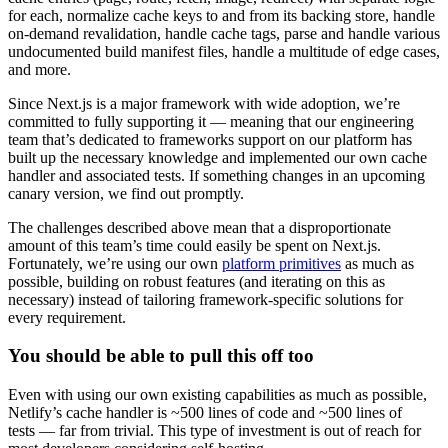
for each, normalize cache keys to and from its backing store, handle
on-demand revalidation, handle cache tags, parse and handle various
undocumented build manifest files, handle a multitude of edge cases,
and more.
Since Next.js is a major framework with wide adoption, we’re
committed to fully supporting it — meaning that our engineering
team that’s dedicated to frameworks support on our platform has
built up the necessary knowledge and implemented our own cache
handler and associated tests. If something changes in an upcoming
canary version, we find out promptly.
The challenges described above mean that a disproportionate
amount of this team’s time could easily be spent on Next.js.
Fortunately, we’re using our own
platform primitives
as much as
possible, building on robust features (and iterating on this as
necessary) instead of tailoring framework-specific solutions for
every requirement.
You should be able to pull this off too
Even with using our own existing capabilities as much as possible,
Netlify’s cache handler is ~500 lines of code and ~500 lines of
tests — far from trivial. This type of investment is out of reach for