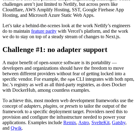
challenges aren’t just limited to Netlify, but across peers like
Cloudflare, AWS Amplify Hosting, SST, Google Firebase App
Hosting, and Microsoft Azure Static Web Apps.
Let’s take a behind-the-scenes look at the work Netlify’s engineers
do to maintain
feature parity
with Vercel’s platform, and the work
we do to stay on top of a steady stream of changes to Next.js.
Challenge #1: no adapter support
A major benefit of open-source software is its portability —
developers and organizations should have the freedom to move
between different providers without fear of getting locked into a
specific vendor. For example, the
CLI integrates with both npm,
npm
Inc.’s registry as well as all third-party registries, as does Docker
with DockerHub, among countless examples.
To achieve this, most modern web development frameworks use the
concept of
adapters
,
plugins
, or
presets
to tailor the output of the
framework to a specific deployment target. Providers need this to
provision and configure the infrastructure needed to power your
applications. Examples include
Remix
,
Astro
,
SvelteKit
,
Gatsby
,
and
Qwik
.