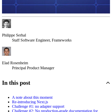
Philippe Serhal
Staff Software Engineer, Frameworks
Elad Rosenheim
Principal Product Manager
In this post
A note about this moment
Re-introducing Next.js
Challenge #1: no adapter support
Challenge #2: No production-grade documentation for