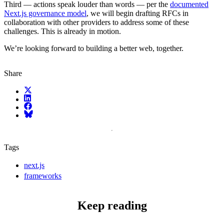
Third — actions speak louder than words — per the
documented
Next.js governance model
, we will begin drafting RFCs in
collaboration with other providers to address some of these
challenges. This is already in motion.
We’re looking forward to building a better web, together.
Share
X (fka Twitter)
LinkedIn
Facebook
Bluesky
Tags
next.js
frameworks
Keep reading