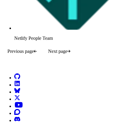
Netlify People Team
Previous page
Next page
Go to Netlify homepage
GitHub
LinkedIn
Bluesky
X (formerly known as Twitter)
YouTube
Discourse
Discord