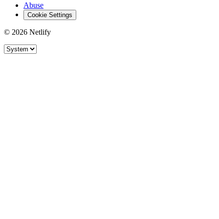
Abuse
Cookie Settings
© 2026 Netlify
Site theme