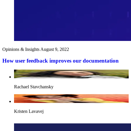
Opinions & Insights
August 9, 2022
How user feedback improves our documentation
Rachael Stavchansky
Kristen Lavavej