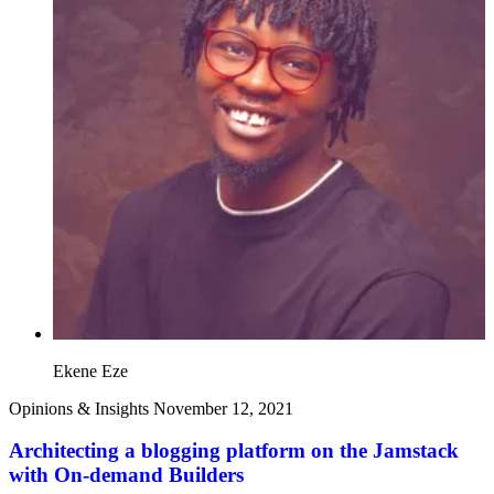
Ekene Eze
Opinions & Insights
November 12, 2021
Architecting a blogging platform on the Jamstack
with On-demand Builders