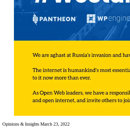
Opinions & Insights
March 23, 2022