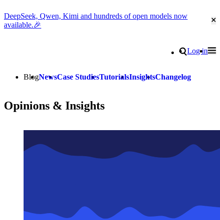
DeepSeek, Qwen, Kimi and hundreds of open models now
Cl
available.🎉
Go to homepage
Search
Log in
Tog
Site navigation
Blog
News
Case Studies
Tutorials
Insights
Changelog
Opinions & Insights