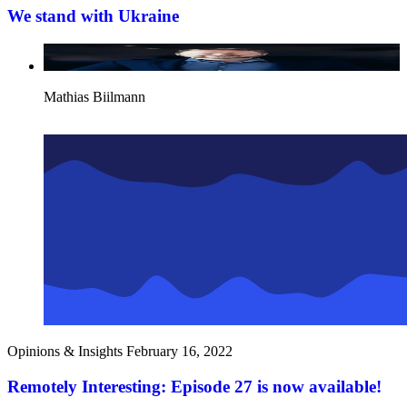
We stand with Ukraine
Mathias Biilmann
Opinions & Insights
February 16, 2022
Remotely Interesting: Episode 27 is now available!