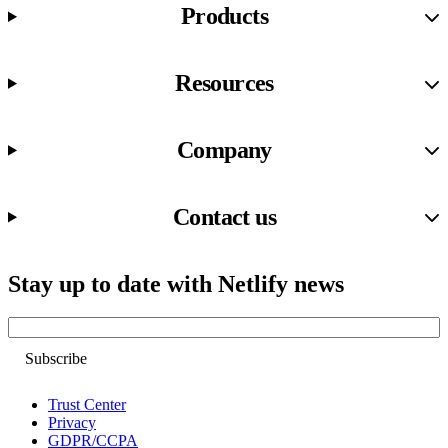
Products
Resources
Company
Contact us
Stay up to date with Netlify news
Email
Trust Center
Privacy
GDPR/CCPA