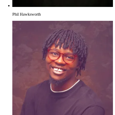
Phil Hawksworth