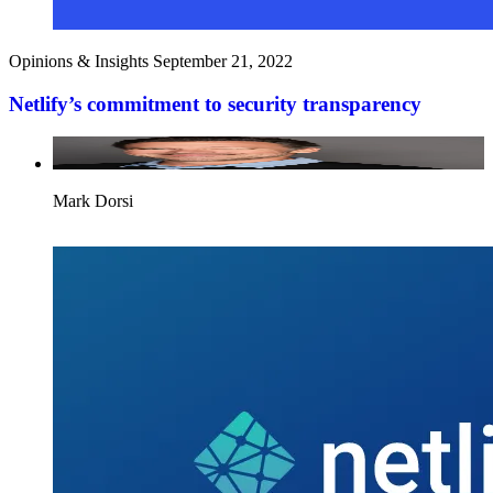
Opinions & Insights
September 21, 2022
Netlify’s commitment to security transparency
Mark Dorsi