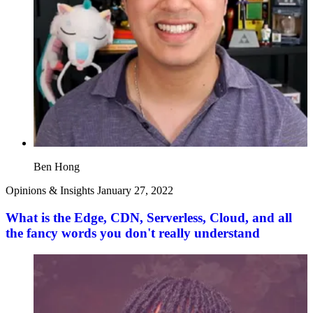
Ben Hong
Opinions & Insights
January 27, 2022
What is the Edge, CDN, Serverless, Cloud, and all
the fancy words you don't really understand