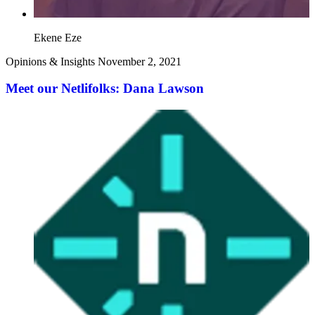
Ekene Eze
Opinions & Insights
November 2, 2021
Meet our Netlifolks: Dana Lawson