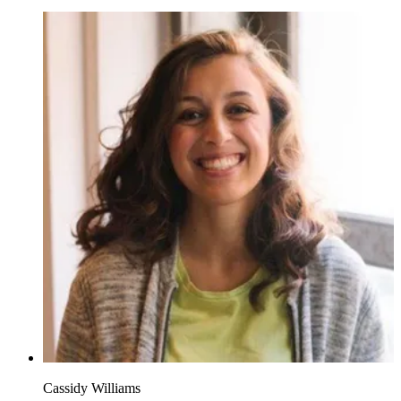
Cassidy Williams