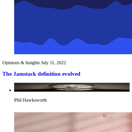
Opinions & Insights
July 11, 2022
The Jamstack definition evolved
Phil Hawksworth