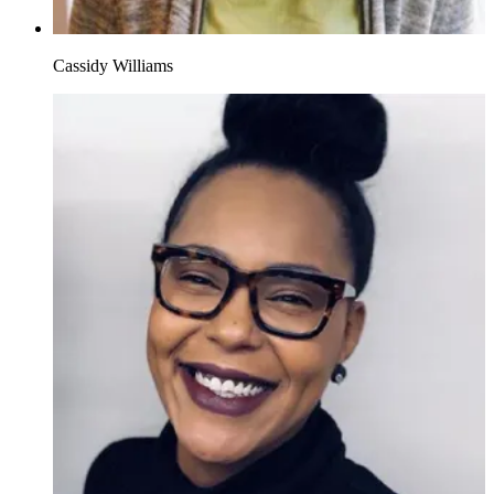
Cassidy Williams