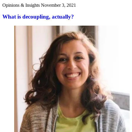
Opinions & Insights
November 3, 2021
What is decoupling, actually?