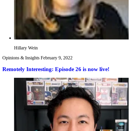
Hillary Wein
Opinions & Insights
February 9, 2022
Remotely Interesting: Episode 26 is now live!