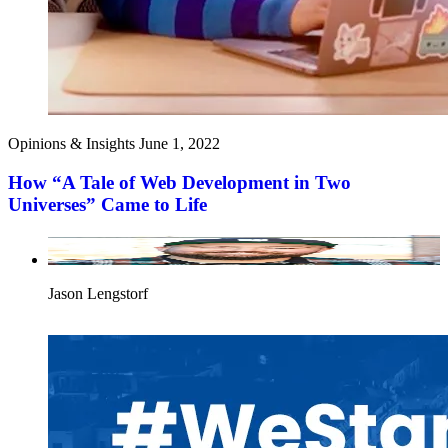
Opinions & Insights
June 1, 2022
How “A Tale of Web Development in Two
Universes” Came to Life
Jason Lengstorf