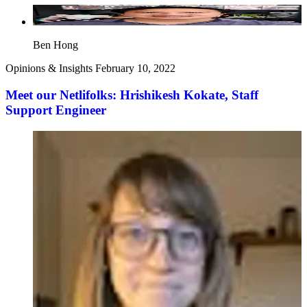
Ben Hong
Opinions & Insights
February 10, 2022
Meet our Netlifolks: Hrishikesh Kokate, Staff
Support Engineer