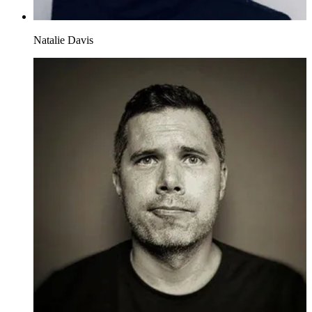
Natalie Davis