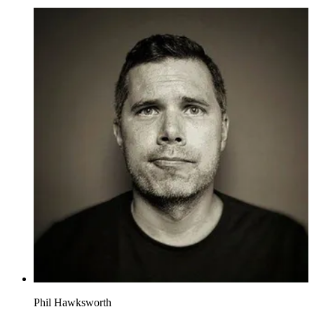
Phil Hawksworth