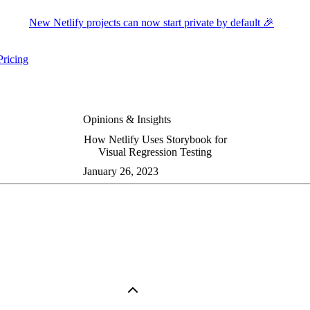
New Netlify projects can now start private by default 🎉
Pricing
ers submenu
ggle resources submenu
Opinions & Insights
How Netlify Uses Storybook for
Visual Regression Testing
January 26, 2023