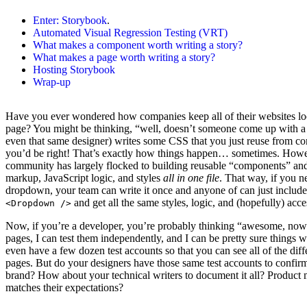
Enter:
Storybook
.
Automated Visual Regression Testing (VRT)
What makes a component worth writing a story?
What makes a page worth writing a story?
Hosting Storybook
Wrap-up
Have you ever wondered how companies keep all of their websites lo
page? You might be thinking, “well, doesn’t someone come up with 
even that same designer) writes some CSS that you just reuse from
you’d be right! That’s exactly how things happen… sometimes. How
community has largely flocked to building reusable “components” and 
markup, JavaScript logic, and styles
all in one file
. That way, if you ne
dropdown, your team can write it once and anyone of can just includ
and get all the same styles, logic, and (hopefully) acces
<Dropdown />
Now, if you’re a developer, you’re probably thinking “awesome, now
pages, I can test them independently, and I can be pretty sure things w
even have a few dozen test accounts so that you can see all of the dif
pages. But do your designers have those same test accounts to confir
brand? How about your technical writers to document it all? Product 
matches their expectations?