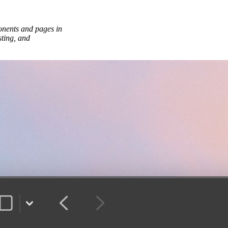
onents and pages in
sting, and