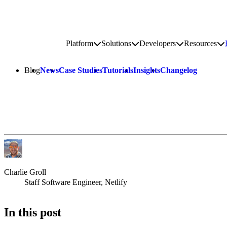
Go to homepage
Platform
Solutions
Developers
Resources
Toggle platform submenu
Toggle solutions submenu
Toggle develop
To
Site navigation
Blog
News
Case Studies
Tutorials
Insights
Changelog
Charlie Groll
Staff Software Engineer, Netlify
In this post