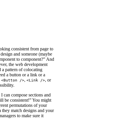
oking consistent from page to
a design and someone (maybe
 component to component?” And
ever, the web development
a pattern of colocating
ed a button or a link or a
e
,
, or
<Button />
<Link />
sibility.
 I can compose sections and
ill be consistent!” You might
ferent permutations of your
m they match designs and your
managers to make sure it