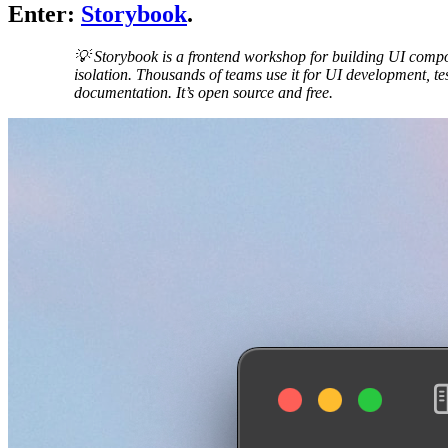
Enter:
Storybook
.
💡 Storybook is a frontend workshop for building UI comp
isolation. Thousands of teams use it for UI development, te
documentation. It’s open source and free.