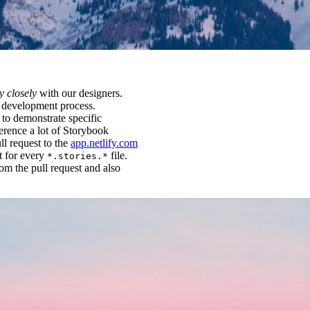
y closely
with our designers.
ur development process.
 to demonstrate specific
ference a lot of Storybook
ll request to the
app.netlify.com
t for every
file.
*.stories.*
om the pull request and also