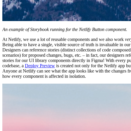
An example of Storybook running for the Netlify Button component.
At Netlify, we use a lot of reusable components and we also work
ver
Being able to have a single, visible source of truth is invaluable in o
Designers can reference stories (distinct collections of code composed
scenarios) for proposed changes, bugs, etc. – in fact, our designers re
stories for our UI library components directly in Figma! With every pu
codebase, a
Deploy Preview
is created not only for the Netlify app bu
Anyone at Netlify can see what the app looks like with the changes fr
how every component is affected in isolation.