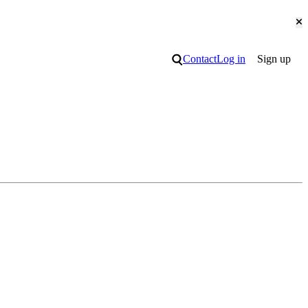
Cl
Search
Contact
Log in
Sign up