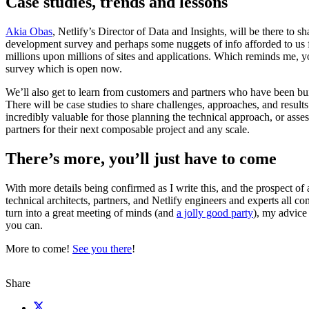
Case studies, trends and lessons
Akia Obas
, Netlify’s Director of Data and Insights, will be there to s
development survey and perhaps some nuggets of info afforded to us 
millions upon millions of sites and applications. Which reminds me, y
survey which is open now.
We’ll also get to learn from customers and partners who have been bui
There will be case studies to share challenges, approaches, and results
incredibly valuable for those planning the technical approach, or asse
partners for their next composable project and any scale.
There’s more, you’ll just have to come
With more details being confirmed as I write this, and the prospect of 
technical architects, partners, and Netlify engineers and experts all c
turn into a great meeting of minds (and
a jolly good party
), my advice 
you can.
More to come!
See you there
!
Share
X (fka Twitter)