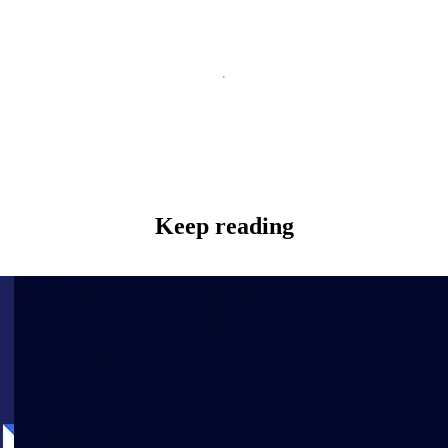
Keep reading