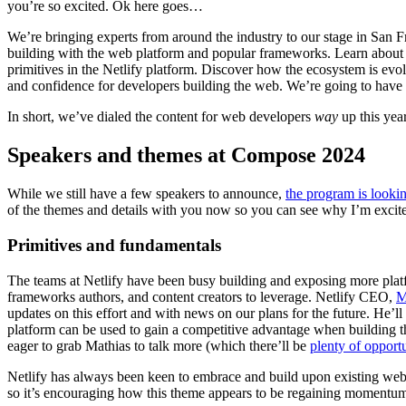
you’re so excited. Ok here goes…
We’re bringing experts from around the industry to our stage in San F
building with the web platform and popular frameworks. Learn about 
primitives in the Netlify platform. Discover how the ecosystem is ev
and confidence for developers building the web. We’re going to have
In short, we’ve dialed the content for web developers
way
up this yea
Speakers and themes at Compose 2024
While we still have a few speakers to announce,
the program is lookin
of the themes and details with you now so you can see why I’m excit
Primitives and fundamentals
The teams at Netlify have been busy building and exposing more platf
frameworks authors, and content creators to leverage. Netlify CEO,
M
updates on this effort and with news on our plans for the future. He’ll 
platform can be used to gain a competitive advantage when building th
eager to grab Mathias to talk more (which there’ll be
plenty of opportu
Netlify has always been keen to embrace and build upon existing web
so it’s encouraging how this theme appears to be regaining momentu