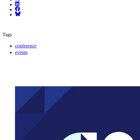
LinkedIn
Facebook
Bluesky
Tags
conference
events