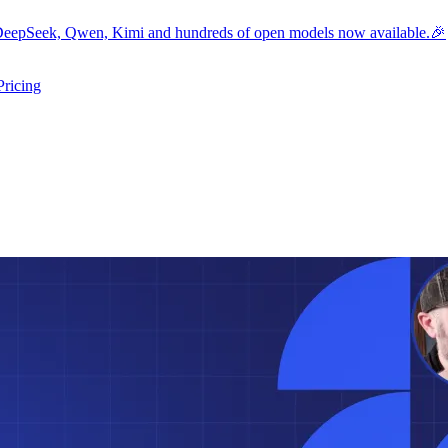
eepSeek, Qwen, Kimi and hundreds of open models now available.🎉
Pricing
ers submenu
ggle resources submenu