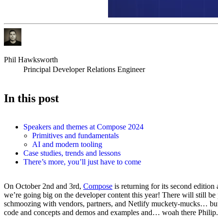
Phil Hawksworth
Principal Developer Relations Engineer
In this post
Speakers and themes at Compose 2024
Primitives and fundamentals
AI and modern tooling
Case studies, trends and lessons
There’s more, you’ll just have to come
On October 2nd and 3rd,
Compose
is returning for its second edition 
we’re going big on the developer content this year! There will still be 
schmoozing with vendors, partners, and Netlify muckety-mucks… but t
code and concepts and demos and examples and… woah there Philip.