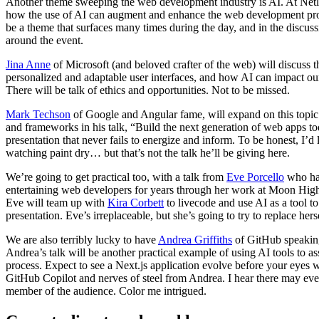
Another theme sweeping the web development industry is AI. At Netlif
how the use of AI can augment and enhance the web development proc
be a theme that surfaces many times during the day, and in the discussi
around the event.
Jina Anne
of Microsoft (and beloved crafter of the web) will discuss t
personalized and adaptable user interfaces, and how AI can impact o
There will be talk of ethics and opportunities. Not to be missed.
Mark Techson
of Google and Angular fame, will expand on this topic 
and frameworks in his talk, “Build the next generation of web apps to
presentation that never fails to energize and inform. To be honest, I’d 
watching paint dry… but that’s not the talk he’ll be giving here.
We’re going to get practical too, with a talk from
Eve Porcello
who has
entertaining web developers for years through her work at Moon High
Eve will team up with
Kira Corbett
to livecode and use AI as a tool to
presentation. Eve’s irreplaceable, but she’s going to try to replace her
We are also terribly lucky to have
Andrea Griffiths
of GitHub speaking
Andrea’s talk will be another practical example of using AI tools to 
process. Expect to see a Next.js application evolve before your eyes w
GitHub Copilot and nerves of steel from Andrea. I hear there may eve
member of the audience. Color me intrigued.