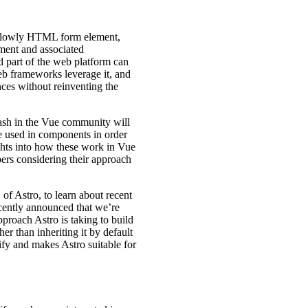
he lowly HTML form element,
ement and associated
d part of the web platform can
eb frameworks leverage it, and
nces without reinventing the
ash in the Vue community will
re used in components in order
ights into how these work in Vue
ers considering their approach
of Astro, to learn about recent
cently announced that we’re
approach Astro is taking to build
er than inheriting it by default
ify and makes Astro suitable for