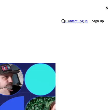
Cl
Search
Contact
Log in
Sign up