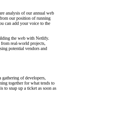
hare analysis of our annual web
from our position of running
ou can add your voice to the
lding the web with Netlify.
 from real-world projects,
ssing potential vendors and
a gathering of developers,
oming together for what tends to
is to snap up a ticket as soon as