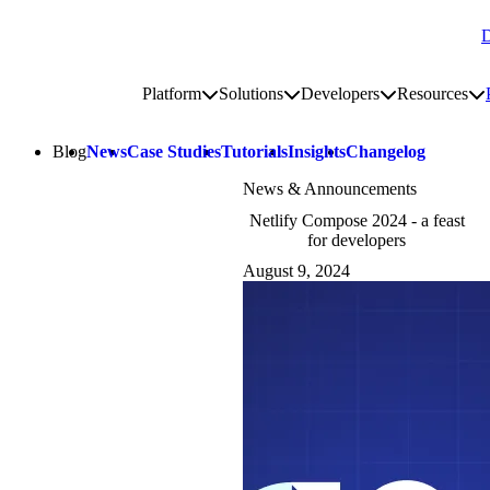
D
Go to homepage
Platform
Solutions
Developers
Resources
Toggle platform submenu
Toggle solutions submenu
Toggle develop
To
Site navigation
Blog
News
Case Studies
Tutorials
Insights
Changelog
News & Announcements
Netlify Compose 2024 - a feast
for developers
August 9, 2024