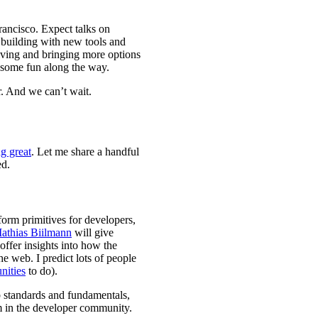
rancisco. Expect talks on
building with new tools and
olving and bringing more options
 some fun along the way.
r. And we can’t wait.
g great
. Let me share a handful
ed.
orm primitives for developers,
athias Biilmann
will give
offer insights into how the
e web. I predict lots of people
nities
to do).
 standards and fundamentals,
m in the developer community.