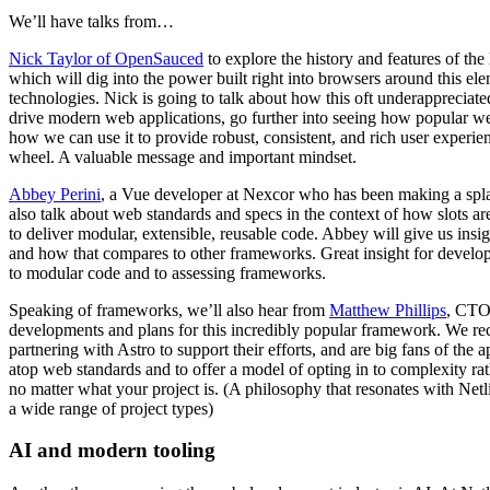
We’ll have talks from…
Nick Taylor of OpenSauced
to explore the history and features of t
which will dig into the power built right into browsers around this el
technologies. Nick is going to talk about how this oft underappreciate
drive modern web applications, go further into seeing how popular w
how we can use it to provide robust, consistent, and rich user experie
wheel. A valuable message and important mindset.
Abbey Perini
, a Vue developer at Nexcor who has been making a spl
also talk about web standards and specs in the context of how slots a
to deliver modular, extensible, reusable code. Abbey will give us ins
and how that compares to other frameworks. Great insight for develop
to modular code and to assessing frameworks.
Speaking of frameworks, we’ll also hear from
Matthew Phillips
, CTO 
developments and plans for this incredibly popular framework. We re
partnering with Astro to support their efforts, and are big fans of the 
atop web standards and to offer a model of opting in to complexity rath
no matter what your project is. (A philosophy that resonates with Netl
a wide range of project types)
AI and modern tooling