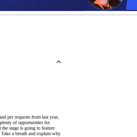
and per requests from last year,
plenty of opportunities for
he stage is going to feature
 Take a breath and explain why