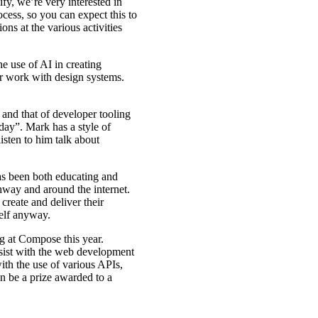
y, we’re very interested in
ess, so you can expect this to
ons at the various activities
he use of AI in creating
ur work with design systems.
and that of developer tooling
day”. Mark has a style of
listen to him talk about
 been both educating and
way and around the internet.
 create and deliver their
self anyway.
 at Compose this year.
assist with the web development
ith the use of various APIs,
n be a prize awarded to a