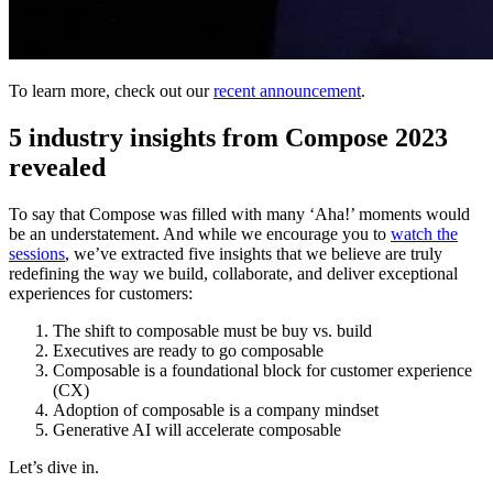
To learn more, check out our
recent announcement
.
5 industry insights from Compose 2023
revealed
To say that Compose was filled with many ‘Aha!’ moments would
be an understatement. And while we encourage you to
watch the
sessions
, we’ve extracted five insights that we believe are truly
redefining the way we build, collaborate, and deliver exceptional
experiences for customers:
The shift to composable must be buy vs. build
Executives are ready to go composable
Composable is a foundational block for customer experience
(CX)
Adoption of composable is a company mindset
Generative AI will accelerate composable
Let’s dive in.