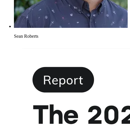
Sean Roberts