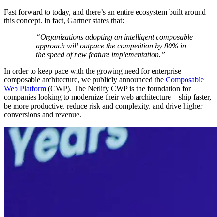
Fast forward to today, and there’s an entire ecosystem built around
this concept. In fact, Gartner states that:
“Organizations adopting an intelligent composable
approach will outpace the competition by 80% in
the speed of new feature implementation.”
In order to keep pace with the growing need for enterprise
composable architecture, we publicly announced the
Composable
Web Platform
(CWP). The Netlify CWP is the foundation for
companies looking to modernize their web architecture—ship faster,
be more productive, reduce risk and complexity, and drive higher
conversions and revenue.