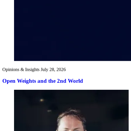
Opinions & Insights
July 28, 2026
Open Weights and the 2nd World