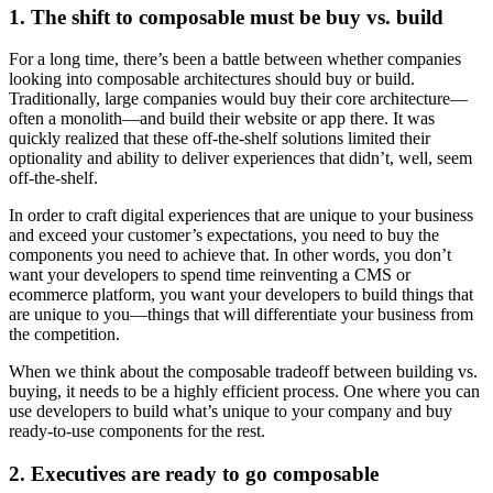
1. The shift to composable must be buy vs. build
For a long time, there’s been a battle between whether companies
looking into composable architectures should buy or build.
Traditionally, large companies would buy their core architecture—
often a monolith—and build their website or app there. It was
quickly realized that these off-the-shelf solutions limited their
optionality and ability to deliver experiences that didn’t, well, seem
off-the-shelf.
In order to craft digital experiences that are unique to your business
and exceed your customer’s expectations, you need to buy the
components you need to achieve that. In other words, you don’t
want your developers to spend time reinventing a CMS or
ecommerce platform, you want your developers to build things that
are unique to you—things that will differentiate your business from
the competition.
When we think about the composable tradeoff between building vs.
buying, it needs to be a highly efficient process. One where you can
use developers to build what’s unique to your company and buy
ready-to-use components for the rest.
2. Executives are ready to go composable