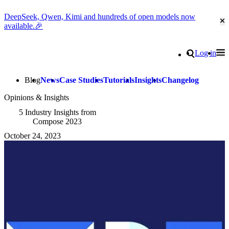
DeepSeek, Qwen, Kimi and hundreds of open models now
Cl
available.🎉
Go to homepage
Search
Log in
Tog
Site navigation
Blog
News
Case Studies
Tutorials
Insights
Changelog
Opinions & Insights
5 Industry Insights from
Compose 2023
October 24, 2023