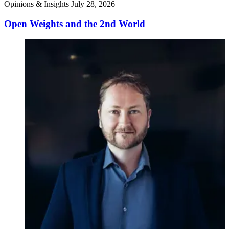
Opinions & Insights
July 28, 2026
Open Weights and the 2nd World