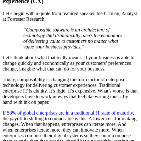
experience (CX)
Let’s begin with a quote from featured speaker Joe Cicman, Analyst
at Forrester Research:
“Composable software is an architecture of
technology that dramatically alters the economics
of delivering value to customers no matter what
value your business provides.”
Let’s think about what that really means. If your business is able to
change quickly and economically as your customers’ preferences
change, imagine what that can do for your business.
Today, composability is changing the form factor of enterprise
technology for delivering customer experiences. Traditional
enterprise IT is clunky. It’s rigid. It’s expensive. What’s worse is that
developers have to work in ways that feel like writing music by
hand with ink on paper.
If
58% of global enterprises are in a traditional IT state of maturity
,
the payoff to shifting to composable is this: A lower cost for making
changes. When that happens, enterprises can iterate more. And
when enterprises iterate more, they can innovate more. When
enterprises compose their digital systems so they can re-compose