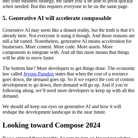
into your business strategy, the faster you’ll be able to pivot quickly
when needed. But this requires everyone to be on the same page.
5. Generative AI will accelerate composable
Generative AI may seem like a distant reality, but the truth is that it’s
already here. Not everyone is using it though. And those reasons are
still a bit varied. Nonetheless, generative AI means acceleration for
businesses. More content. More code. More assets. More
components to integrate with. And all this more means that things
will be able to move faster.
The bottom line? More developers to get things done. The economic
law called
Jevons Paradox
states that when the cost of a resource
goes down, the demand goes up. So if we expect the cost of custom
development to go down, then demand will go up. And if you’re
following along, we’ll need more developers to keep up with all this
demand.
We should all keep our eyes on generative AI and how it will
reshape the development landscape in the near future.
Looking toward Compose 2024