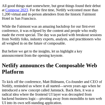
All good things start somewhere, but great things found their debut
at
Compose 2023
. For the first time, Netlify welcomed more than
1,200 virtual and in-person attendees from the historic Fairmont
Hotel in San Francisco.
While the Fairmont was an amazing backdrop for our first-ever
conference, it was eclipsed by the content and people who really
made the event special. The day was packed with breakout sessions
from Netlify folks, industry experts, analysts, and practitioners who
all weighed in on the future of composable.
But before we get to the insights, let us highlight a key
announcement from the opening keynote.
Netlify announces the Composable Web
Platform
To kick off the conference, Matt Biilmann, Co-founder and CEO of
Netlify, reminded us where it all started—seven years ago when he
introduced a new concept called Jamstack. Back then, it was a
radical idea where the frontend UI layer was decoupled from
backend business logic—pivoting away from monoliths to turn web
UI into its own self-standing application.