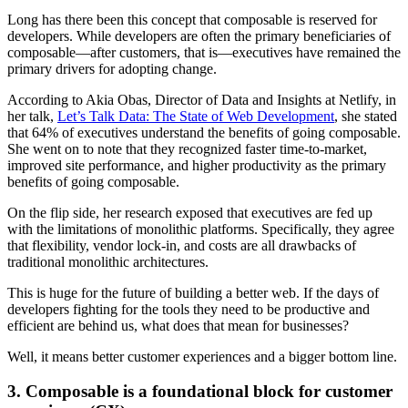
Long has there been this concept that composable is reserved for
developers. While developers are often the primary beneficiaries of
composable—after customers, that is—executives have remained the
primary drivers for adopting change.
According to Akia Obas, Director of Data and Insights at Netlify, in
her talk,
Let’s Talk Data: The State of Web Development
, she stated
that 64% of executives understand the benefits of going composable.
She went on to note that they recognized faster time-to-market,
improved site performance, and higher productivity as the primary
benefits of going composable.
On the flip side, her research exposed that executives are fed up
with the limitations of monolithic platforms. Specifically, they agree
that flexibility, vendor lock-in, and costs are all drawbacks of
traditional monolithic architectures.
This is huge for the future of building a better web. If the days of
developers fighting for the tools they need to be productive and
efficient are behind us, what does that mean for businesses?
Well, it means better customer experiences and a bigger bottom line.
3. Composable is a foundational block for customer