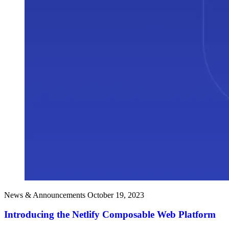
News & Announcements
October 19, 2023
Introducing the Netlify Composable Web Platform