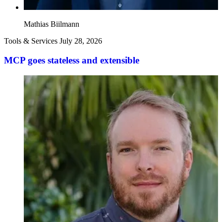
Mathias Biilmann
Tools & Services
July 28, 2026
MCP goes stateless and extensible