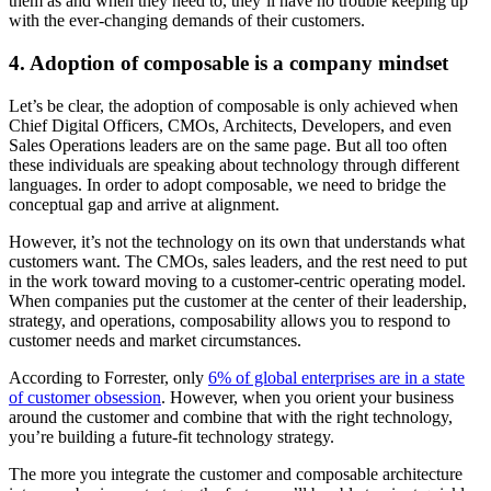
them as and when they need to, they’ll have no trouble keeping up
with the ever-changing demands of their customers.
4. Adoption of composable is a company mindset
Let’s be clear, the adoption of composable is only achieved when
Chief Digital Officers, CMOs, Architects, Developers, and even
Sales Operations leaders are on the same page. But all too often
these individuals are speaking about technology through different
languages. In order to adopt composable, we need to bridge the
conceptual gap and arrive at alignment.
However, it’s not the technology on its own that understands what
customers want. The CMOs, sales leaders, and the rest need to put
in the work toward moving to a customer-centric operating model.
When companies put the customer at the center of their leadership,
strategy, and operations, composability allows you to respond to
customer needs and market circumstances.
According to Forrester, only
6% of global enterprises are in a state
of customer obsession
. However, when you orient your business
around the customer and combine that with the right technology,
you’re building a future-fit technology strategy.
The more you integrate the customer and composable architecture