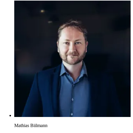
Mathias Biilmann