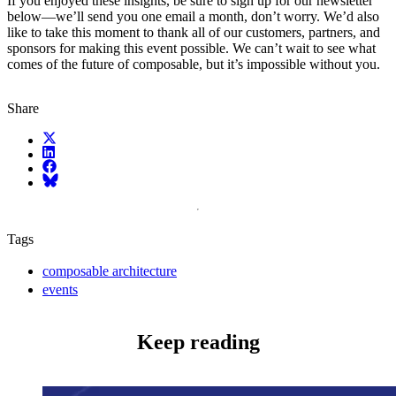
If you enjoyed these insights, be sure to sign up for our newsletter
below—we’ll send you one email a month, don’t worry. We’d also
like to take this moment to thank all of our customers, partners, and
sponsors for making this event possible. We can’t wait to see what
comes of the future of composable, but it’s impossible without you.
Share
X (fka Twitter)
LinkedIn
Facebook
Bluesky
Tags
composable architecture
events
Keep reading