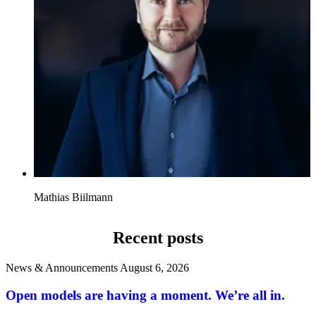
Mathias Biilmann
Recent posts
News & Announcements
August 6, 2026
Open models are having a moment. We’re all in.