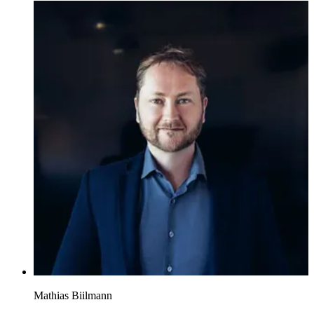
Mathias Biilmann