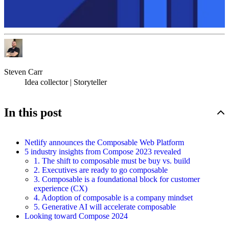
Steven Carr
Idea collector | Storyteller
In this post
Netlify announces the Composable Web Platform
5 industry insights from Compose 2023 revealed
1. The shift to composable must be buy vs. build
2. Executives are ready to go composable
3. Composable is a foundational block for customer
experience (CX)
4. Adoption of composable is a company mindset
5. Generative AI will accelerate composable
Looking toward Compose 2024