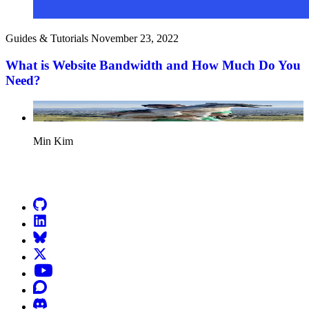
Guides & Tutorials
November 23, 2022
What is Website Bandwidth and How Much Do You
Need?
Min Kim
Go to Netlify homepage
GitHub
LinkedIn
Bluesky
X (formerly known as Twitter)
YouTube
Discourse
Discord