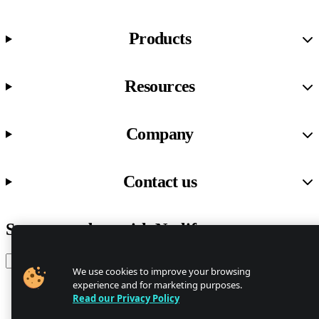
Products
Resources
Company
Contact us
Stay up to date with Netlify news
Email
We use cookies to improve your browsing
experience and for marketing purposes.
Read our Privacy Policy
Trust Center