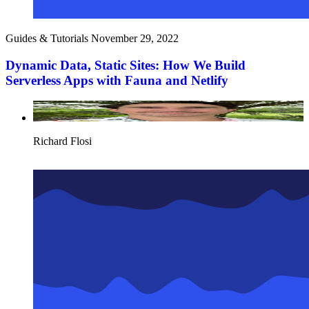
Guides & Tutorials
November 29, 2022
Dynamic Data, Static Sites: How We Build
Serverless Apps with Fauna and Netlify
Richard Flosi