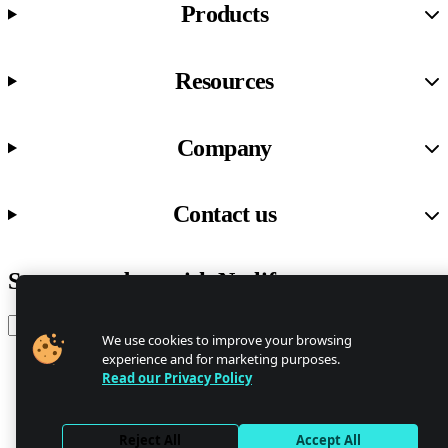
Products
Resources
Company
Contact us
Stay up to date with Netlify news
Email
We use cookies to improve your browsing
experience and for marketing purposes.
Read our Privacy Policy
Trust Center
Privacy
GDPR/CCPA
Reject All
Accept All