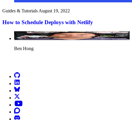
Guides & Tutorials
August 19, 2022
How to Schedule Deploys with Netlify
Ben Hong
Go to Netlify homepage
GitHub
LinkedIn
Bluesky
X (formerly known as Twitter)
YouTube
Discourse
Discord