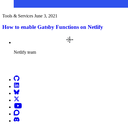
Tools & Services
June 3, 2021
How to enable Gatsby Functions on Netlify
Netlify team
Go to Netlify homepage
GitHub
LinkedIn
Bluesky
X (formerly known as Twitter)
YouTube
Discourse
Discord