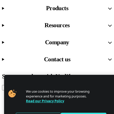
Products
Resources
Company
Contact us
Stay up to date with Netlify news
Email
We use cookies to improve your browsing
experience and for marketing purposes.
Read our Privacy Policy
Trust Center
Privacy