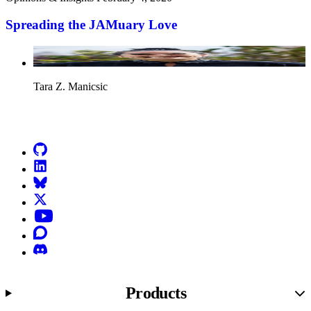
Spreading the JAMuary Love
Tara Z. Manicsic
Go to Netlify homepage
GitHub
LinkedIn
Bluesky
X (formerly known as Twitter)
YouTube
Discourse
Discord
Products