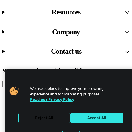
Resources
Company
Contact us
Stay up to date with Netlify news
Email
We use cookies to improve your browsing
experience and for marketing purposes.
Read our Privacy Policy
Trust Center
Privacy
GDPR/CCPA
Reject All
Accept All
Abuse
Cookie Settings