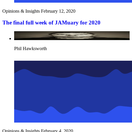
Opinions & Insights
February 12, 2020
The final full week of JAMuary for 2020
Phil Hawksworth
Opinions & Insights
February 4, 2020