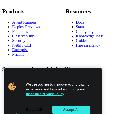
Products
Resources
Agent Runners
Docs
Deploy Previews
Status
Functions
Changelog
Observability
Knowledge Base
Security
Guides
Netlify CLI
Hire an agency
Enterprise
Pricing
Stay up to date with Netlify news
Email
We use cookies to improve your browsing
experience and for marketing purposes.
Read our Privacy Policy
Trust Center
Privacy
GDPR/CCPA
Reject All
Accept All
Abuse