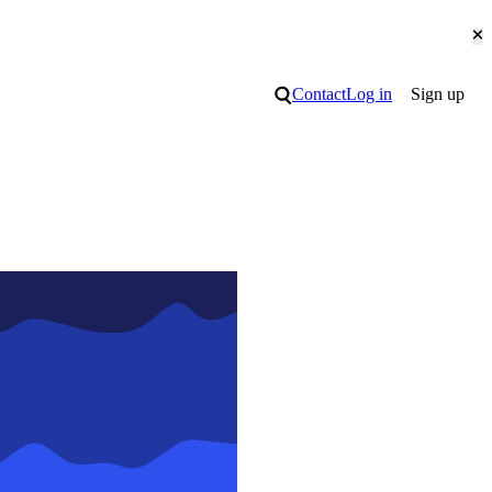
Cl
Search
Contact
Log in
Sign up