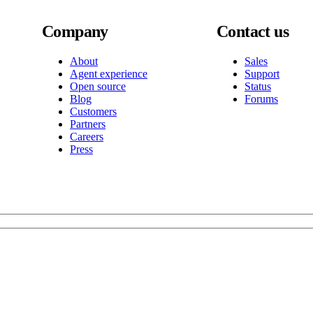
Company
Contact us
About
Sales
Agent experience
Support
Open source
Status
Blog
Forums
Customers
Partners
Careers
Press