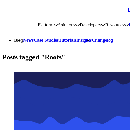
D
Go to homepage
Platform
Solutions
Developers
Resources
Toggle platform submenu
Toggle solutions submenu
Toggle develop
To
Site navigation
Blog
News
Case Studies
Tutorials
Insights
Changelog
Posts tagged "Roots"