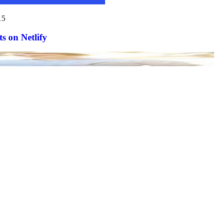
15
s on Netlify