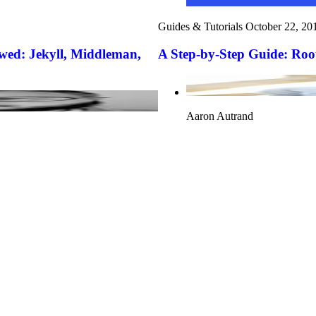
Guides & Tutorials
October 22, 20
wed: Jekyll, Middleman,
A Step-by-Step Guide: Root
Aaron Autrand