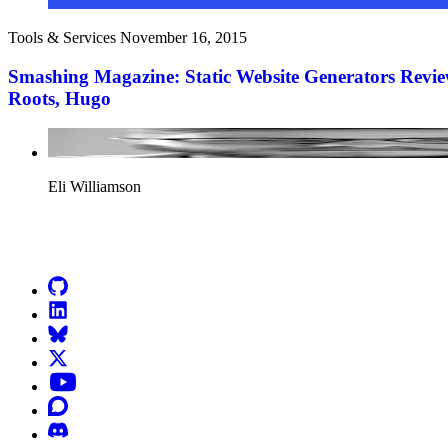
Tools & Services
November 16, 2015
Smashing Magazine: Static Website Generators Revie
Roots, Hugo
Eli Williamson
Go to Netlify homepage
GitHub
LinkedIn
Bluesky
X (formerly known as Twitter)
YouTube
Discourse
Discord