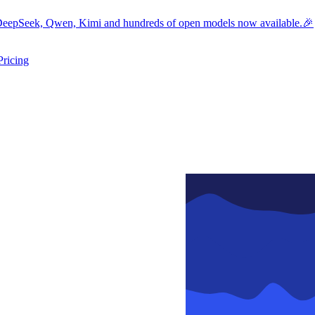
eepSeek, Qwen, Kimi and hundreds of open models now available.🎉
Pricing
ers submenu
ggle resources submenu