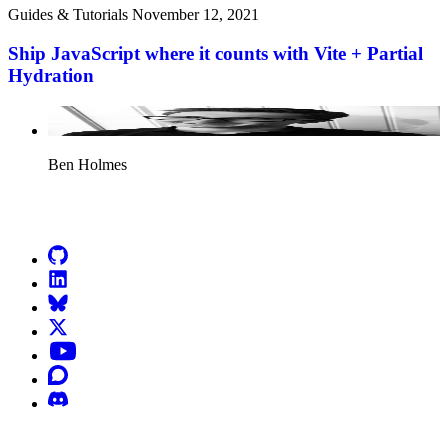
Guides & Tutorials
November 12, 2021
Ship JavaScript where it counts with Vite + Partial
Hydration
Ben Holmes
Go to Netlify homepage
GitHub
LinkedIn
Bluesky
X (formerly known as Twitter)
YouTube
Discourse
Discord