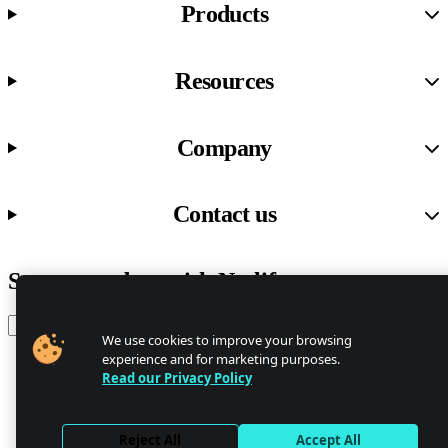
Products
Resources
Company
Contact us
Stay up to date with Netlify news
Email
We use cookies to improve your browsing
experience and for marketing purposes.
Read our Privacy Policy
Trust Center
Privacy
GDPR/CCPA
Reject All
Accept All