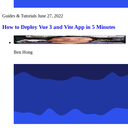
Guides & Tutorials
June 27, 2022
How to Deploy Vue 3 and Vite App in 5 Minutes
Ben Hong