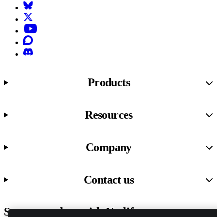
Bluesky
X (formerly known as Twitter)
YouTube
Discourse
Discord
Products
Resources
Company
Contact us
Stay up to date with Netlify news