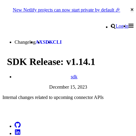
New Netlify projects can now start private by default 🎉
Cl
Go to homepage
Search
Log in
Tog
Site navigation
Changelog
AX
SDK
CLI
SDK Release: v1.14.1
sdk
December 15, 2023
Internal changes related to upcoming connector APIs
Go to Netlify homepage
GitHub
LinkedIn