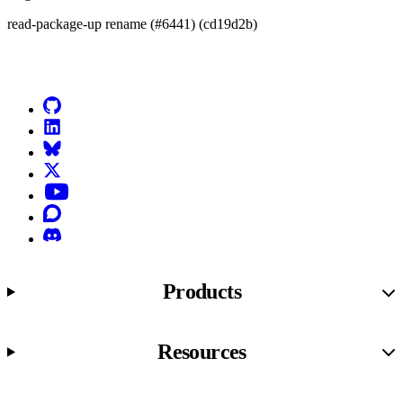
read-package-up rename (#6441) (cd19d2b)
Go to Netlify homepage
GitHub
LinkedIn
Bluesky
X (formerly known as Twitter)
YouTube
Discourse
Discord
Products
Resources