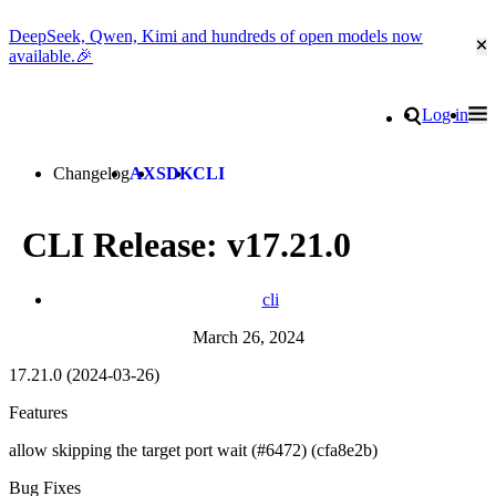
DeepSeek, Qwen, Kimi and hundreds of open models now
Cl
available.🎉
Go to homepage
Search
Log in
Tog
Site navigation
Changelog
AX
SDK
CLI
CLI Release: v17.21.0
cli
March 26, 2024
17.21.0 (2024-03-26)
Features
allow skipping the target port wait (#6472) (cfa8e2b)
Bug Fixes