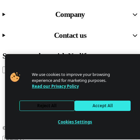
Company
Contact us
Stay up to date with Netlify news
Email
We use cookies to improve your browsing
experience and for marketing purposes.
Read our Privacy Policy
Trust Center
Privacy
GDPR/CCPA
Reject All
Accept All
Abuse
Cookie Settings
Cookies Settings
© 2026 Netlify
Site theme