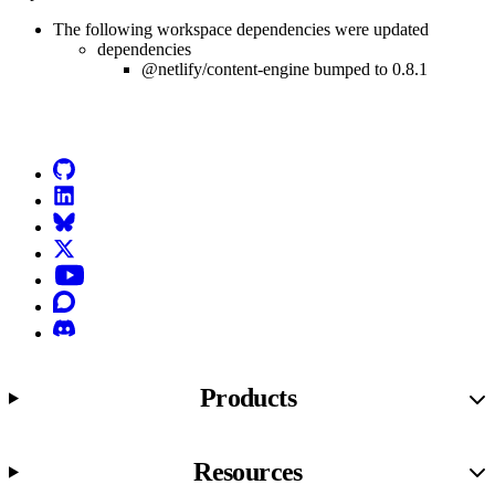
The following workspace dependencies were updated
dependencies
@netlify/content-engine bumped to 0.8.1
Go to Netlify homepage
GitHub
LinkedIn
Bluesky
X (formerly known as Twitter)
YouTube
Discourse
Discord
Products
Resources