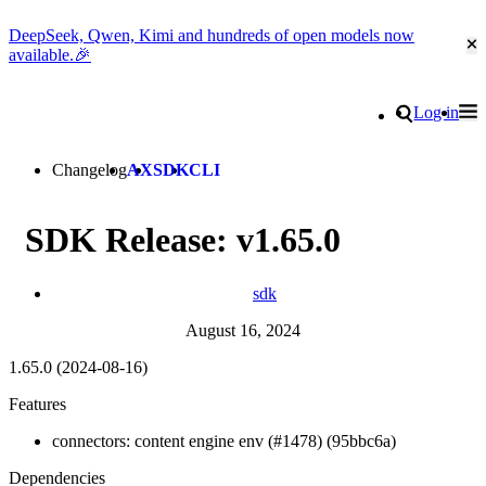
DeepSeek, Qwen, Kimi and hundreds of open models now
Cl
available.🎉
Go to homepage
Search
Log in
Tog
Site navigation
Changelog
AX
SDK
CLI
SDK Release: v1.65.0
sdk
August 16, 2024
1.65.0 (2024-08-16)
Features
connectors: content engine env (#1478) (95bbc6a)
Dependencies