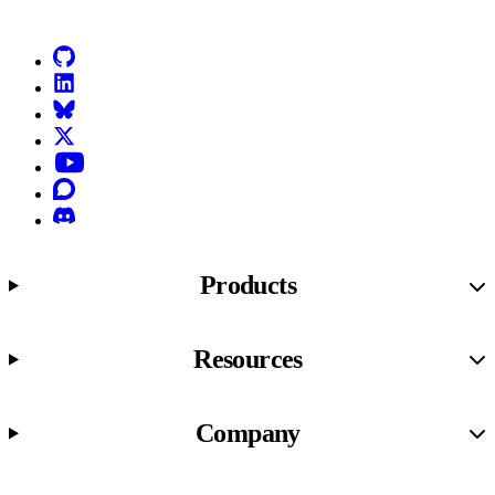
GitHub
LinkedIn
Bluesky
X (formerly known as Twitter)
YouTube
Discourse
Discord
Products
Resources
Company