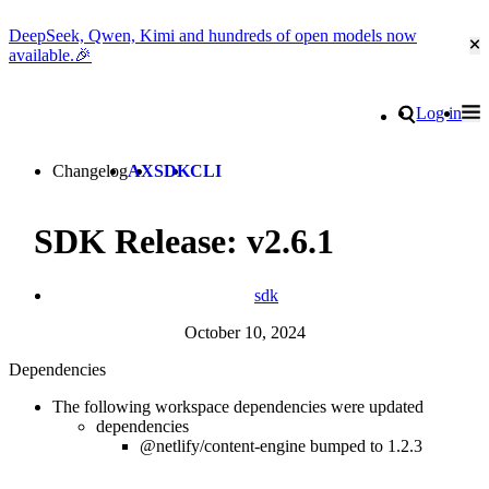
DeepSeek, Qwen, Kimi and hundreds of open models now
Cl
available.🎉
Go to homepage
Search
Log in
Tog
Site navigation
Changelog
AX
SDK
CLI
SDK Release: v2.6.1
sdk
October 10, 2024
Dependencies
The following workspace dependencies were updated
dependencies
@netlify/content-engine bumped to 1.2.3
Go to Netlify homepage