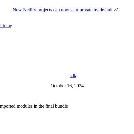
New Netlify projects can now start private by default 🎉
Pricing
ers submenu
ggle resources submenu
sdk
October 16, 2024
 imported modules in the final bundle