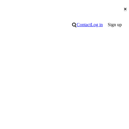
Cl
Search
Contact
Log in
Sign up