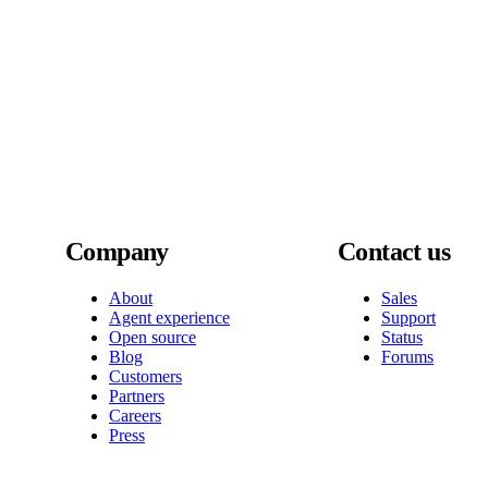
Company
Contact us
About
Sales
Agent experience
Support
Open source
Status
Blog
Forums
Customers
Partners
Careers
Press