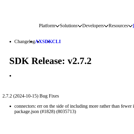
Go to homepage
Platform
Solutions
Developers
Resources
Toggle platform submenu
Toggle solutions submenu
Toggle develop
To
Site navigation
Changelog
AX
SDK
CLI
SDK Release: v2.7.2
2.7.2 (2024-10-15) Bug Fixes
connectors: err on the side of including more rather than fewer
package.json (#1828) (8035713)
Go to Netlify homepage