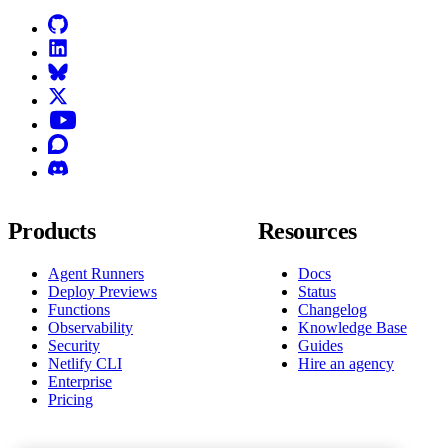
GitHub
LinkedIn
Bluesky
X (formerly known as Twitter)
YouTube
Discourse
Discord
Products
Resources
Agent Runners
Docs
Deploy Previews
Status
Functions
Changelog
Observability
Knowledge Base
Security
Guides
Netlify CLI
Hire an agency
Enterprise
Pricing