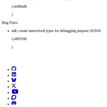
) (ed0bafb
)
Bug Fixes
sdk: create unresolved types for debugging purpose (#2030
) (4f933fb
)
Go to Netlify homepage
GitHub
LinkedIn
Bluesky
X (formerly known as Twitter)
YouTube
Discourse
Discord