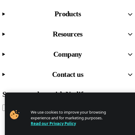
Products
Resources
Company
Contact us
Stay up to date with Netlify news
Email
We use cookies to improve your browsing
experience and for marketing purposes.
Read our Privacy Policy
Trust Center