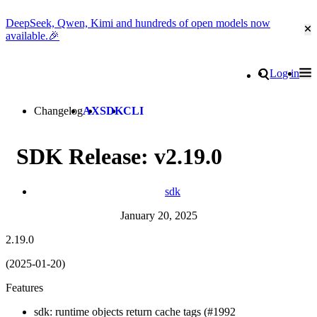
DeepSeek, Qwen, Kimi and hundreds of open models now
Cl
available.🎉
Go to homepage
Search
Log in
Tog
Site navigation
Changelog
AX
SDK
CLI
SDK Release: v2.19.0
sdk
January 20, 2025
2.19.0
(2025-01-20)
Features
sdk: runtime objects return cache tags (#1992