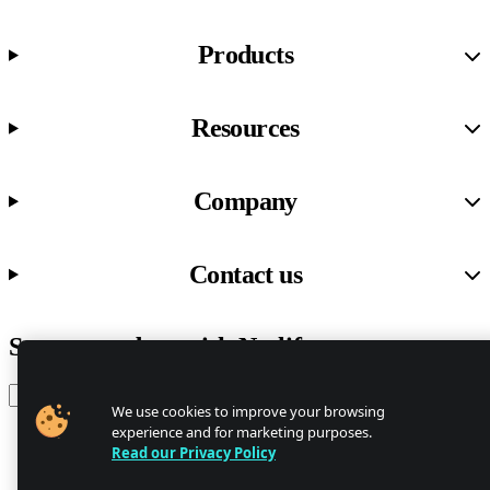
Products
Resources
Company
Contact us
Stay up to date with Netlify news
Email
We use cookies to improve your browsing
experience and for marketing purposes.
Read our Privacy Policy
Trust Center