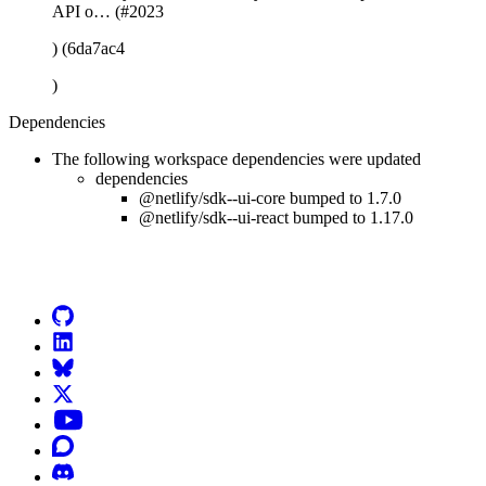
API o… (#2023
) (6da7ac4
)
Dependencies
The following workspace dependencies were updated
dependencies
@netlify/sdk--ui-core bumped to 1.7.0
@netlify/sdk--ui-react bumped to 1.17.0
Go to Netlify homepage
GitHub
LinkedIn
Bluesky
X (formerly known as Twitter)
YouTube
Discourse
Discord