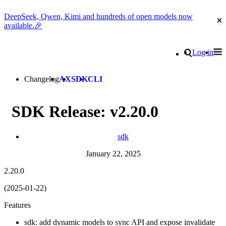
DeepSeek, Qwen, Kimi and hundreds of open models now
Cl
available.🎉
Go to homepage
Search
Log in
Tog
Site navigation
Changelog
AX
SDK
CLI
SDK Release: v2.20.0
sdk
January 22, 2025
2.20.0
(2025-01-22)
Features
sdk: add dynamic models to sync API and expose invalidate