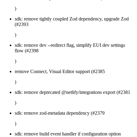
)
sdk: remove tightly coupled Zod dependency, upgrade Zod
(#2393
)
sdk: remove dev --redirect flag, simplify EUI dev settings
flow (#2398
)
remove Connect, Visual Editor support (#2385
)
sdk: remove deprecated @netlify/integrations export (#2381
)
sdk: remove zod-metadata dependency (#2379
)
sdk: remove build event handler if configuration option