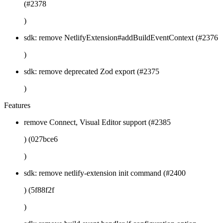
(#2378
)
sdk: remove NetlifyExtension#addBuildEventContext (#2376
)
sdk: remove deprecated Zod export (#2375
)
Features
remove Connect, Visual Editor support (#2385
) (027bce6
)
sdk: remove netlify-extension init command (#2400
) (5f88f2f
)