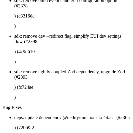
sdk: remove build event handler if configuration option
(#2378
) (c3316de
)
sdk: remove dev --redirect flag, simplify EUI dev settings
flow (#2398
) (4c9d610
)
sdk: remove tightly coupled Zod dependency, upgrade Zod
(#2393
) (fc724ae
)
Bug Fixes
deps: update dependency @netlify/functions to ^4.2.1 (#2365
) (72b69f2