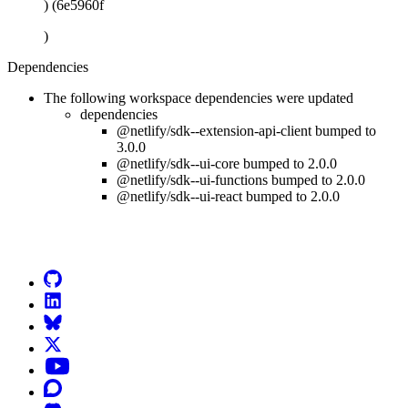
) (6e5960f
)
Dependencies
The following workspace dependencies were updated
dependencies
@netlify/sdk--extension-api-client bumped to
3.0.0
@netlify/sdk--ui-core bumped to 2.0.0
@netlify/sdk--ui-functions bumped to 2.0.0
@netlify/sdk--ui-react bumped to 2.0.0
Go to Netlify homepage
GitHub
LinkedIn
Bluesky
X (formerly known as Twitter)
YouTube
Discourse