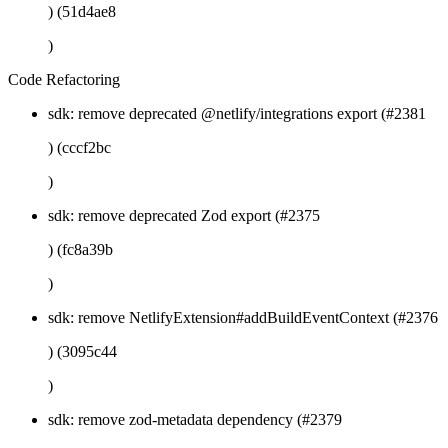
) (51d4ae8
)
Code Refactoring
sdk: remove deprecated @netlify/integrations export (#2381
) (cccf2bc
)
sdk: remove deprecated Zod export (#2375
) (fc8a39b
)
sdk: remove NetlifyExtension#addBuildEventContext (#2376
) (3095c44
)
sdk: remove zod-metadata dependency (#2379