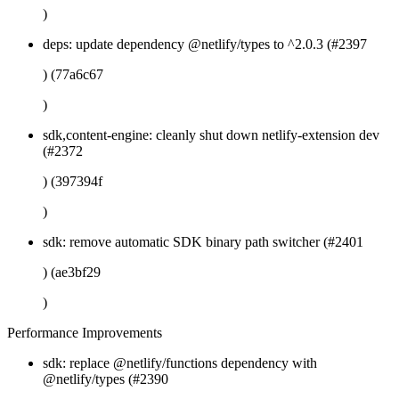
)
deps: update dependency @netlify/types to ^2.0.3 (#2397
) (77a6c67
)
sdk,content-engine: cleanly shut down netlify-extension dev
(#2372
) (397394f
)
sdk: remove automatic SDK binary path switcher (#2401
) (ae3bf29
)
Performance Improvements
sdk: replace @netlify/functions dependency with
@netlify/types (#2390