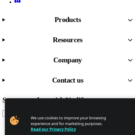
Discord
Products
Resources
Company
Contact us
Stay up to date with Netlify news
Email
We use cookies to improve your browsing
experience and for marketing purposes.
Read our Privacy Policy