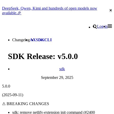
DeepSeek, Qwen, Kimi and hundreds of open models now
Cl
available.🎉
Go to homepage
Search
Log in
Tog
Site navigation
Changelog
AX
SDK
CLI
SDK Release: v5.0.0
sdk
September 29, 2025
5.0.0
(2025-09-11)
⚠ BREAKING CHANGES
sdk: remove netlify-extension init command (#2400