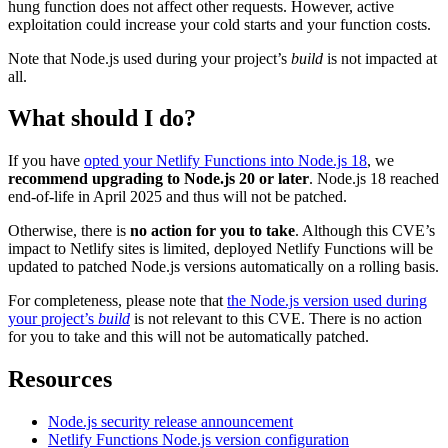
hung function does not affect other requests. However, active
exploitation could increase your cold starts and your function costs.
Note that Node.js used during your project’s
build
is not impacted at
all.
What should I do?
If you have
opted your Netlify Functions into Node.js 18
, we
recommend upgrading to Node.js 20 or later
. Node.js 18 reached
end-of-life in April 2025 and thus will not be patched.
Otherwise, there is
no action for you to take
. Although this CVE’s
impact to Netlify sites is limited, deployed Netlify Functions will be
updated to patched Node.js versions automatically on a rolling basis.
For completeness, please note that
the Node.js version used during
your project’s
build
is not relevant to this CVE. There is no action
for you to take and this will not be automatically patched.
Resources
Node.js security release announcement
Netlify Functions Node.js version configuration