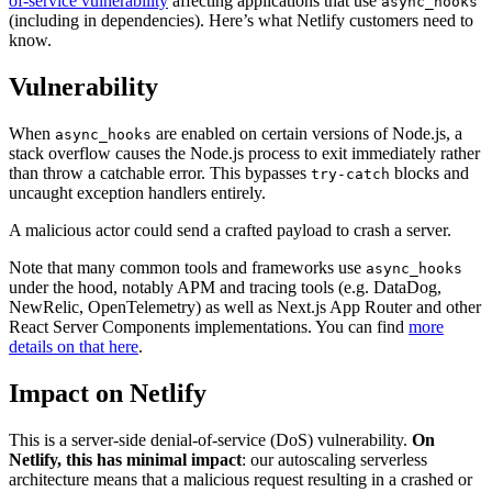
of-service vulnerability
affecting applications that use
async_hooks
(including in dependencies). Here’s what Netlify customers need to
know.
Vulnerability
When
are enabled on certain versions of Node.js, a
async_hooks
stack overflow causes the Node.js process to exit immediately rather
than throw a catchable error. This bypasses
blocks and
try-catch
uncaught exception handlers entirely.
A malicious actor could send a crafted payload to crash a server.
Note that many common tools and frameworks use
async_hooks
under the hood, notably APM and tracing tools (e.g. DataDog,
NewRelic, OpenTelemetry) as well as Next.js App Router and other
React Server Components implementations. You can find
more
details on that here
.
Impact on Netlify
This is a server-side denial-of-service (DoS) vulnerability.
On
Netlify, this has minimal impact
: our autoscaling serverless
architecture means that a malicious request resulting in a crashed or