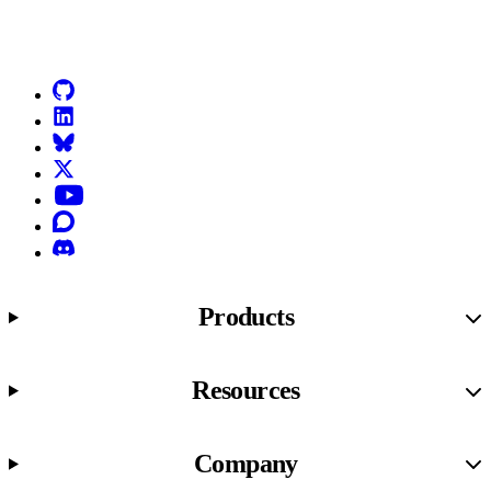
Go to Netlify homepage
GitHub
LinkedIn
Bluesky
X (formerly known as Twitter)
YouTube
Discourse
Discord
Products
Resources
Company