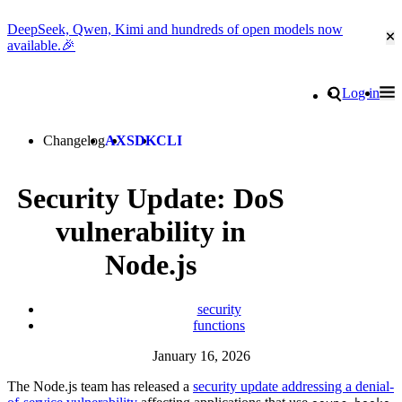
DeepSeek, Qwen, Kimi and hundreds of open models now
Cl
available.🎉
Go to homepage
Search
Log in
Tog
Site navigation
Changelog
AX
SDK
CLI
Security Update: DoS
vulnerability in
Node.js
security
functions
January 16, 2026
The Node.js team has released a
security update addressing a denial-