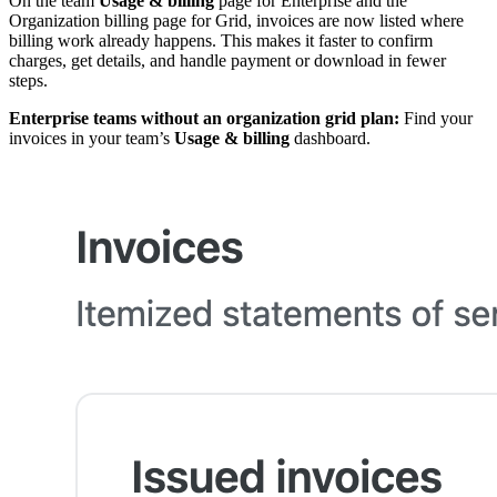
On the team
Usage & billing
page for Enterprise and the
Organization billing page for Grid, invoices are now listed where
billing work already happens. This makes it faster to confirm
charges, get details, and handle payment or download in fewer
steps.
Enterprise teams without an organization grid plan:
Find your
invoices in your team’s
Usage & billing
dashboard.