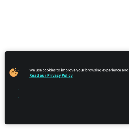
We use cookies to improve your browsing experience and
Read our Privacy Policy