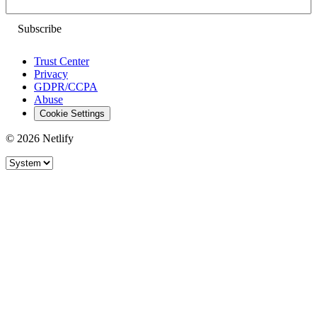
Email
Trust Center
Privacy
GDPR/CCPA
Abuse
Cookie Settings
© 2026 Netlify
Site theme