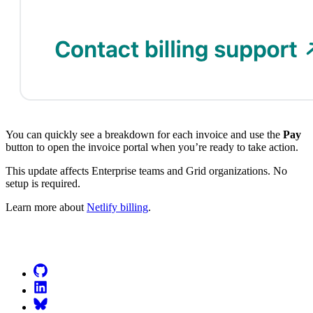
You can quickly see a breakdown for each invoice and use the
Pay
button to open the invoice portal when you’re ready to take action.
This update affects Enterprise teams and Grid organizations. No
setup is required.
Learn more about
Netlify billing
.
Go to Netlify homepage
GitHub
LinkedIn
Bluesky