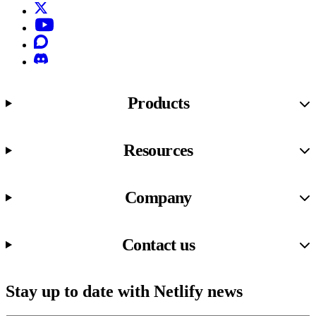
X (formerly known as Twitter)
YouTube
Discourse
Discord
Products
Resources
Company
Contact us
Stay up to date with Netlify news