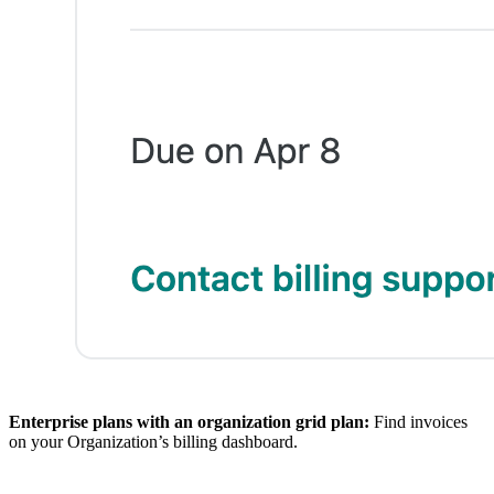
Enterprise plans with an organization grid plan:
Find invoices
on your Organization’s billing dashboard.