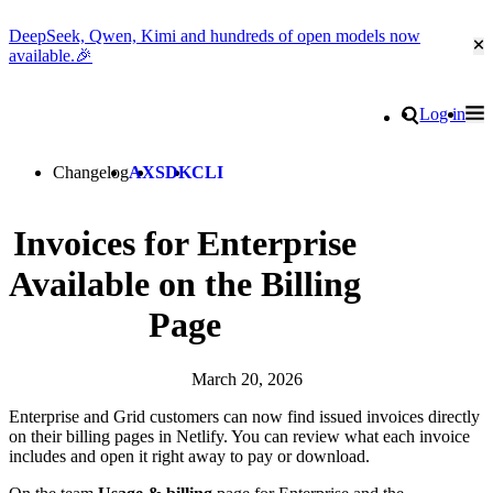
DeepSeek, Qwen, Kimi and hundreds of open models now
Cl
available.🎉
Go to homepage
Search
Log in
Tog
Site navigation
Changelog
AX
SDK
CLI
Invoices for Enterprise
Available on the Billing
Page
March 20, 2026
Enterprise and Grid customers can now find issued invoices directly
on their billing pages in Netlify. You can review what each invoice
includes and open it right away to pay or download.