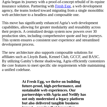
Agria began its journey with a proof-of-concept rebuild of its equine
insurance solution. Partnering with
Fresh Egg
, a web development
agency, the teams looked toward migrating from a single monolithic
web architecture to a headless and composable one.
This move has significantly enhanced Agria’s web development
capabilities, allowing for greater modularity and reusability across
their projects. A centralized design system now powers over 30
production sites, including comprehensive quote and buy journeys.
This system ensures a consistent user experience and streamlined
development process.
The new architecture also supports composable solutions for
affiliates such as Lloyds Bank, Kennel Club, GCCF, and BASC.
By utilizing Gatsby’s theme shadowing, Agria efficiently customizes
the core features to meet specific site requirements while maintaining
a unified codebase.
At Fresh Egg, we thrive on building
future-proof, high-performance, and
sustainable web experiences. Our
partnerships with Agria and Netlify has
not only modernised a legacy platform
but also delivered tangible business