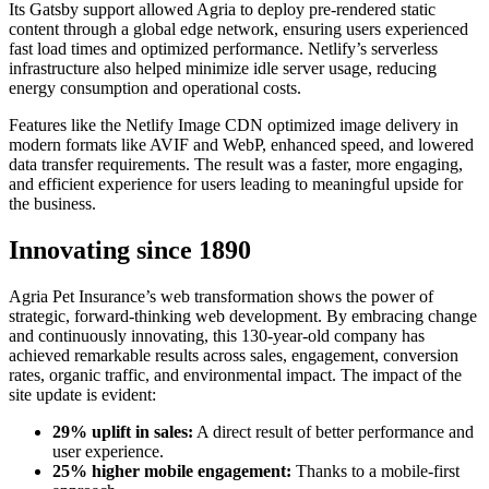
Its Gatsby support allowed Agria to deploy pre-rendered static
content through a global edge network, ensuring users experienced
fast load times and optimized performance. Netlify’s serverless
infrastructure also helped minimize idle server usage, reducing
energy consumption and operational costs.
Features like the Netlify Image CDN optimized image delivery in
modern formats like AVIF and WebP, enhanced speed, and lowered
data transfer requirements. The result was a faster, more engaging,
and efficient experience for users leading to meaningful upside for
the business.
Innovating since 1890
Agria Pet Insurance’s web transformation shows the power of
strategic, forward-thinking web development. By embracing change
and continuously innovating, this 130-year-old company has
achieved remarkable results across sales, engagement, conversion
rates, organic traffic, and environmental impact. The impact of the
site update is evident:
29% uplift in sales:
A direct result of better performance and
user experience.
25% higher mobile engagement:
Thanks to a mobile-first