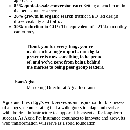
approach.
82% quote-to-sale conversion rate:
Setting a benchmark in
the pet insurance sector.
26% growth in organic search traffic:
SEO-led design
drove visibility and traffic.
59% reduction in CO2:
The equivalent of a 215km monthly
car journey.
Thank you for everything; you've
made such a huge impact - our digital
presence is now something to be proud
of, and we've gone from being behind
the market to being peer group leaders.
Sam Agha
Marketing Director at Agria Insurance
Agria and Fresh Egg’s work serves as an inspiration for businesses
of all ages, demonstrating that a willingness to adapt and evolve–
with the right infrastructure to support it–is essential for long-term
success. As Agria Pet Insurance continues to innovate and grow, its
web transformation will serve as a solid foundation.