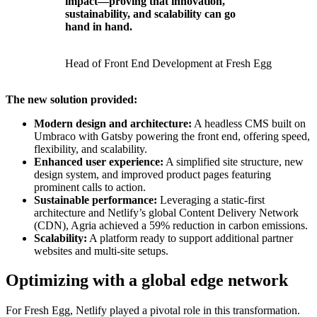
impact—proving that innovation,
sustainability, and scalability can go
hand in hand.
Head of Front End Development at Fresh Egg
The new solution provided:
Modern design and architecture:
A headless CMS built on
Umbraco with Gatsby powering the front end, offering speed,
flexibility, and scalability.
Enhanced user experience:
A simplified site structure, new
design system, and improved product pages featuring
prominent calls to action.
Sustainable performance:
Leveraging a static-first
architecture and Netlify’s global Content Delivery Network
(CDN), Agria achieved a 59% reduction in carbon emissions.
Scalability:
A platform ready to support additional partner
websites and multi-site setups.
Optimizing with a global edge network
For Fresh Egg, Netlify played a pivotal role in this transformation.