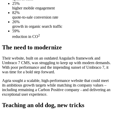
25%
higher mobile engagement
82%
quote-to-sale conversion rate
26%
growth in organic search traffic
59%
2
reduction in CO
The need to modernize
Their website, built on an outdated AngularJs framework and
Umbraco 7 CMS, was struggling to keep up with modern demands.
With poor performance and the impending sunset of Umbraco 7, it
was time for a bold step forward.
Agria sought a scalable, high-performance website that could meet
its ambitious growth targets while matching its company values –
including remaining a Carbon Positive company - and delivering an
exceptional user experience.
Teaching an old dog, new tricks