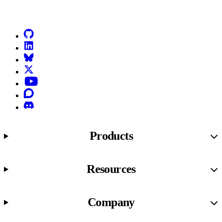
Go to Netlify homepage
GitHub
LinkedIn
Bluesky
X (formerly known as Twitter)
YouTube
Discourse
Discord
Products
Resources
Company