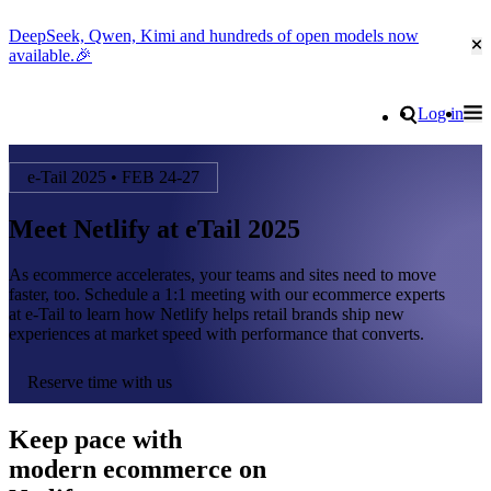
DeepSeek, Qwen, Kimi and hundreds of open models now
Cl
available.🎉
Go to homepage
Search
Log in
Tog
Site navigation
e-Tail 2025 • FEB 24-27
Meet Netlify at eTail 2025
As ecommerce accelerates, your teams and sites need to move
faster, too. Schedule a 1:1 meeting with our ecommerce experts
at e-Tail to learn how Netlify helps retail brands ship new
experiences at market speed with performance that converts.
Reserve time with us
Keep pace with
modern ecommerce on