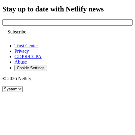
Stay up to date with Netlify news
Email
Trust Center
Privacy
GDPR/CCPA
Abuse
Cookie Settings
© 2026 Netlify
Site theme