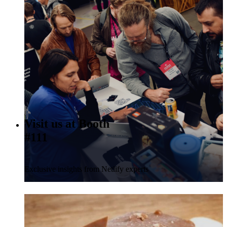
Visit us at Booth
#111
Exclusive insights from Netlify experts