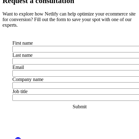
Request a consultation
Want to explore how Netlify can help optimize your ecommerce site
for conversion? Fill out the form to save your spot with one of our
experts.
First name
Last name
Email
Company name
Job title
Go to Netlify homepage