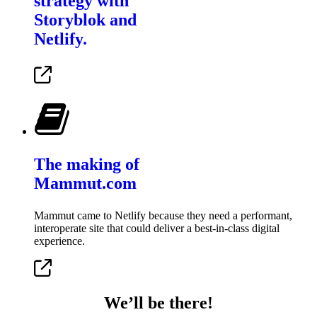
strategy with
Storyblok and
Netlify.
The making of
Mammut.com
Mammut came to Netlify because they need a performant,
interoperate site that could deliver a best-in-class digital
experience.
We’ll be there!