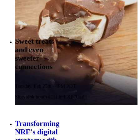
Sweet treats
and even
sweeter
connections
Tuesday, Feb 25th - 4PM PDT
Storyblok booth #111 in EXPO hall.
Transforming
NRF's digital