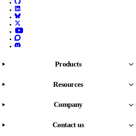
GitHub
LinkedIn
Bluesky
X (formerly known as Twitter)
YouTube
Discourse
Discord
Products
Resources
Company
Contact us