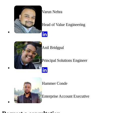
Varun Nehra
Head of Value Engineering
Varun Nehra LinkedIn Profile
Anil Bridgpal
Principal Solutions Engineer
Anil Bridgpal LinkedIn Profile
Hammer Conde
Enterprise Account Executive