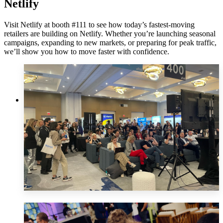
Netlify
Visit Netlify at booth #111 to see how today’s fastest-moving
retailers are building on Netlify. Whether you’re launching seasonal
campaigns, expanding to new markets, or preparing for peak traffic,
we’ll show you how to move faster with confidence.
Innovation
Theater
Innovation Theater in the Expo hall Tuesday, Feb 25th @
3:50 pm
AI-Powered Personalization: Innovating with Conversational
Commerce & Edge Personalization