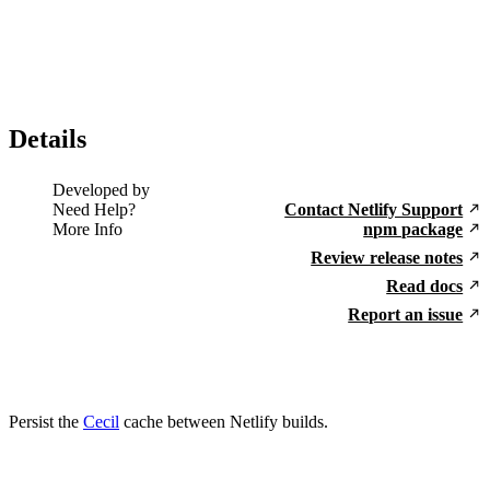
Details
Developed by
Need Help?
Contact Netlify Support
More Info
npm package
Review release notes
Read docs
Report an issue
Persist the
Cecil
cache between Netlify builds.
Go to Netlify homepage