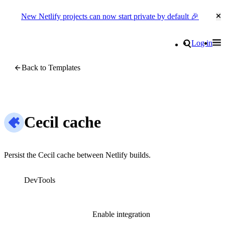
New Netlify projects can now start private by default 🎉
Cl
Go to homepage
Search
Log in
Tog
Site navigation
Back to Templates
Cecil cache
Persist the Cecil cache between Netlify builds.
DevTools
Enable integration