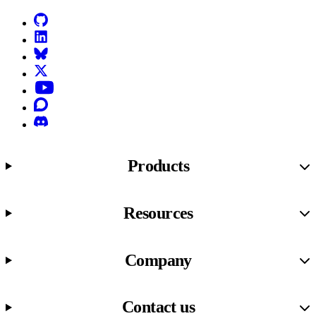
GitHub
LinkedIn
Bluesky
X (formerly known as Twitter)
YouTube
Discourse
Discord
Products
Resources
Company
Contact us