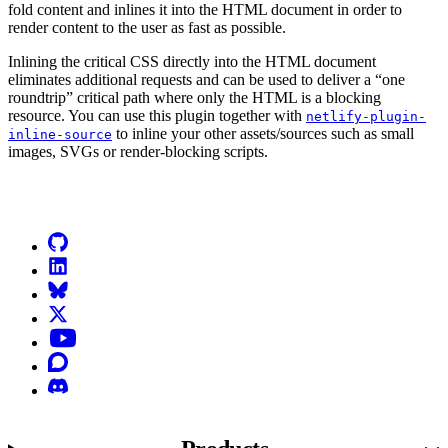
fold content and inlines it into the HTML document in order to
render content to the user as fast as possible.
Inlining the critical CSS directly into the HTML document
eliminates additional requests and can be used to deliver a “one
roundtrip” critical path where only the HTML is a blocking
resource. You can use this plugin together with
netlify-plugin-
to inline your other assets/sources such as small
inline-source
images, SVGs or render-blocking scripts.
Go to Netlify homepage
GitHub
LinkedIn
Bluesky
X (formerly known as Twitter)
YouTube
Discourse
Discord