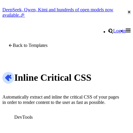
DeepSeek, Qwen, Kimi and hundreds of open models now
Cl
available.🎉
Go to homepage
Search
Log in
Tog
Site navigation
Back to Templates
Inline Critical CSS
Automatically extract and inline the critical CSS of your pages
in order to render content to the user as fast as possible.
DevTools