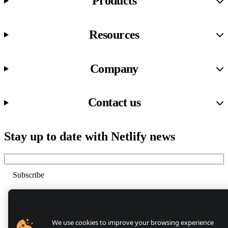
Products
Resources
Company
Contact us
Stay up to date with Netlify news
Email
Trust Center
Privacy
GDPR/CCPA
We use cookies to improve your browsing experience
Abuse