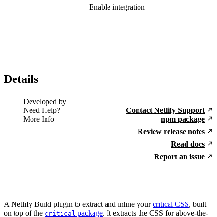
Enable integration
Details
Developed by
Need Help?
Contact Netlify Support
More Info
npm package
Review release notes
Read docs
Report an issue
A Netlify Build plugin to extract and inline your
critical CSS
, built
on top of the
package
. It extracts the CSS for above-the-
critical