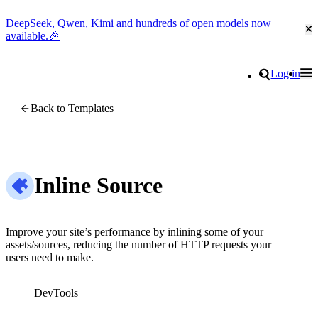
DeepSeek, Qwen, Kimi and hundreds of open models now
Cl
available.🎉
Go to homepage
Search
Log in
Tog
Site navigation
Back to Templates
Inline Source
Improve your site’s performance by inlining some of your
assets/sources, reducing the number of HTTP requests your
users need to make.
DevTools