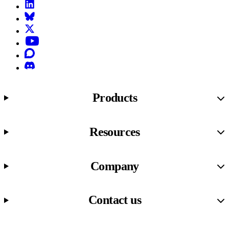
LinkedIn
Bluesky
X (formerly known as Twitter)
YouTube
Discourse
Discord
Products
Resources
Company
Contact us