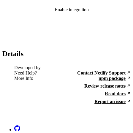
Enable integration
Details
Developed by
Need Help?
Contact Netlify Support
More Info
npm package
Review release notes
Read docs
Report an issue
Go to Netlify homepage
GitHub