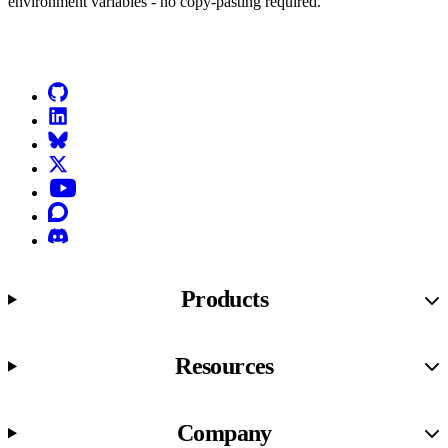
environment variables - no copy-pasting required.
Go to Netlify homepage
GitHub
LinkedIn
Bluesky
X (formerly known as Twitter)
YouTube
Discourse
Discord
Products
Resources
Company