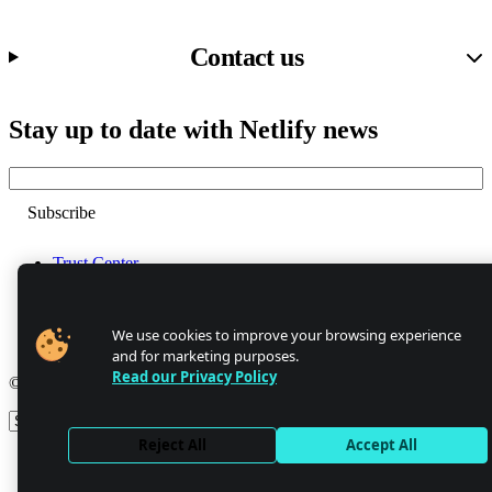
Contact us
Stay up to date with Netlify news
Email
Trust Center
Privacy
GDPR/CCPA
Abuse
We use cookies to improve your browsing experience
Cookie Settings
and for marketing purposes.
Read our Privacy Policy
© 2026 Netlify
Site theme
Reject All
Accept All