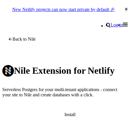
New Netlify projects can now start private by default 🎉
Cl
Go to homepage
Search
Log in
Tog
Site navigation
Back to Nile
Nile Extension for Netlify
Serverless Postgres for your multi-tenant applications - connect
your site to Nile and create databases with a click.
Install