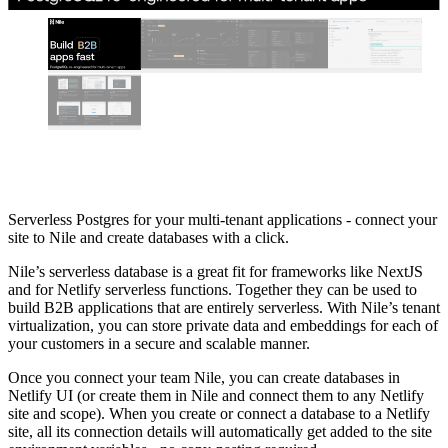
Serverless Postgres for your multi-tenant applications - connect your
site to Nile and create databases with a click.
Nile’s serverless database is a great fit for frameworks like NextJS
and for Netlify serverless functions. Together they can be used to
build B2B applications that are entirely serverless. With Nile’s tenant
virtualization, you can store private data and embeddings for each of
your customers in a secure and scalable manner.
Once you connect your team Nile, you can create databases in
Netlify UI (or create them in Nile and connect them to any Netlify
site and scope). When you create or connect a database to a Netlify
site, all its connection details will automatically get added to the site