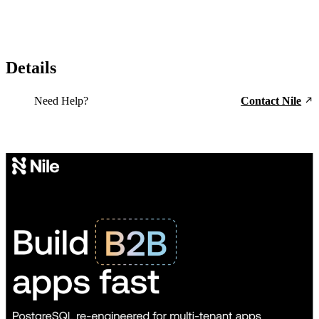
Details
Need Help?
Contact Nile