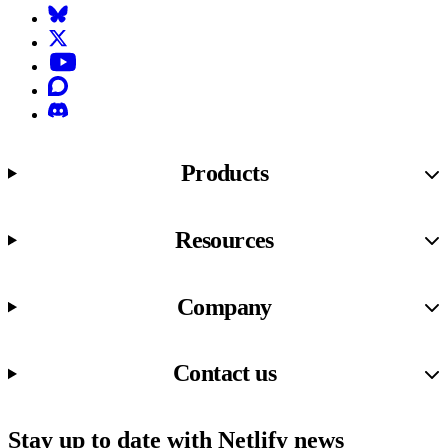
Bluesky
X (formerly known as Twitter)
YouTube
Discourse
Discord
Products
Resources
Company
Contact us
Stay up to date with Netlify news