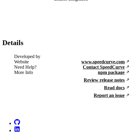
Details
Developed by
Website
www.speedcurve.com
Need Help?
Contact SpeedCurve
More Info
npm package
Review release notes
Read docs
Report an issue
Go to Netlify homepage
GitHub
LinkedIn