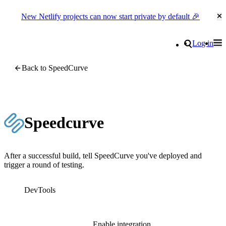
New Netlify projects can now start private by default 🎉
Cl
Go to homepage
Search
Log in
Tog
Site navigation
Back to SpeedCurve
Speedcurve
After a successful build, tell SpeedCurve you've deployed and
trigger a round of testing.
DevTools
Enable integration