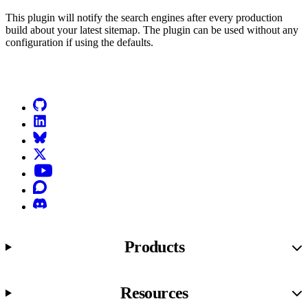
This plugin will notify the search engines after every production
build about your latest sitemap. The plugin can be used without any
configuration if using the defaults.
Go to Netlify homepage
GitHub
LinkedIn
Bluesky
X (formerly known as Twitter)
YouTube
Discourse
Discord
Products
Resources