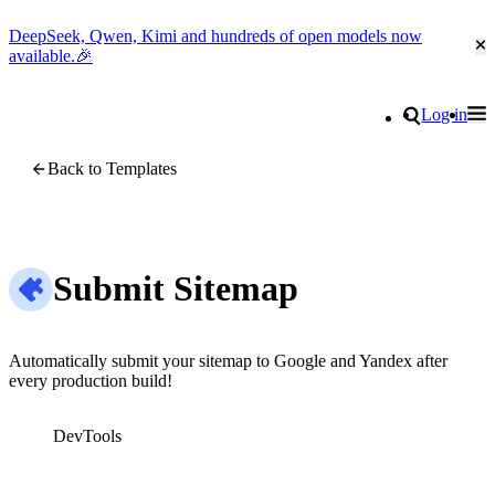
DeepSeek, Qwen, Kimi and hundreds of open models now
Cl
available.🎉
Go to homepage
Search
Log in
Tog
Site navigation
Back to Templates
Submit Sitemap
Automatically submit your sitemap to Google and Yandex after
every production build!
DevTools