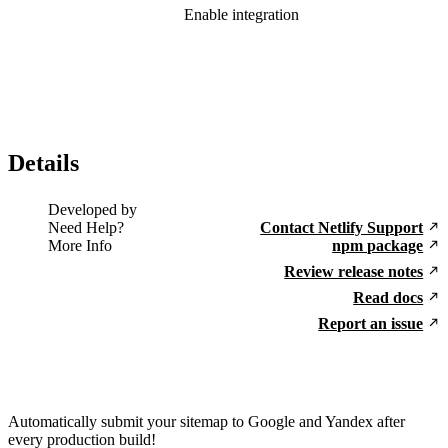
Enable integration
Details
Developed by
Need Help?
Contact Netlify Support
More Info
npm package
Review release notes
Read docs
Report an issue
Automatically submit your sitemap to Google and Yandex after
every production build!