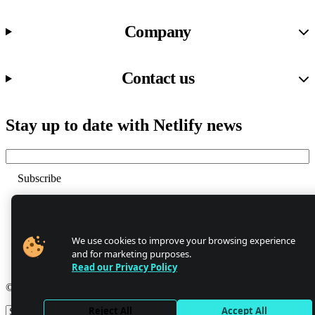
Company
Contact us
Stay up to date with Netlify news
Email
Trust Center
Privacy
GDPR/CCPA
We use cookies to improve your browsing experience
Abuse
and for marketing purposes.
Cookie Settings
Read our Privacy Policy
© 2026 Netlify
Reject All
Accept All
Site theme