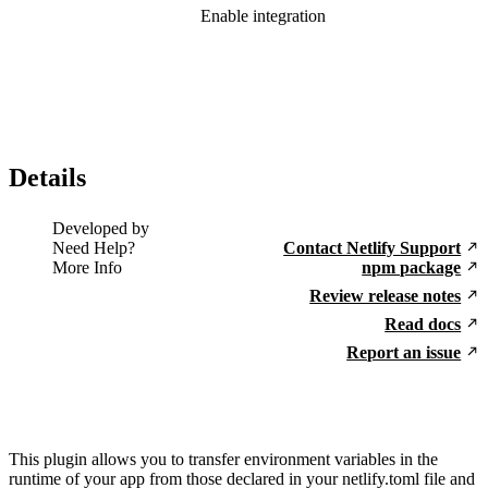
Enable integration
Details
Developed by
Need Help?
Contact Netlify Support
More Info
npm package
Review release notes
Read docs
Report an issue
This plugin allows you to transfer environment variables in the
runtime of your app from those declared in your netlify.toml file and