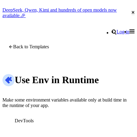
DeepSeek, Qwen, Kimi and hundreds of open models now
Cl
available.🎉
Go to homepage
Search
Log in
Tog
Site navigation
Back to Templates
Use Env in Runtime
Make some environment variables available only at build time in
the runtime of your app.
DevTools