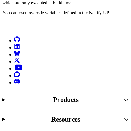
which are only executed at build time.
You can even override variables defined in the Netlify UI!
Go to Netlify homepage
GitHub
LinkedIn
Bluesky
X (formerly known as Twitter)
YouTube
Discourse
Discord
Products
Resources