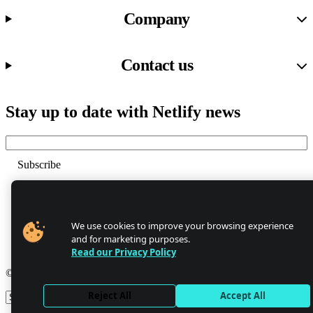
Company
Contact us
Stay up to date with Netlify news
Email
Trust Center
Privacy
GDPR/CCPA
We use cookies to improve your browsing experience
Abuse
and for marketing purposes.
Cookie Settings
Read our Privacy Policy
© 2026 Netlify
Reject All
Accept All
Site theme