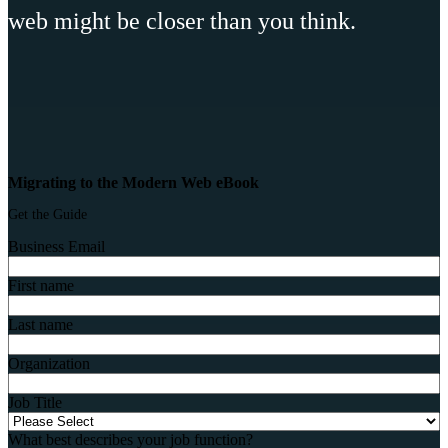
web might be closer than you think.
Migrating to the Modern Web eBook
Get the Guide
Business Email
First name
Last name
Organization
Job Title
What best describes your job function?