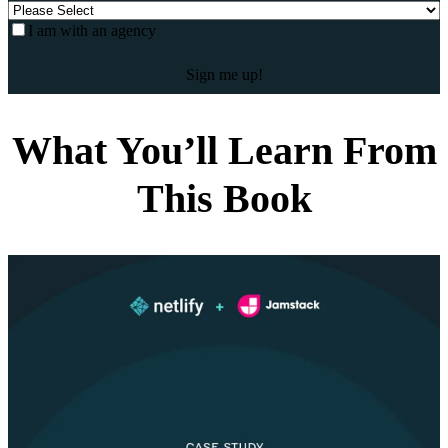
I am with an agency
What You’ll Learn From
This Book