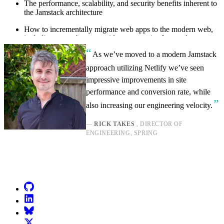
The performance, scalability, and security benefits inherent to
the Jamstack architecture
How to incrementally migrate web apps to the modern web,
including a step-by-step guide to enterprise Jamstack
migrations
As we’ve moved to a modern Jamstack
approach utilizing Netlify we’ve seen
impressive improvements in site
performance and conversion rate, while
also increasing our engineering velocity.
—
RICK TAKES
, DIRECTOR OF
ENGINEERING, SPRING
Go to Netlify homepage
GitHub
LinkedIn
Bluesky
X (formerly known as Twitter)