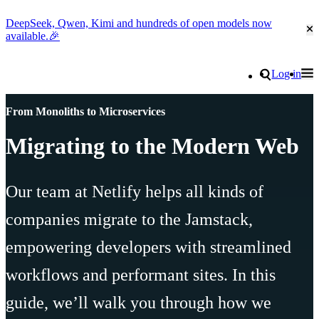
DeepSeek, Qwen, Kimi and hundreds of open models now
Cl
available.🎉
Go to homepage
Search
Log in
Tog
Site navigation
From Monoliths to Microservices
Migrating to the Modern Web
Our team at Netlify helps all kinds of
companies migrate to the Jamstack,
empowering developers with streamlined
workflows and performant sites. In this
guide, we’ll walk you through how we