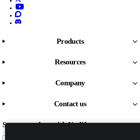
YouTube
Discourse
Discord
Products
Resources
Company
Contact us
Stay up to date with Netlify news
Email