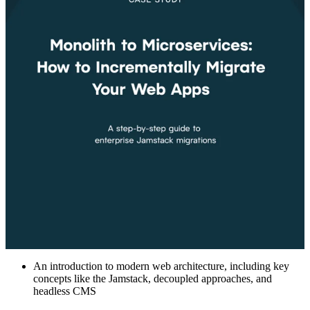
An introduction to modern web architecture, including key
concepts like the Jamstack, decoupled approaches, and
headless CMS