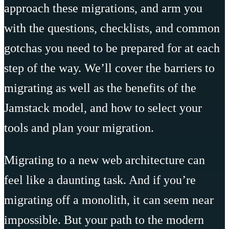
approach these migrations, and arm you
with the questions, checklists, and common
gotchas you need to be prepared for at each
step of the way. We’ll cover the barriers to
migrating as well as the benefits of the
Jamstack model, and how to select your
tools and plan your migration.
Migrating to a new web architecture can
feel like a daunting task. And if you’re
migrating off a monolith, it can seem near
impossible. But your path to the modern